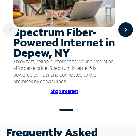
Spectrum Fiber-
Powered Internet in
Depew, NY
Enjoy fast, reliable internet for your home at an
affordable price. Spectrum Internet® is
powered by fiber and connected to the
premises by coaxial lines.
Shop Internet
Frequently Asked