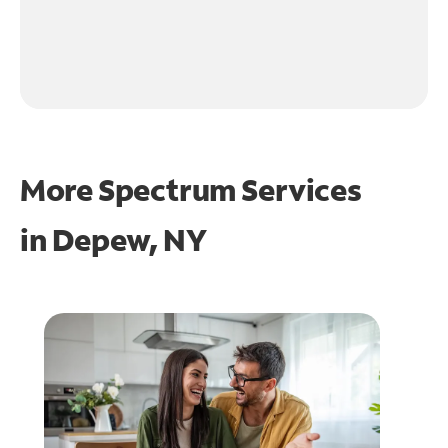
More Spectrum Services
in
Depew, NY