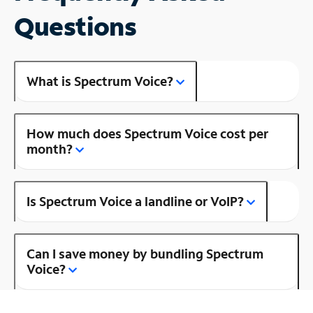
Questions
What is Spectrum Voice?
How much does Spectrum Voice cost per
month?
Is Spectrum Voice a landline or VoIP?
Can I save money by bundling Spectrum
Voice?