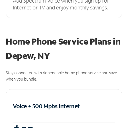
Add Spectrum Voice when you sign up for
Internet or TV and enjoy monthly savings.
Home Phone Service Plans
in
Depew, NY
Stay connected with dependable home phone service and save
when you bundle.
Voice + 500 Mpbs
Internet