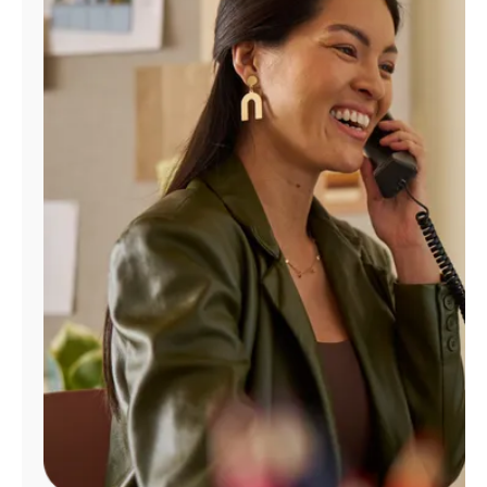
Manage
Account
Find
a
Store