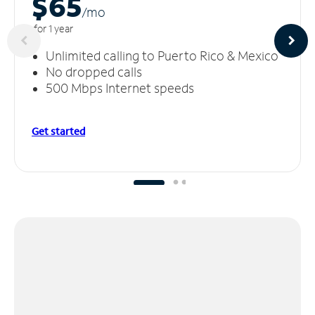
$65
/m
o
for 1 year
Unlimited calling to Puerto Rico & Mexico
No dropped calls
500 Mbps Internet speeds
Get started