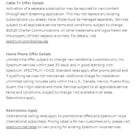
Cable TV Offer Details
Activation of a separate subscription may be required to view content
through each streaming application. This may not replace any existing
subscriptions you already have; those must be managed separately. Services
subject to all applicable service terms and conditions, subject to change.
©2025 Charter Communications. All other trademarks and logos herein are
the property of their respective owners. For details, visit
spectrum.com/disclosures
.
Home Phone Offer Details
Limited time offer; subject to change; new residential customers only (no
Spectrum services within past 30 days) and in good standing with
Spectrum. SPECTRUM VOICE: Standard rates apply after promo period and
if qualifying services not maintained. Additional charge for installation.
Unlimited calling includes calls within the U.S., Canada, Mexico, Puerto Rico,
Guam, the Virgin Islands and more. Services subject to all applicable service
terms and conditions, subject to change. Not available in all areas.
Restrictions apply.
Restrictions Apply
International calling rates apply to promotional offers and Spectrum Voice
International subscribers. Pricing listed is for new customers only; please visit
spectrum.net/rates
to view pricing for existing Spectrum Voice services.