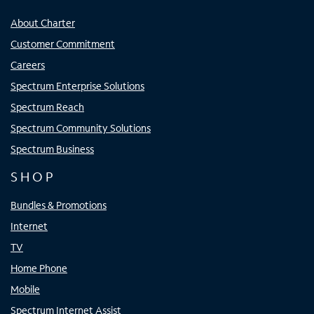
About Charter
Customer Commitment
Careers
Spectrum Enterprise Solutions
Spectrum Reach
Spectrum Community Solutions
Spectrum Business
SHOP
Bundles & Promotions
Internet
TV
Home Phone
Mobile
Spectrum Internet Assist