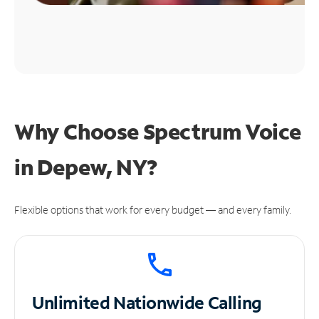
Why Choose Spectrum Voice
in Depew, NY?
Flexible options that work for every budget — and every family.
Unlimited
Nationwide Calling