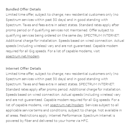
Bundled Offer Details
Limited time offer; subject to change; new residential customers only (no
Spectrum services within past 30 days) and in good standing with
Spectrum. Taxes and fees extra in select states. Standard rates apply after
promo period or if qualifying services not maintained. Offer subject to
qualifying services being ordered on the same day. SPECTRUM INTERNET:
Additional charge for installation. Speeds based on wired connection. Actual
speeds (including wireless) vary and are not guaranteed. Capable modem
required for all Gig speeds. For a list of capable modems, visit
spectrum.net/modem
.
Internet Offer Details
Limited time offer; subject to change; new residential customers only (no
Spectrum services within past 30 days) and in good standing with
Spectrum. Taxes and fees extra in select states. SPECTRUM INTERNET:
Standard rates apply after promo period. Additional charge for installation.
Speeds based on wired connection. Actual speeds (including wireless) vary
and are not guaranteed. Capable modem required for all Gig speeds. For a
list of capable modems, visit
spectrum.net/modem
. Services subject to all
applicable service terms and conditions, subject to change. Not available in
all areas. Restrictions apply. Internet Performance: Spectrum Internet is
powered by fiber and delivered to your home via HFC.