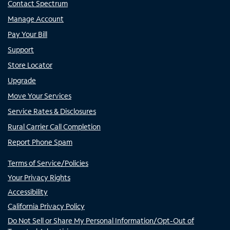
Contact Spectrum
Manage Account
Pay Your Bill
Support
Store Locator
Upgrade
Move Your Services
Service Rates & Disclosures
Rural Carrier Call Completion
Report Phone Spam
Terms of Service/Policies
Your Privacy Rights
Accessibility
California Privacy Policy
Do Not Sell or Share My Personal Information/Opt-Out of