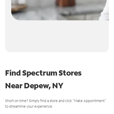
Find Spectrum Stores
Near
Depew, NY
Short on time? Simply find a store and click "Make Appointment"
to streamline your experience.