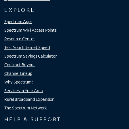
EXPLORE
Spectrum Apps
Spectrum WiFi Access Points
Resource Center
Test Your Internet Speed
Spectrum Savings Calculator
Contract Buyout
Channel Lineup
Why Spectrum?
Services In Your Area
Rural Broadband Expansion
The Spectrum Network
HELP & SUPPORT