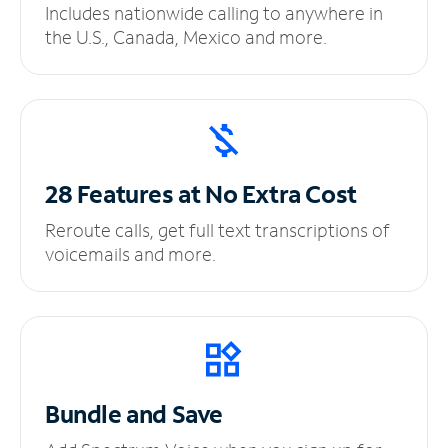
Includes nationwide calling to anywhere in
the U.S., Canada, Mexico and more.
28 Features at No
Extra Cost
Reroute calls, get full text transcriptions of
voicemails and more.
Bundle and Save