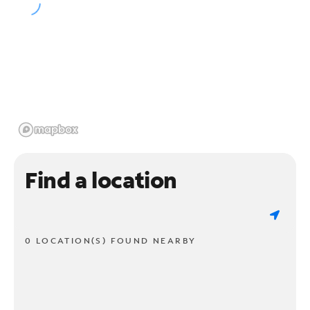
Find a location
0 LOCATION(S) FOUND NEARBY