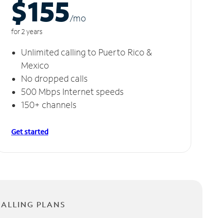
$155
/m
o
for 2 years
Unlimited calling to Puerto Rico &
Mexico
No dropped calls
500 Mbps Internet speeds
150+ channels
Get started
CALLING PLANS