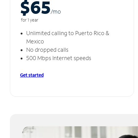
$65
/m
o
for 1 year
Unlimited calling to Puerto Rico &
Mexico
No dropped calls
500 Mbps Internet speeds
Get started