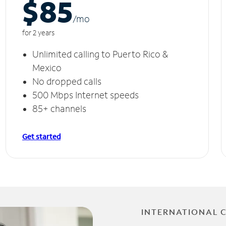
$85
/m
o
for 2 years
Unlimited calling to Puerto Rico &
Mexico
No dropped calls
500 Mbps Internet speeds
85+ channels
Get started
INTERNATIONAL 