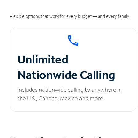
Flexible options that work for every budget — and every family.
Unlimited
Nationwide Calling
Includes nationwide calling to anywhere in
the U.S., Canada, Mexico and more.