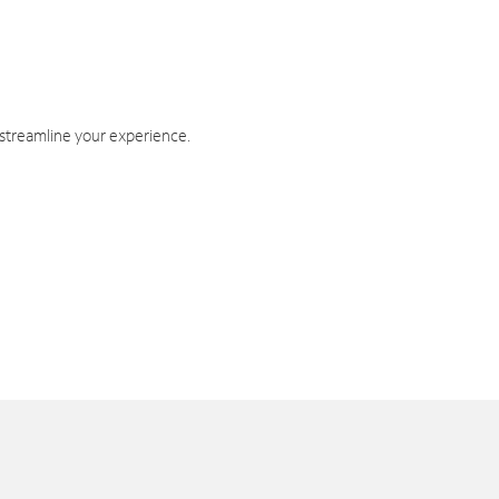
 streamline your experience.