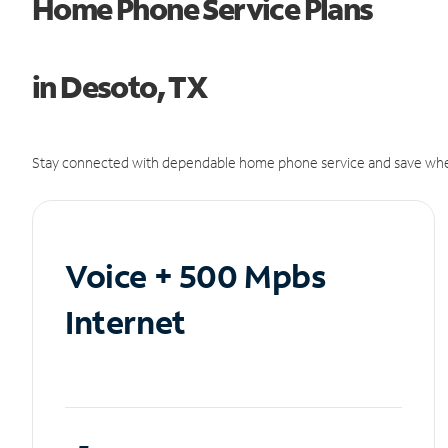
Home Phone Service Plans
in Desoto, TX
Stay connected with dependable home phone service and save whe
Voice + 500 Mpbs
Internet