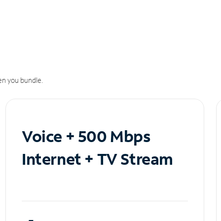
n you bundle.
Voice + 500 Mbps
Internet + TV Stream