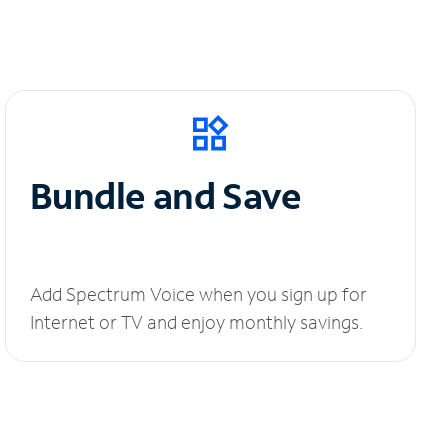
Bundle and Save
Add Spectrum Voice when you sign up for
Internet or TV and enjoy monthly savings.