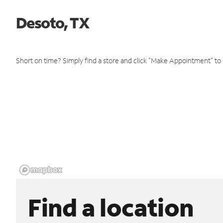
Desoto, TX
Short on time? Simply find a store and click "Make Appointment" to
Find a location