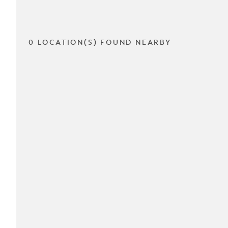
0 LOCATION(S) FOUND NEARBY