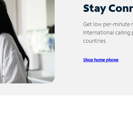
Stay Con
Get low per-minute ra
International calling
countries.
Shop home phone