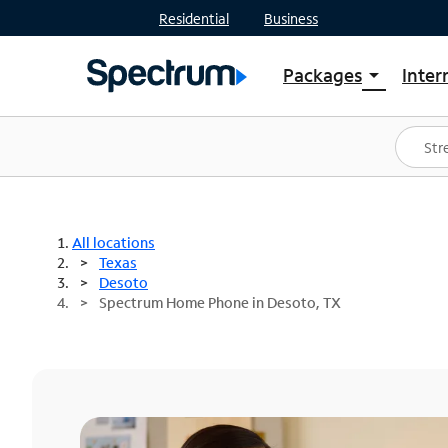
Residential
Business
Packages
Inter
arrow_drop_down
Shop Packages
S
Spectrum One
In
Best Deals
S
Shop Spectrum
In
All locations
Texas
Desoto
Spectrum Home Phone in Desoto, TX