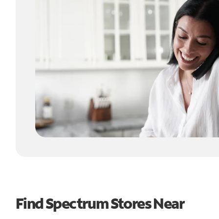
Find Spectrum Stores Near