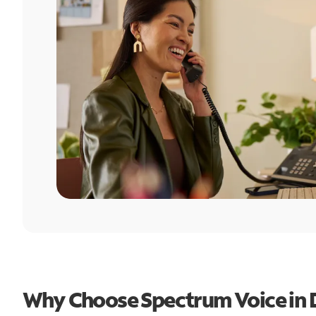
Why Choose Spectrum Voice in 