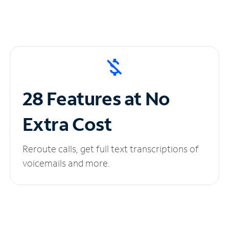
28 Features at No
Extra Cost
Reroute calls, get full text transcriptions of
voicemails and more.