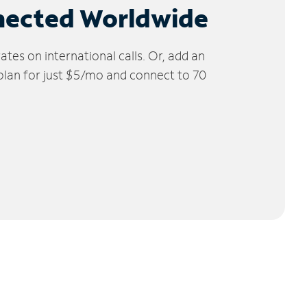
nected Worldwide
tes on international calls. Or, add an
 plan for just $5/mo and connect to 70