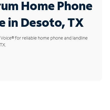
rum Home Phone
e in Desoto, TX
 Voice
®
for reliable home phone and landline
 TX.