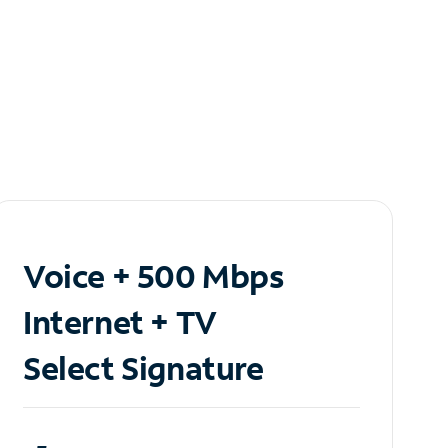
Voice + 500 Mbps
Internet + TV
Select Signature