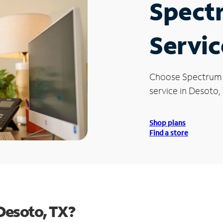
Spect
Servic
Choose Spectrum
service in Desoto,
Shop plans
Find a store
Desoto, TX?