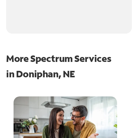
More Spectrum Services
in
Doniphan, NE