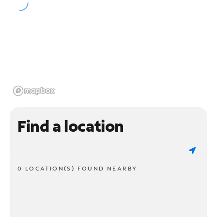
Find a location
0 LOCATION(S) FOUND NEARBY