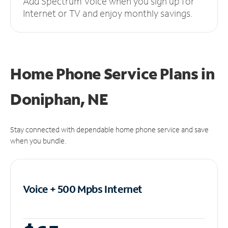
Add Spectrum Voice when you sign up for
Internet or TV and enjoy monthly savings.
Home Phone Service Plans
in
Doniphan, NE
Stay connected with dependable home phone service and save
when you bundle.
Voice + 500 Mpbs
Internet