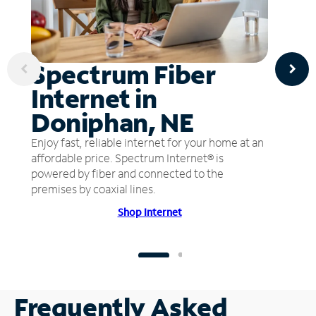
Spectrum Fiber
Internet in
Doniphan, NE
Enjoy fast, reliable internet for your home at an
affordable price. Spectrum Internet® is
powered by fiber and connected to the
premises by coaxial lines.
Shop Internet
Frequently Asked