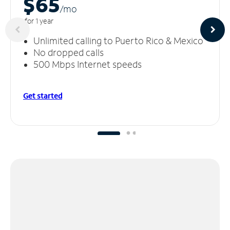
$65
/m
o
for 1 year
Unlimited calling to Puerto Rico & Mexico
No dropped calls
500 Mbps Internet speeds
Get started