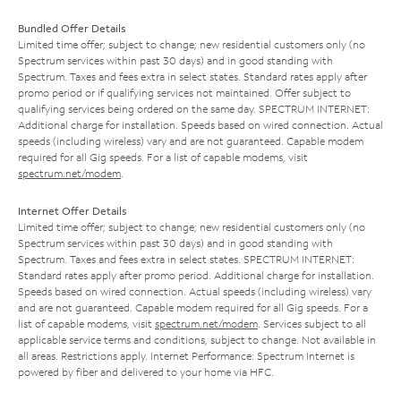
Bundled Offer Details
Limited time offer; subject to change; new residential customers only (no
Spectrum services within past 30 days) and in good standing with
Spectrum. Taxes and fees extra in select states. Standard rates apply after
promo period or if qualifying services not maintained. Offer subject to
qualifying services being ordered on the same day. SPECTRUM INTERNET:
Additional charge for installation. Speeds based on wired connection. Actual
speeds (including wireless) vary and are not guaranteed. Capable modem
required for all Gig speeds. For a list of capable modems, visit
spectrum.net/modem
.
Internet Offer Details
Limited time offer; subject to change; new residential customers only (no
Spectrum services within past 30 days) and in good standing with
Spectrum. Taxes and fees extra in select states. SPECTRUM INTERNET:
Standard rates apply after promo period. Additional charge for installation.
Speeds based on wired connection. Actual speeds (including wireless) vary
and are not guaranteed. Capable modem required for all Gig speeds. For a
list of capable modems, visit
spectrum.net/modem
. Services subject to all
applicable service terms and conditions, subject to change. Not available in
all areas. Restrictions apply. Internet Performance: Spectrum Internet is
powered by fiber and delivered to your home via HFC.