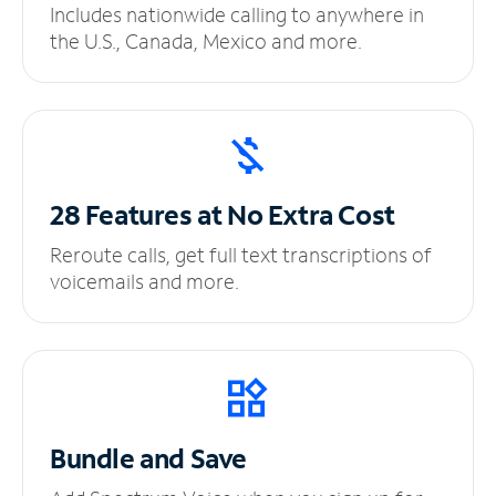
Includes nationwide calling to anywhere in
the U.S., Canada, Mexico and more.
28 Features at No
Extra Cost
Reroute calls, get full text transcriptions of
voicemails and more.
Bundle and Save