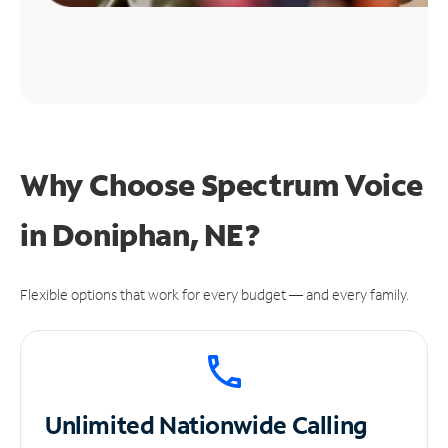
Why Choose Spectrum Voice
in Doniphan, NE?
Flexible options that work for every budget — and every family.
Unlimited
Nationwide Calling