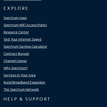
EXPLORE
Spectrum Apps
Spectrum WiFi Access Points
Resource Center
Test Your Internet Speed
Spectrum Savings Calculator
Contract Buyout
Channel Lineup
Why Spectrum?
Services In Your Area
Rural Broadband Expansion
The Spectrum Network
HELP & SUPPORT