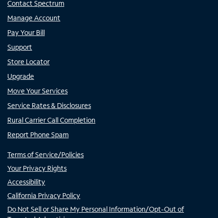
Contact Spectrum
Manage Account
Pay Your Bill
Support
Store Locator
Upgrade
Move Your Services
Service Rates & Disclosures
Rural Carrier Call Completion
Report Phone Spam
Terms of Service/Policies
Your Privacy Rights
Accessibility
California Privacy Policy
Do Not Sell or Share My Personal Information/Opt-Out of