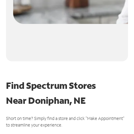
Find Spectrum Stores
Near
Doniphan, NE
Short on time? Simply find a store and click "Make Appointment"
to streamline your experience.