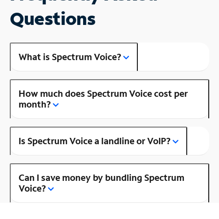
Questions
What is Spectrum Voice?
How much does Spectrum Voice cost per
month?
Is Spectrum Voice a landline or VoIP?
Can I save money by bundling Spectrum
Voice?