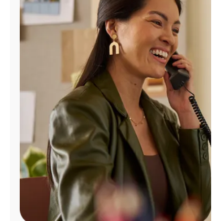
Manage
Account
Find
a
Store