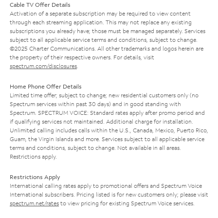
Cable TV Offer Details
Activation of a separate subscription may be required to view content
through each streaming application. This may not replace any existing
subscriptions you already have; those must be managed separately. Services
subject to all applicable service terms and conditions, subject to change.
©2025 Charter Communications. All other trademarks and logos herein are
the property of their respective owners. For details, visit
spectrum.com/disclosures
.
Home Phone Offer Details
Limited time offer; subject to change; new residential customers only (no
Spectrum services within past 30 days) and in good standing with
Spectrum. SPECTRUM VOICE: Standard rates apply after promo period and
if qualifying services not maintained. Additional charge for installation.
Unlimited calling includes calls within the U.S., Canada, Mexico, Puerto Rico,
Guam, the Virgin Islands and more. Services subject to all applicable service
terms and conditions, subject to change. Not available in all areas.
Restrictions apply.
Restrictions Apply
International calling rates apply to promotional offers and Spectrum Voice
International subscribers. Pricing listed is for new customers only; please visit
spectrum.net/rates
to view pricing for existing Spectrum Voice services.