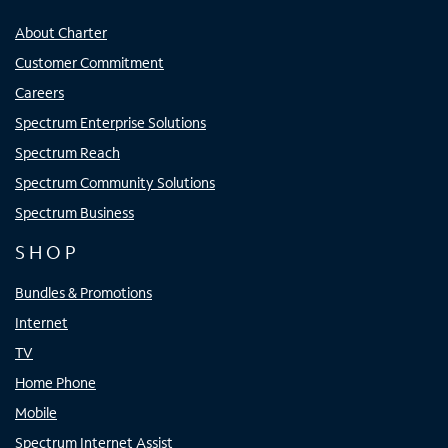
About Charter
Customer Commitment
Careers
Spectrum Enterprise Solutions
Spectrum Reach
Spectrum Community Solutions
Spectrum Business
SHOP
Bundles & Promotions
Internet
TV
Home Phone
Mobile
Spectrum Internet Assist