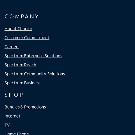
COMPANY
About Charter
Customer Commitment
Careers
Spectrum Enterprise Solutions
Spectrum Reach
Spectrum Community Solutions
Spectrum Business
SHOP
Bundles & Promotions
Internet
TV
Home Phone