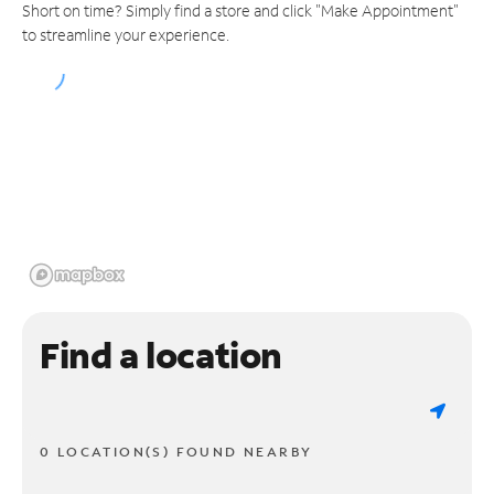
Short on time? Simply find a store and click "Make Appointment"
to streamline your experience.
Find a location
0 LOCATION(S) FOUND NEARBY