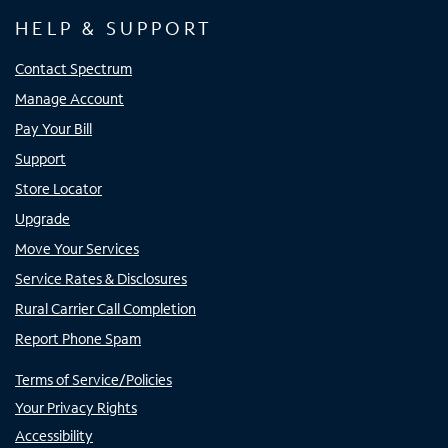
HELP & SUPPORT
Contact Spectrum
Manage Account
Pay Your Bill
Support
Store Locator
Upgrade
Move Your Services
Service Rates & Disclosures
Rural Carrier Call Completion
Report Phone Spam
Terms of Service/Policies
Your Privacy Rights
Accessibility