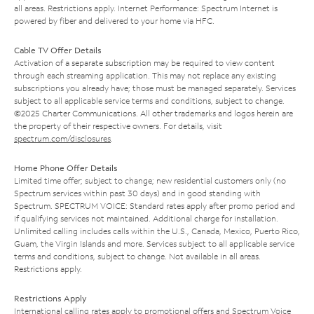
all areas. Restrictions apply. Internet Performance: Spectrum Internet is
powered by fiber and delivered to your home via HFC.
Cable TV Offer Details
Activation of a separate subscription may be required to view content
through each streaming application. This may not replace any existing
subscriptions you already have; those must be managed separately. Services
subject to all applicable service terms and conditions, subject to change.
©2025 Charter Communications. All other trademarks and logos herein are
the property of their respective owners. For details, visit
spectrum.com/disclosures
.
Home Phone Offer Details
Limited time offer; subject to change; new residential customers only (no
Spectrum services within past 30 days) and in good standing with
Spectrum. SPECTRUM VOICE: Standard rates apply after promo period and
if qualifying services not maintained. Additional charge for installation.
Unlimited calling includes calls within the U.S., Canada, Mexico, Puerto Rico,
Guam, the Virgin Islands and more. Services subject to all applicable service
terms and conditions, subject to change. Not available in all areas.
Restrictions apply.
Restrictions Apply
International calling rates apply to promotional offers and Spectrum Voice