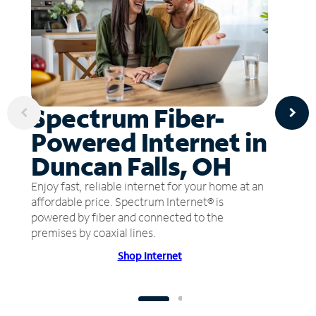
Spectrum Fiber-
Powered Internet in
Duncan Falls, OH
Enjoy fast, reliable internet for your home at an
affordable price. Spectrum Internet® is
powered by fiber and connected to the
premises by coaxial lines.
Shop Internet