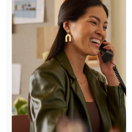
Manage
Account
Find
a
Store