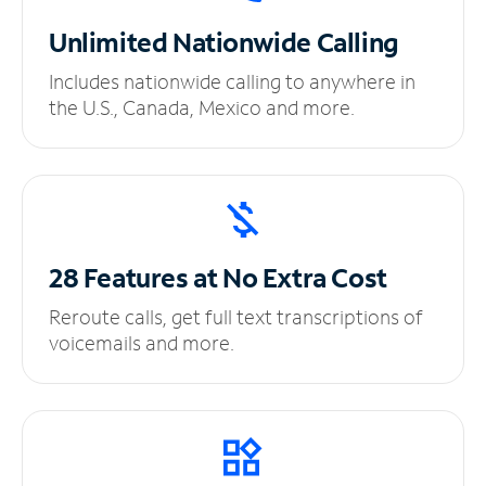
Unlimited
Nationwide Calling
Includes nationwide calling to anywhere in
the U.S., Canada, Mexico and more.
28 Features at No
Extra Cost
Reroute calls, get full text transcriptions of
voicemails and more.