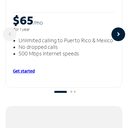
$65
/m
o
for 1 year
Unlimited calling to Puerto Rico & Mexico
No dropped calls
500 Mbps Internet speeds
Get started