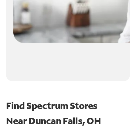
Find Spectrum Stores
Near
Duncan Falls, OH