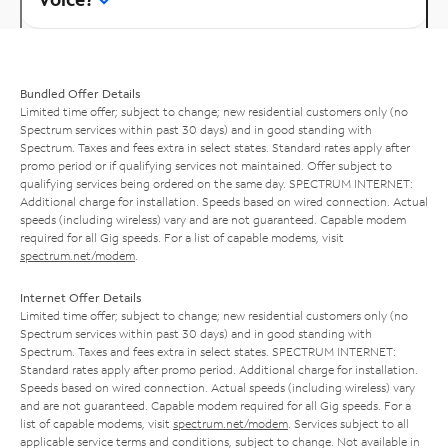
Bundled Offer Details
Limited time offer; subject to change; new residential customers only (no
Spectrum services within past 30 days) and in good standing with
Spectrum. Taxes and fees extra in select states. Standard rates apply after
promo period or if qualifying services not maintained. Offer subject to
qualifying services being ordered on the same day. SPECTRUM INTERNET:
Additional charge for installation. Speeds based on wired connection. Actual
speeds (including wireless) vary and are not guaranteed. Capable modem
required for all Gig speeds. For a list of capable modems, visit
spectrum.net/modem
.
Internet Offer Details
Limited time offer; subject to change; new residential customers only (no
Spectrum services within past 30 days) and in good standing with
Spectrum. Taxes and fees extra in select states. SPECTRUM INTERNET:
Standard rates apply after promo period. Additional charge for installation.
Speeds based on wired connection. Actual speeds (including wireless) vary
and are not guaranteed. Capable modem required for all Gig speeds. For a
list of capable modems, visit
spectrum.net/modem
. Services subject to all
applicable service terms and conditions, subject to change. Not available in