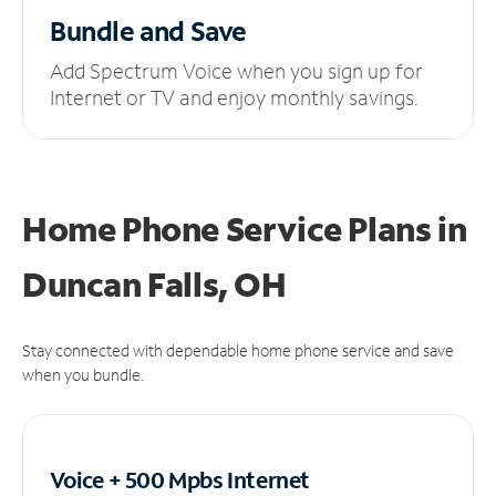
Bundle and Save
Add Spectrum Voice when you sign up for
Internet or TV and enjoy monthly savings.
Home Phone Service Plans
in
Duncan Falls, OH
Stay connected with dependable home phone service and save
when you bundle.
Voice + 500 Mpbs
Internet