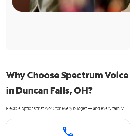
Why Choose Spectrum Voice
in Duncan Falls, OH?
Flexible options that work for every budget — and every family.