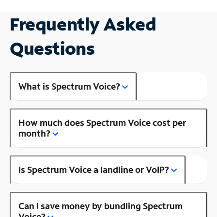
Frequently Asked
Questions
What is Spectrum Voice?
How much does Spectrum Voice cost per
month?
Is Spectrum Voice a landline or VoIP?
Can I save money by bundling Spectrum
Voice?