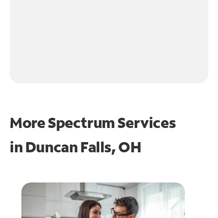
More Spectrum Services
in
Duncan Falls, OH