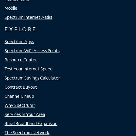
Mobile
Spectrum Internet Assist
EXPLORE
Spectrum Apps
Spectrum WiFi Access Points
Resource Center
Test Your Internet Speed
Spectrum Savings Calculator
Contract Buyout
Channel Lineup
Why Spectrum?
Services In Your Area
Rural Broadband Expansion
The Spectrum Network