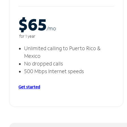
$65
/m
o
for 1 year
Unlimited calling to Puerto Rico &
Mexico
No dropped calls
500 Mbps Internet speeds
Get started