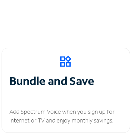
Bundle and Save
Add Spectrum Voice when you sign up for
Internet or TV and enjoy monthly savings.