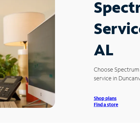
Spect
Servic
AL
Choose Spectrum
service in Duncanvi
Shop plans
Find a store