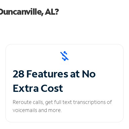
uncanville, AL?
28 Features at No
Extra Cost
Reroute calls, get full text transcriptions of
voicemails and more.