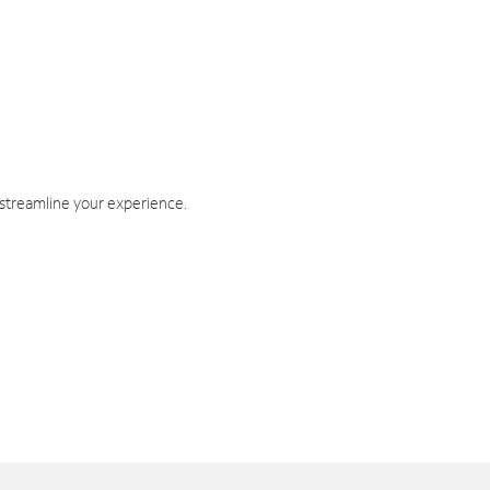
 streamline your experience.