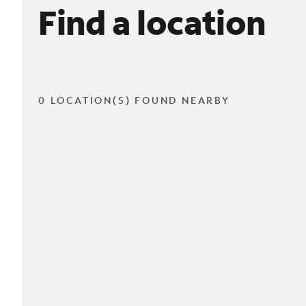
Find a location
0 LOCATION(S) FOUND NEARBY