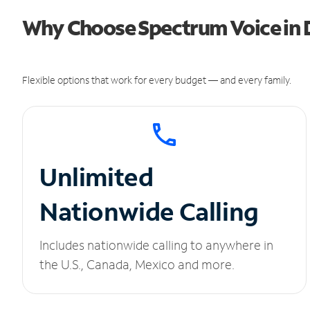
Why Choose Spectrum Voice in D
Flexible options that work for every budget — and every family.
Unlimited
Nationwide Calling
Includes nationwide calling to anywhere in
the U.S., Canada, Mexico and more.