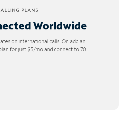
CALLING PLANS
nected Worldwide
tes on international calls. Or, add an
 plan for just $5/mo and connect to 70