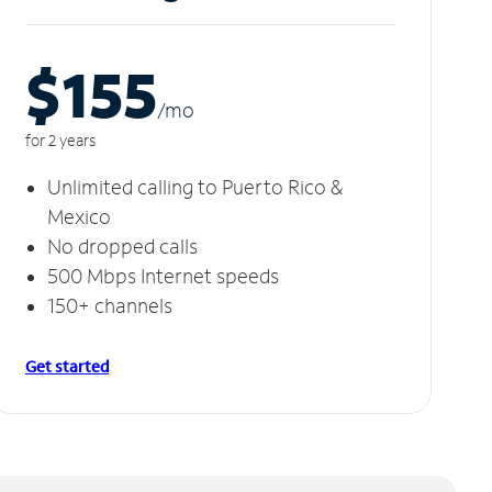
$155
/m
o
for 2 years
Unlimited calling to Puerto Rico &
Mexico
No dropped calls
500 Mbps Internet speeds
150+ channels
Get started