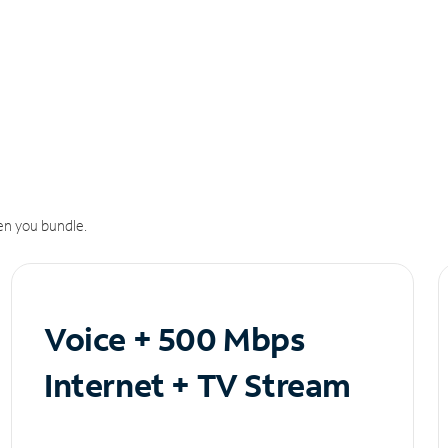
n you bundle.
Voice + 500 Mbps
Internet + TV Stream