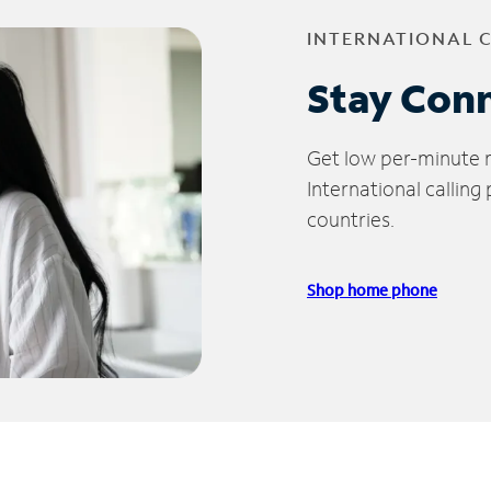
INTERNATIONAL 
Stay Con
Get low per-minute ra
International calling
countries.
Shop home phone