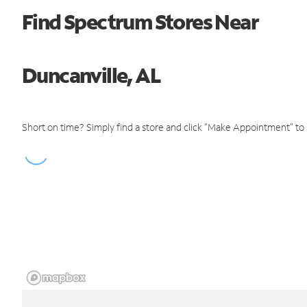
Find Spectrum Stores Near
Duncanville, AL
Short on time? Simply find a store and click "Make Appointment" to