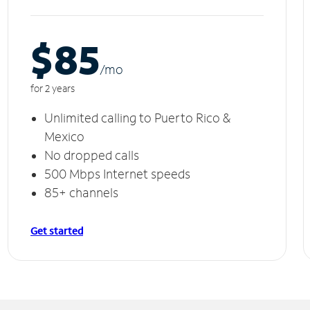
$85
/m
o
for 2 years
Unlimited calling to Puerto Rico &
Mexico
No dropped calls
500 Mbps Internet speeds
85+ channels
Get started