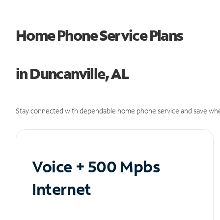
Home Phone Service Plans
in Duncanville, AL
Stay connected with dependable home phone service and save whe
Voice + 500 Mpbs
Internet