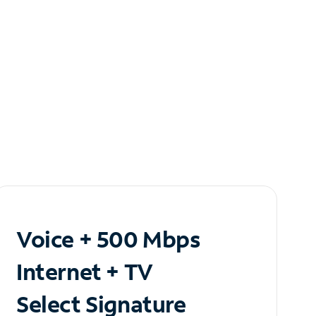
Voice + 500 Mbps
Internet + TV
Select Signature