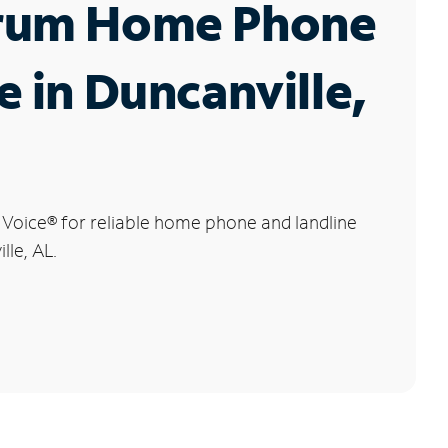
rum Home Phone
e in Duncanville,
 Voice
®
for reliable home phone and landline
lle, AL.