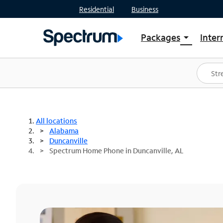
Residential
Business
Packages
Inter
arrow_drop_down
Shop Packages
S
Spectrum One
In
Best Deals
S
Shop Spectrum
In
All locations
Alabama
Duncanville
Spectrum Home Phone in Duncanville, AL