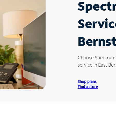
Spect
Servic
Bernst
Choose Spectrum
service in East Ber
Shop plans
Find a store