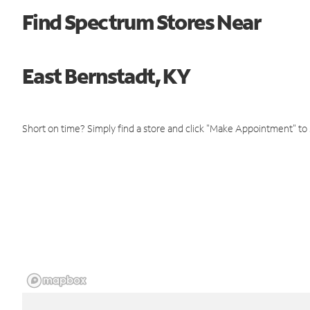
Find Spectrum Stores Near
East Bernstadt, KY
Short on time? Simply find a store and click "Make Appointment" to