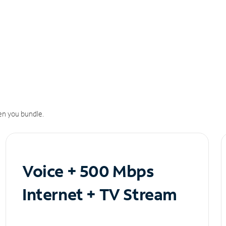
n you bundle.
Voice + 500 Mbps
Internet + TV Stream