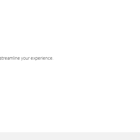
 streamline your experience.