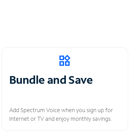
Bundle and Save
Add Spectrum Voice when you sign up for
Internet or TV and enjoy monthly savings.