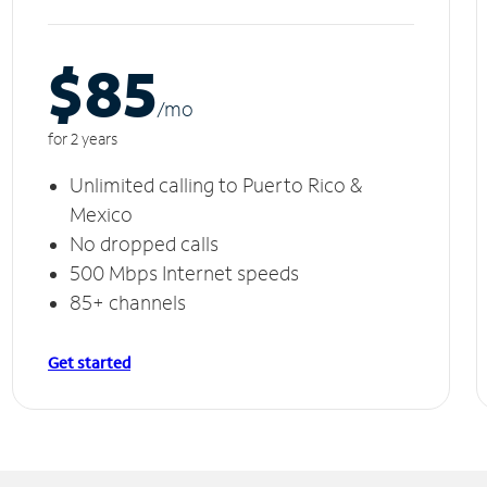
$85
/m
o
for 2 years
Unlimited calling to Puerto Rico &
Mexico
No dropped calls
500 Mbps Internet speeds
85+ channels
Get started