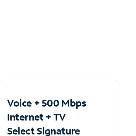
Voice + 500 Mbps
Internet + TV
Select Signature