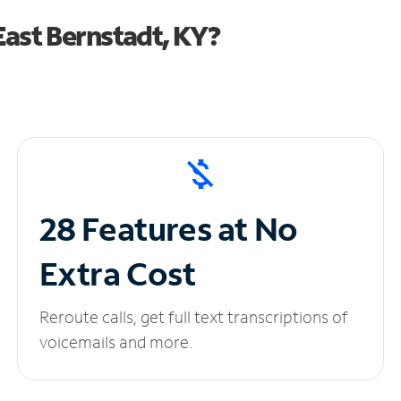
ast Bernstadt, KY?
28 Features at No
Extra Cost
Reroute calls, get full text transcriptions of
voicemails and more.