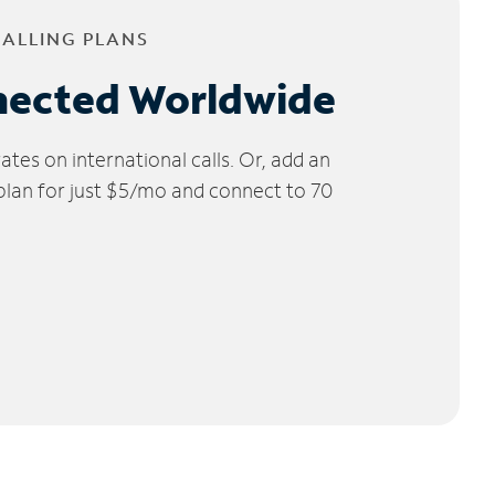
CALLING PLANS
nected Worldwide
tes on international calls. Or, add an
 plan for just $5/mo and connect to 70