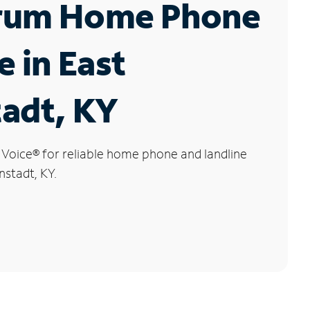
rum Home Phone
e in East
adt, KY
 Voice
®
for reliable home phone and landline
nstadt, KY.