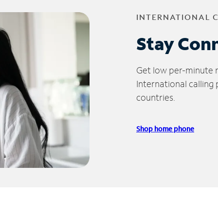
INTERNATIONAL 
Stay Con
Get low per-minute ra
International calling
countries.
Shop home phone