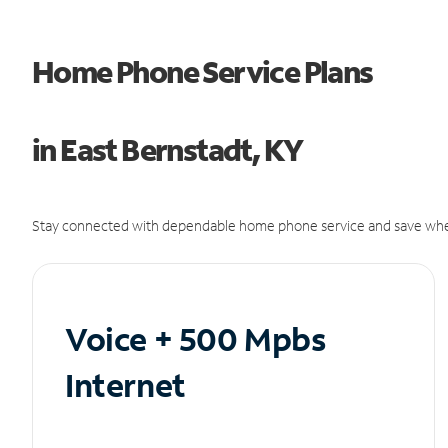
Home Phone Service Plans
in East Bernstadt, KY
Stay connected with dependable home phone service and save whe
Voice + 500 Mpbs
Internet