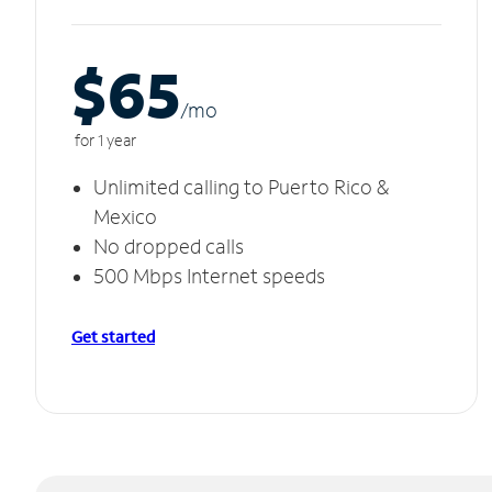
$65
/m
o
for 1 year
Unlimited calling to Puerto Rico &
Mexico
No dropped calls
500 Mbps Internet speeds
Get started