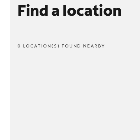
Find a location
0 LOCATION(S) FOUND NEARBY