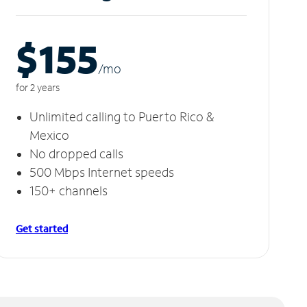
$155
/m
o
for 2 years
Unlimited calling to Puerto Rico &
Mexico
No dropped calls
500 Mbps Internet speeds
150+ channels
Get started