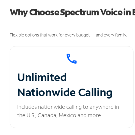
Why Choose Spectrum Voice in E
Flexible options that work for every budget — and every family.
Unlimited
Nationwide Calling
Includes nationwide calling to anywhere in
the U.S., Canada, Mexico and more.