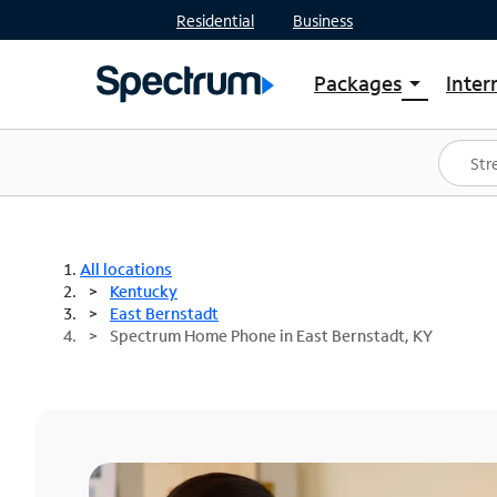
Residential
Business
Packages
Inter
arrow_drop_down
Shop Packages
S
Spectrum One
In
Best Deals
S
Shop Spectrum
In
All locations
Kentucky
East Bernstadt
Spectrum Home Phone in East Bernstadt, KY