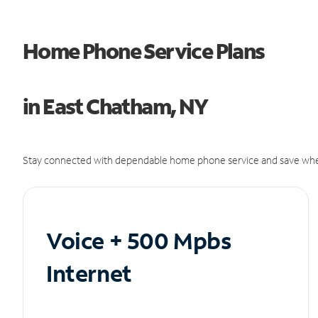
Home Phone Service Plans
in East Chatham, NY
Stay connected with dependable home phone service and save whe
Voice + 500 Mpbs
Internet