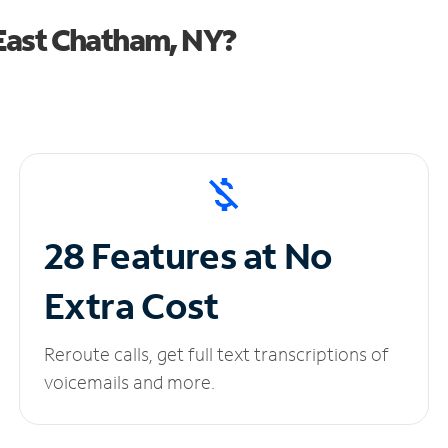
East Chatham, NY?
28 Features at No
Extra Cost
Reroute calls, get full text transcriptions of
voicemails and more.