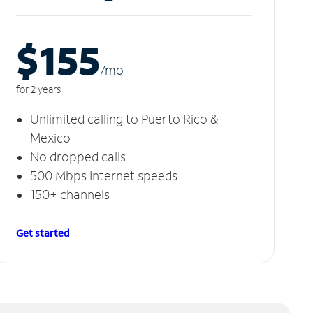
$155
/m
o
for 2 years
Unlimited calling to Puerto Rico &
Mexico
No dropped calls
500 Mbps Internet speeds
150+ channels
Get started