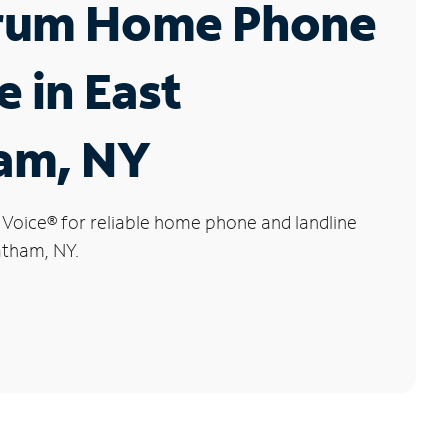
rum Home Phone
e in East
am, NY
 Voice
®
for reliable home phone and landline
atham, NY.