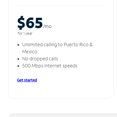
$65
/m
o
for 1 year
Unlimited calling to Puerto Rico &
Mexico
No dropped calls
500 Mbps Internet speeds
Get started