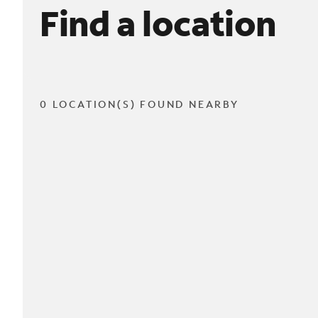
Find a location
0 LOCATION(S) FOUND NEARBY