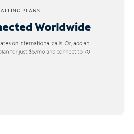
CALLING PLANS
nected Worldwide
tes on international calls. Or, add an
 plan for just $5/mo and connect to 70