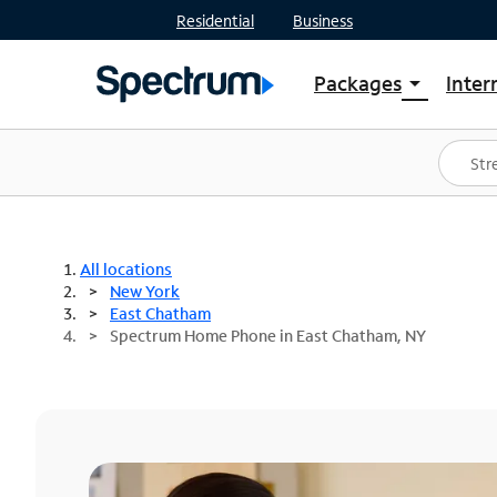
Residential
Business
Packages
Inter
arrow_drop_down
Shop Packages
S
Spectrum One
In
Best Deals
S
Shop Spectrum
In
All locations
New York
East Chatham
Spectrum Home Phone in East Chatham, NY