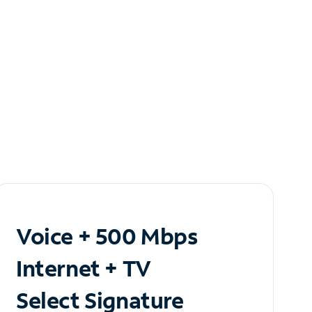
Voice + 500 Mbps
Internet + TV
Select Signature