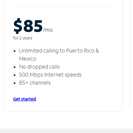
$85
/m
o
for 2 years
Unlimited calling to Puerto Rico &
Mexico
No dropped calls
500 Mbps Internet speeds
85+ channels
Get started