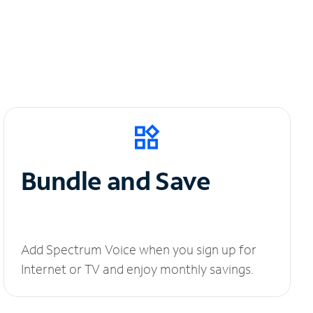
Bundle and Save
Add Spectrum Voice when you sign up for
Internet or TV and enjoy monthly savings.