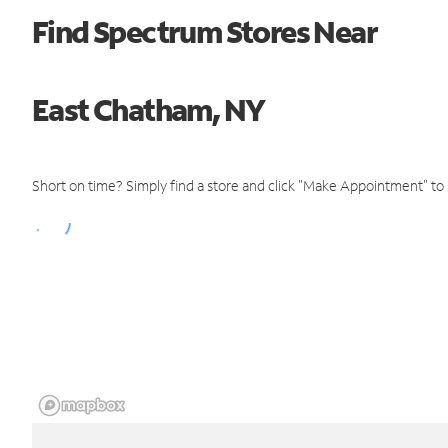
Find Spectrum Stores Near
East Chatham, NY
Short on time? Simply find a store and click "Make Appointment" to