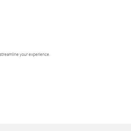
 streamline your experience.