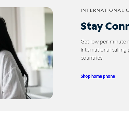
INTERNATIONAL 
Stay Con
Get low per-minute ra
International calling
countries.
Shop home phone