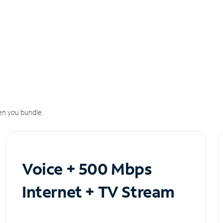
n you bundle.
Voice + 500 Mbps
Internet + TV Stream