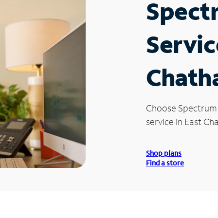
Spect
Servic
Chath
Choose Spectrum
service in East Ch
Shop plans
Find a store