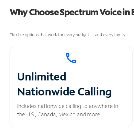
Why Choose Spectrum Voice in 
Flexible options that work for every budget — and every family.
Unlimited
Nationwide Calling
Includes nationwide calling to anywhere in
the U.S., Canada, Mexico and more.