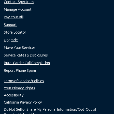
Contact Spectrum
Manage Account
Pay Your Bill
Support
Store Locator
Upgrade
Move Your Services
Service Rates & Disclosures
Rural Carrier Call Completion
Report Phone Spam
Terms of Service/Policies
Your Privacy Rights
Accessibility
California Privacy Policy
Do Not Sell or Share My Personal Information/Opt-Out of