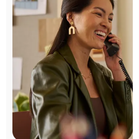
Manage
Account
Find
a
Store