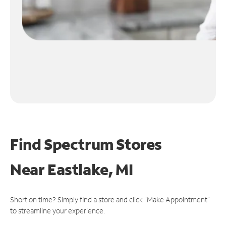
Find Spectrum Stores
Near
Eastlake, MI
Short on time? Simply find a store and click "Make Appointment"
to streamline your experience.