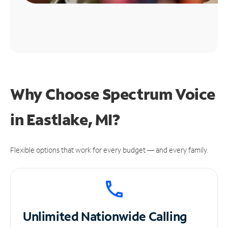
Why Choose Spectrum Voice
in Eastlake, MI?
Flexible options that work for every budget — and every family.
Unlimited
Nationwide Calling