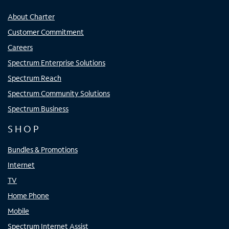
About Charter
Customer Commitment
Careers
Spectrum Enterprise Solutions
Spectrum Reach
Spectrum Community Solutions
Spectrum Business
SHOP
Bundles & Promotions
Internet
TV
Home Phone
Mobile
Spectrum Internet Assist