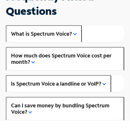
Questions
What is Spectrum Voice?
How much does Spectrum Voice cost per
month?
Is Spectrum Voice a landline or VoIP?
Can I save money by bundling Spectrum
Voice?