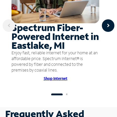
Spectrum Fiber-
Powered Internet in
Eastlake, MI
Enjoy fast, reliable internet for your home at an
affordable price. Spectrum Internet® is
powered by fiber and connected to the
premises by coaxial lines.
Shop Internet
Frequently Asked