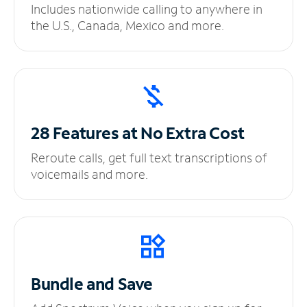
Includes nationwide calling to anywhere in
the U.S., Canada, Mexico and more.
28 Features at No
Extra Cost
Reroute calls, get full text transcriptions of
voicemails and more.
Bundle and Save