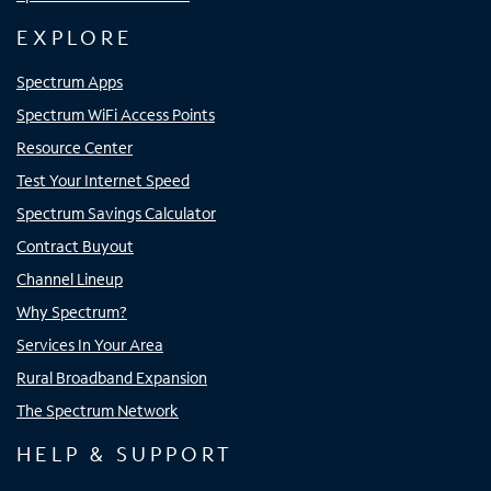
EXPLORE
Spectrum Apps
Spectrum WiFi Access Points
Resource Center
Test Your Internet Speed
Spectrum Savings Calculator
Contract Buyout
Channel Lineup
Why Spectrum?
Services In Your Area
Rural Broadband Expansion
The Spectrum Network
HELP & SUPPORT