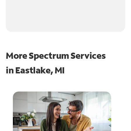
More Spectrum Services
in
Eastlake, MI