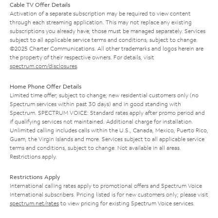
Cable TV Offer Details
Activation of a separate subscription may be required to view content
through each streaming application. This may not replace any existing
subscriptions you already have; those must be managed separately. Services
subject to all applicable service terms and conditions, subject to change.
©2025 Charter Communications. All other trademarks and logos herein are
the property of their respective owners. For details, visit
spectrum.com/disclosures
.
Home Phone Offer Details
Limited time offer; subject to change; new residential customers only (no
Spectrum services within past 30 days) and in good standing with
Spectrum. SPECTRUM VOICE: Standard rates apply after promo period and
if qualifying services not maintained. Additional charge for installation.
Unlimited calling includes calls within the U.S., Canada, Mexico, Puerto Rico,
Guam, the Virgin Islands and more. Services subject to all applicable service
terms and conditions, subject to change. Not available in all areas.
Restrictions apply.
Restrictions Apply
International calling rates apply to promotional offers and Spectrum Voice
International subscribers. Pricing listed is for new customers only; please visit
spectrum.net/rates
to view pricing for existing Spectrum Voice services.