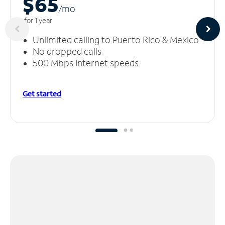
$65
/m
o
for 1 year
Unlimited calling to Puerto Rico & Mexico
No dropped calls
500 Mbps Internet speeds
Get started