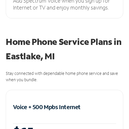
Add Spectrum Voice when you sign up for
Internet or TV and enjoy monthly savings.
Home Phone Service Plans
in
Eastlake, MI
Stay connected with dependable home phone service and save
when you bundle.
Voice + 500 Mpbs
Internet