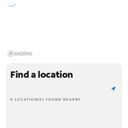
Find a location
0 LOCATION(S) FOUND NEARBY