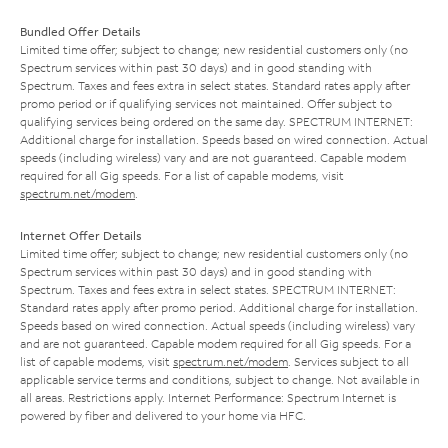
Bundled Offer Details
Limited time offer; subject to change; new residential customers only (no
Spectrum services within past 30 days) and in good standing with
Spectrum. Taxes and fees extra in select states. Standard rates apply after
promo period or if qualifying services not maintained. Offer subject to
qualifying services being ordered on the same day. SPECTRUM INTERNET:
Additional charge for installation. Speeds based on wired connection. Actual
speeds (including wireless) vary and are not guaranteed. Capable modem
required for all Gig speeds. For a list of capable modems, visit
spectrum.net/modem
.
Internet Offer Details
Limited time offer; subject to change; new residential customers only (no
Spectrum services within past 30 days) and in good standing with
Spectrum. Taxes and fees extra in select states. SPECTRUM INTERNET:
Standard rates apply after promo period. Additional charge for installation.
Speeds based on wired connection. Actual speeds (including wireless) vary
and are not guaranteed. Capable modem required for all Gig speeds. For a
list of capable modems, visit
spectrum.net/modem
. Services subject to all
applicable service terms and conditions, subject to change. Not available in
all areas. Restrictions apply. Internet Performance: Spectrum Internet is
powered by fiber and delivered to your home via HFC.