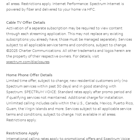
all areas. Restrictions apply. Internet Performance: Spectrum Internet is
powered by fiber and delivered to your home via HFC.
Cable TV Offer Details
Activation of a separate subscription may be required to view content
through each streaming application. This may not replace any existing
subscriptions you already have; those must be managed separately. Services
subject to all applicable service terms and conditions, subject to change.
©2025 Charter Communications. All other trademarks and logos herein are
the property of their respective owners. For details, visit
spectrum.com/disclosures
.
Home Phone Offer Details
Limited time offer; subject to change; new residential customers only (no
Spectrum services within past 30 days) and in good standing with
Spectrum. SPECTRUM VOICE: Standard rates apply after promo period and
if qualifying services not maintained. Additional charge for installation.
Unlimited calling includes calls within the U.S., Canada, Mexico, Puerto Rico,
Guam, the Virgin Islands and more. Services subject to all applicable service
terms and conditions, subject to change. Not available in all areas.
Restrictions apply.
Restrictions Apply
International calling rates apply to promotional offers and Spectrum Voice