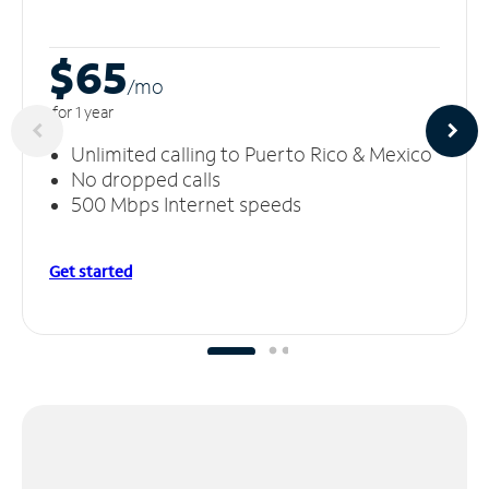
$65
/m
o
for 1 year
Unlimited calling to Puerto Rico & Mexico
No dropped calls
500 Mbps Internet speeds
Get started