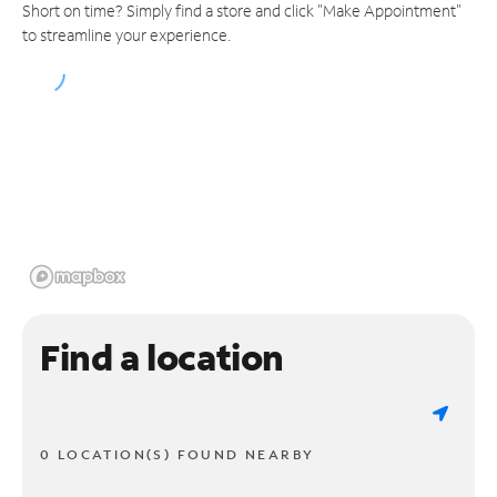
Short on time? Simply find a store and click "Make Appointment"
to streamline your experience.
Find a location
0 LOCATION(S) FOUND NEARBY