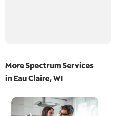
More Spectrum Services
in
Eau Claire, WI