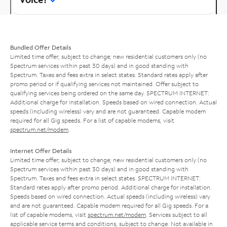
Bundled Offer Details
Limited time offer; subject to change; new residential customers only (no
Spectrum services within past 30 days) and in good standing with
Spectrum. Taxes and fees extra in select states. Standard rates apply after
promo period or if qualifying services not maintained. Offer subject to
qualifying services being ordered on the same day. SPECTRUM INTERNET:
Additional charge for installation. Speeds based on wired connection. Actual
speeds (including wireless) vary and are not guaranteed. Capable modem
required for all Gig speeds. For a list of capable modems, visit
spectrum.net/modem
.
Internet Offer Details
Limited time offer; subject to change; new residential customers only (no
Spectrum services within past 30 days) and in good standing with
Spectrum. Taxes and fees extra in select states. SPECTRUM INTERNET:
Standard rates apply after promo period. Additional charge for installation.
Speeds based on wired connection. Actual speeds (including wireless) vary
and are not guaranteed. Capable modem required for all Gig speeds. For a
list of capable modems, visit
spectrum.net/modem
. Services subject to all
applicable service terms and conditions, subject to change. Not available in