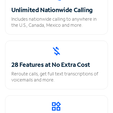
Unlimited
Nationwide Calling
Includes nationwide calling to anywhere in
the U.S., Canada, Mexico and more.
28 Features at No
Extra Cost
Reroute calls, get full text transcriptions of
voicemails and more.