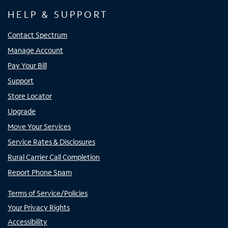
HELP & SUPPORT
Contact Spectrum
Manage Account
Pay Your Bill
Support
Store Locator
Upgrade
Move Your Services
Service Rates & Disclosures
Rural Carrier Call Completion
Report Phone Spam
Terms of Service/Policies
Your Privacy Rights
Accessibility