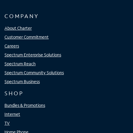
COMPANY
About Charter
Customer Commitment
Careers
Spectrum Enterprise Solutions
Spectrum Reach
Spectrum Community Solutions
Spectrum Business
SHOP
Bundles & Promotions
Internet
TV
Home Phone