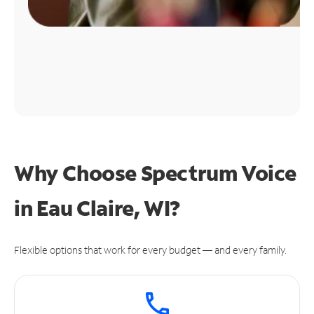
Why Choose Spectrum Voice
in Eau Claire, WI?
Flexible options that work for every budget — and every family.