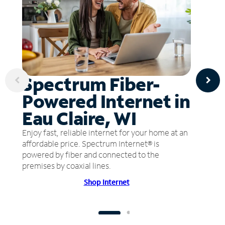
Spectrum Fiber-
Powered Internet in
Eau Claire, WI
Enjoy fast, reliable internet for your home at an
affordable price. Spectrum Internet® is
powered by fiber and connected to the
premises by coaxial lines.
Shop Internet