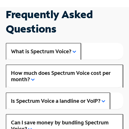
Frequently Asked
Questions
What is Spectrum Voice?
How much does Spectrum Voice cost per
month?
Is Spectrum Voice a landline or VoIP?
Can I save money by bundling Spectrum
Voice?