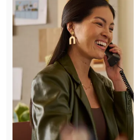
Manage
Account
Find
a
Store