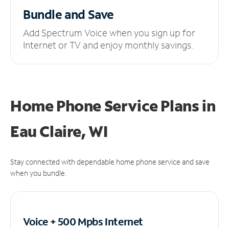
Bundle and Save
Add Spectrum Voice when you sign up for
Internet or TV and enjoy monthly savings.
Home Phone Service Plans
in
Eau Claire, WI
Stay connected with dependable home phone service and save
when you bundle.
Voice + 500 Mpbs
Internet