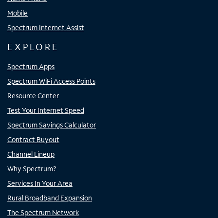
Mobile
Spectrum Internet Assist
EXPLORE
Spectrum Apps
Spectrum WiFi Access Points
Resource Center
Test Your Internet Speed
Spectrum Savings Calculator
Contract Buyout
Channel Lineup
Why Spectrum?
Services In Your Area
Rural Broadband Expansion
The Spectrum Network