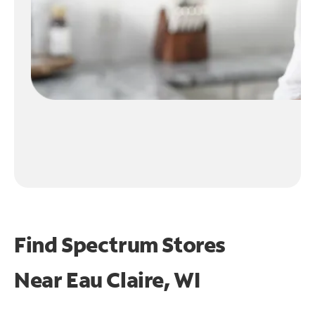
Find Spectrum Stores
Near
Eau Claire, WI