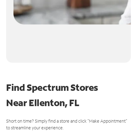
Find Spectrum Stores
Near
Ellenton, FL
Short on time? Simply find a store and click "Make Appointment"
to streamline your experience.