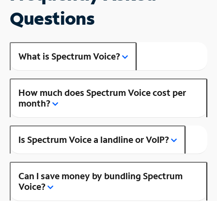
Questions
What is Spectrum Voice?
How much does Spectrum Voice cost per
month?
Is Spectrum Voice a landline or VoIP?
Can I save money by bundling Spectrum
Voice?