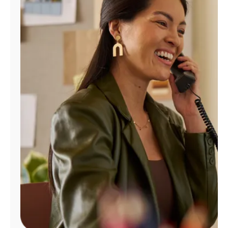
Manage
Account
Find
a
Store