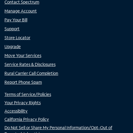
Contact Spectrum
Manage Account
Pay Your Bill
Support
Store Locator
Upgrade
Move Your Services
Service Rates & Disclosures
Rural Carrier Call Completion
Report Phone Spam
Terms of Service/Policies
Your Privacy Rights
Accessibility
California Privacy Policy
Do Not Sell or Share My Personal Information/Opt-Out of