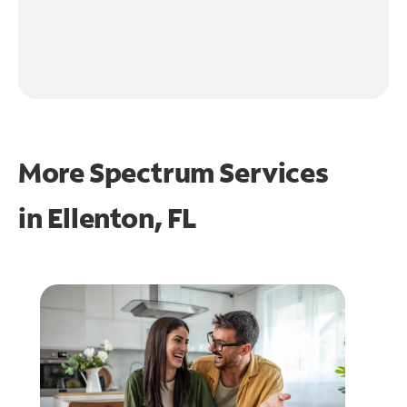
More Spectrum Services
in
Ellenton, FL