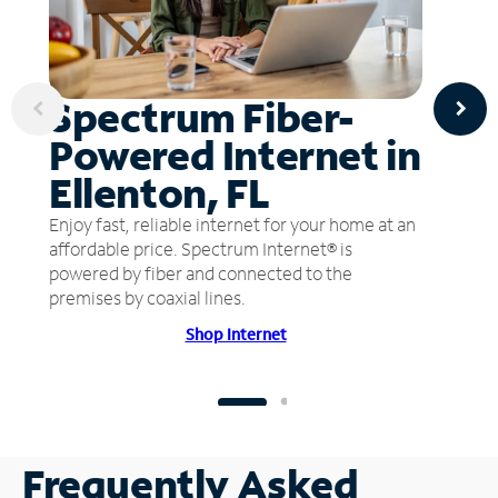
Spectrum Fiber-
Powered Internet in
Ellenton, FL
Enjoy fast, reliable internet for your home at an
affordable price. Spectrum Internet® is
powered by fiber and connected to the
premises by coaxial lines.
Shop Internet
Frequently Asked