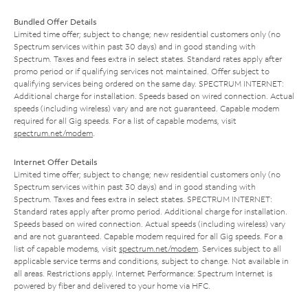
Bundled Offer Details
Limited time offer; subject to change; new residential customers only (no
Spectrum services within past 30 days) and in good standing with
Spectrum. Taxes and fees extra in select states. Standard rates apply after
promo period or if qualifying services not maintained. Offer subject to
qualifying services being ordered on the same day. SPECTRUM INTERNET:
Additional charge for installation. Speeds based on wired connection. Actual
speeds (including wireless) vary and are not guaranteed. Capable modem
required for all Gig speeds. For a list of capable modems, visit
spectrum.net/modem
.
Internet Offer Details
Limited time offer; subject to change; new residential customers only (no
Spectrum services within past 30 days) and in good standing with
Spectrum. Taxes and fees extra in select states. SPECTRUM INTERNET:
Standard rates apply after promo period. Additional charge for installation.
Speeds based on wired connection. Actual speeds (including wireless) vary
and are not guaranteed. Capable modem required for all Gig speeds. For a
list of capable modems, visit
spectrum.net/modem
. Services subject to all
applicable service terms and conditions, subject to change. Not available in
all areas. Restrictions apply. Internet Performance: Spectrum Internet is
powered by fiber and delivered to your home via HFC.