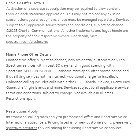
Cable TV Offer Details
Activation of a separate subscription may be required to view content
through each streaming application. This may not replace any existing
subscriptions you already have; those must be managed separately. Services
subject to all applicable service terms and conditions, subject to change.
©2025 Charter Communications. All other trademarks and logos herein are
the property of their respective owners. For details, visit
spectrum.com/disclosures
.
Home Phone Offer Details
Limited time offer; subject to change; new residential customers only (no
Spectrum services within past 30 days) and in good standing with
Spectrum. SPECTRUM VOICE: Standard rates apply after promo period and
if qualifying services not maintained. Additional charge for installation.
Unlimited calling includes calls within the U.S., Canada, Mexico, Puerto Rico,
Guam, the Virgin Islands and more. Services subject to all applicable service
terms and conditions, subject to change. Not available in all areas.
Restrictions apply.
Restrictions Apply
International calling rates apply to promotional offers and Spectrum Voice
International subscribers. Pricing listed is for new customers only; please visit
spectrum.net/rates
to view pricing for existing Spectrum Voice services.