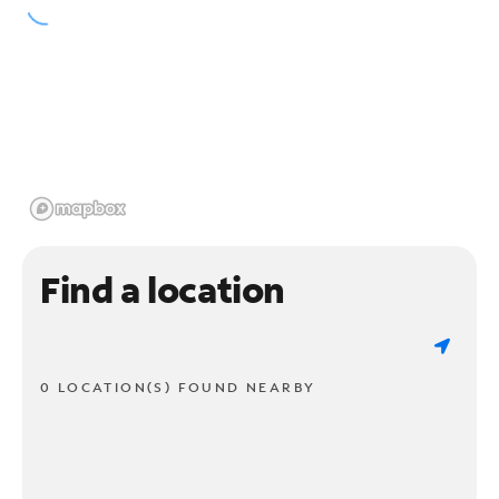
Find a location
0 LOCATION(S) FOUND NEARBY