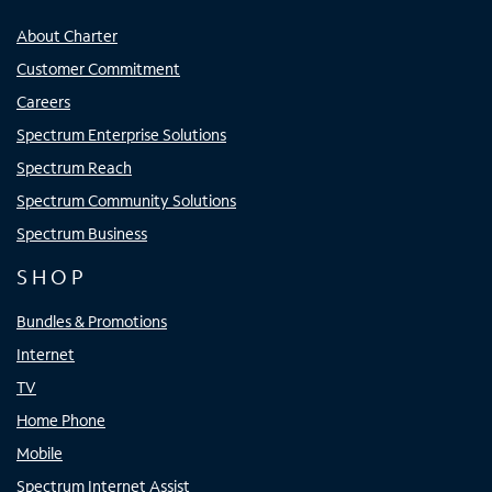
About Charter
Customer Commitment
Careers
Spectrum Enterprise Solutions
Spectrum Reach
Spectrum Community Solutions
Spectrum Business
SHOP
Bundles & Promotions
Internet
TV
Home Phone
Mobile
Spectrum Internet Assist