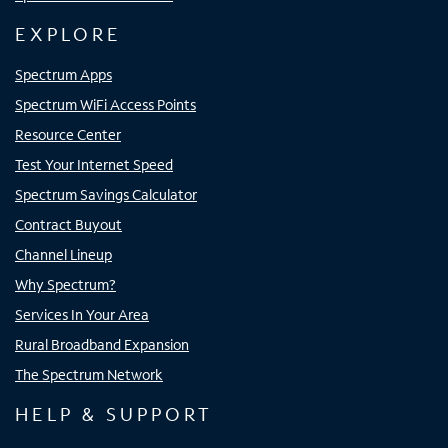
EXPLORE
Spectrum Apps
Spectrum WiFi Access Points
Resource Center
Test Your Internet Speed
Spectrum Savings Calculator
Contract Buyout
Channel Lineup
Why Spectrum?
Services In Your Area
Rural Broadband Expansion
The Spectrum Network
HELP & SUPPORT