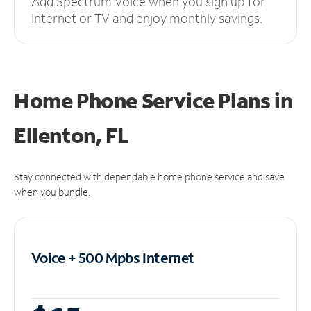
Add Spectrum Voice when you sign up for
Internet or TV and enjoy monthly savings.
Home Phone Service Plans
in
Ellenton, FL
Stay connected with dependable home phone service and save
when you bundle.
Voice + 500 Mpbs
Internet