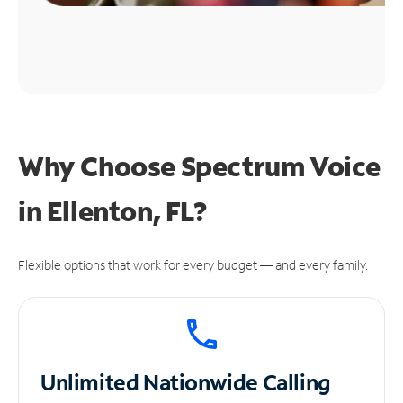
Why Choose Spectrum Voice
in Ellenton, FL?
Flexible options that work for every budget — and every family.
Unlimited
Nationwide Calling