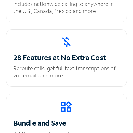
Includes nationwide calling to anywhere in
the U.S., Canada, Mexico and more.
28 Features at No
Extra Cost
Reroute calls, get full text transcriptions of
voicemails and more.
Bundle and Save