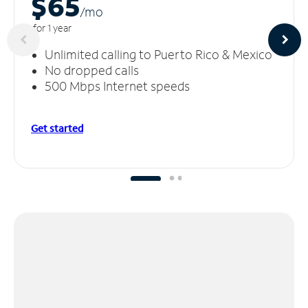
$65
/m
o
for 1 year
Unlimited calling to Puerto Rico & Mexico
No dropped calls
500 Mbps Internet speeds
Get started