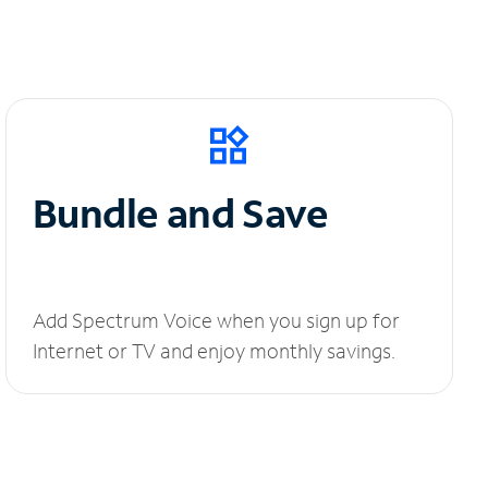
Bundle and Save
Add Spectrum Voice when you sign up for
Internet or TV and enjoy monthly savings.