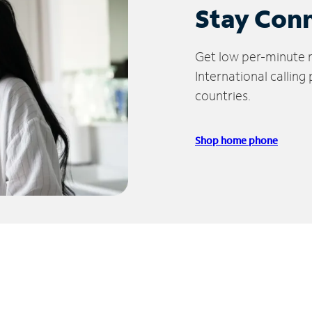
Stay Con
Get low per-minute ra
International calling
countries.
Shop home phone