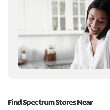
Find Spectrum Stores Near