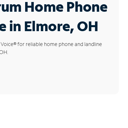
rum Home Phone
e in Elmore, OH
 Voice
®
for reliable home phone and landline
 OH.