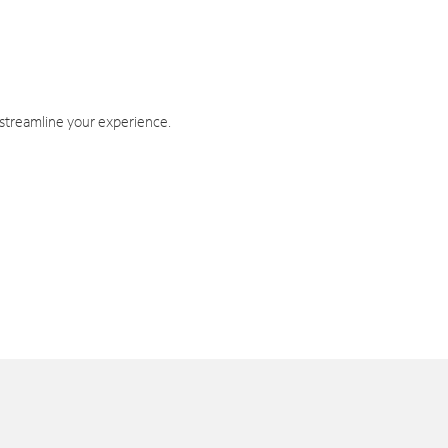
 streamline your experience.