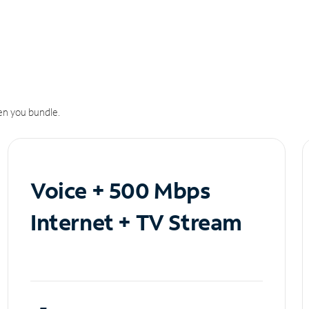
n you bundle.
Voice + 500 Mbps
Internet + TV Stream