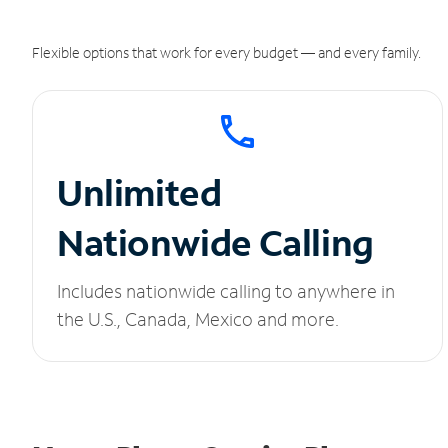
Flexible options that work for every budget — and every family.
Unlimited
Nationwide Calling
Includes nationwide calling to anywhere in
the U.S., Canada, Mexico and more.