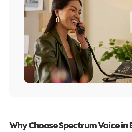
Why Choose Spectrum Voice in 