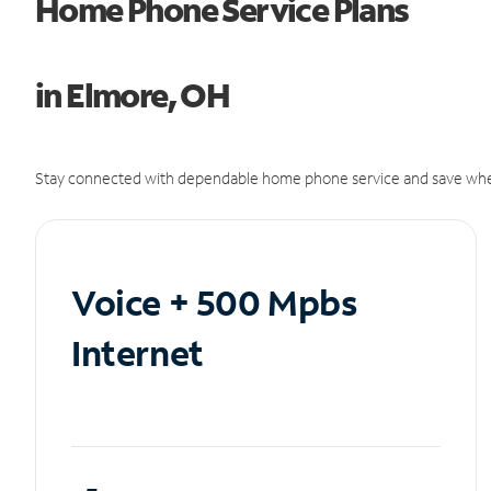
Home Phone Service Plans
in Elmore, OH
Stay connected with dependable home phone service and save whe
Voice + 500 Mpbs
Internet