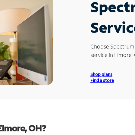
Spect
Servic
Choose Spectrum
service in Elmore,
Shop plans
Find a store
Elmore, OH?