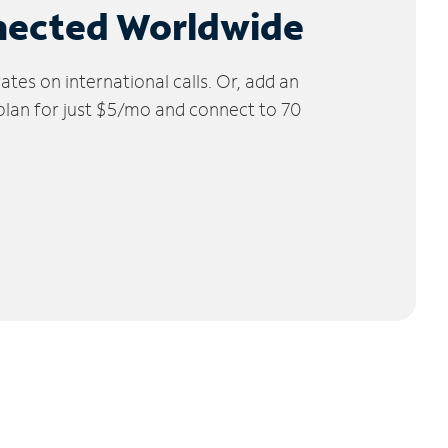
nected Worldwide
tes on international calls. Or, add an
 plan for just $5/mo and connect to 70