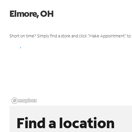
Elmore, OH
Short on time? Simply find a store and click "Make Appointment" to
Find a location