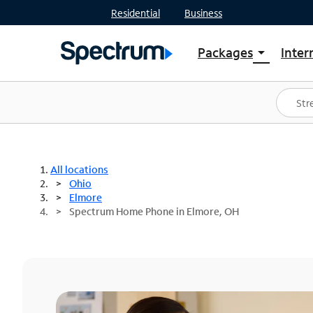
Residential
Business
Packages
Inter
arrow_drop_down
Shop Packages
S
Spectrum One
In
Best Deals
S
Shop Spectrum
In
All locations
Ohio
Elmore
Spectrum Home Phone in Elmore, OH