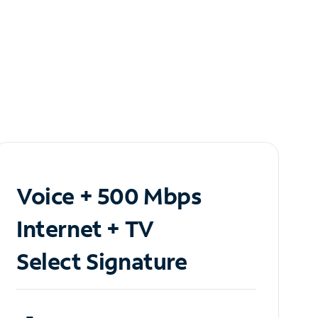
Voice + 500 Mbps
Internet + TV
Select Signature