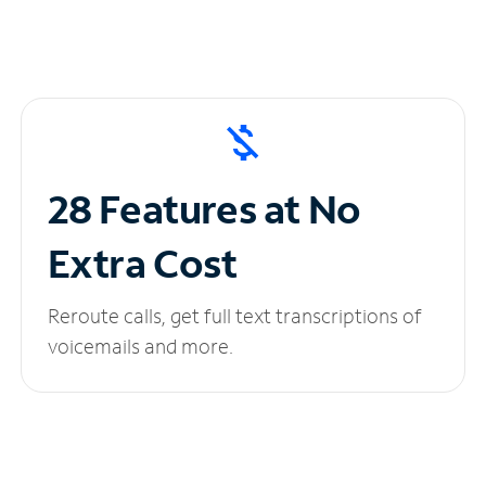
28 Features at No
Extra Cost
Reroute calls, get full text transcriptions of
voicemails and more.