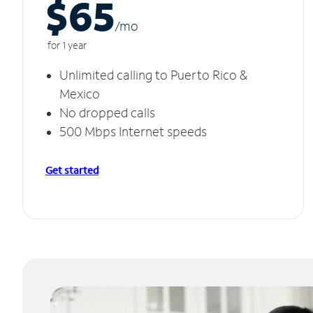
$65
/m
o
for 1 year
Unlimited calling to Puerto Rico &
Mexico
No dropped calls
500 Mbps Internet speeds
Get started