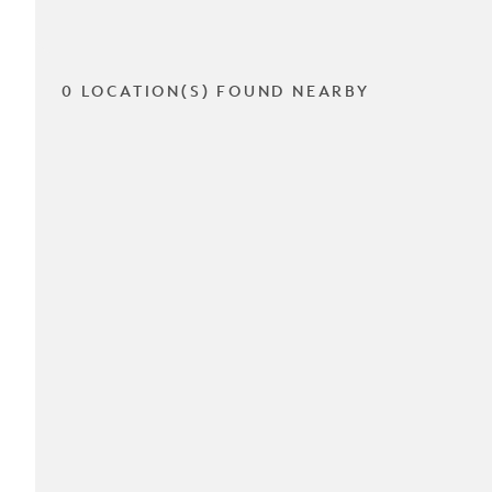
0 LOCATION(S) FOUND NEARBY