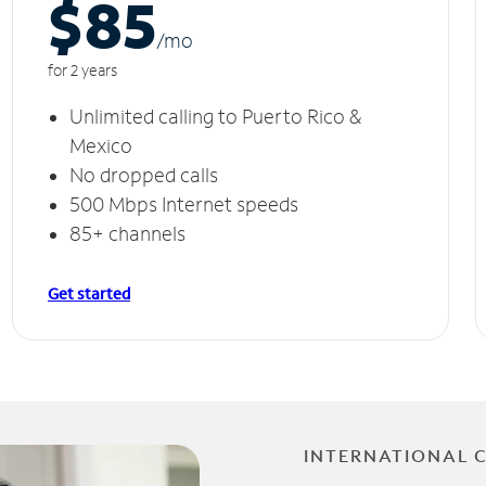
$85
/m
o
for 2 years
Unlimited calling to Puerto Rico &
Mexico
No dropped calls
500 Mbps Internet speeds
85+ channels
Get started
INTERNATIONAL 