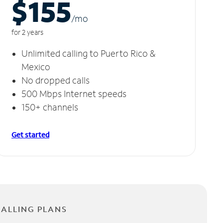
$155
/m
o
for 2 years
Unlimited calling to Puerto Rico &
Mexico
No dropped calls
500 Mbps Internet speeds
150+ channels
Get started
CALLING PLANS