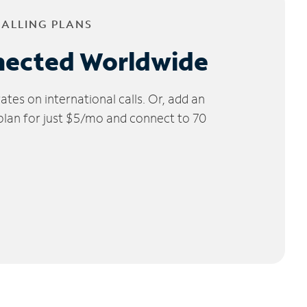
CALLING PLANS
nected Worldwide
tes on international calls. Or, add an
 plan for just $5/mo and connect to 70