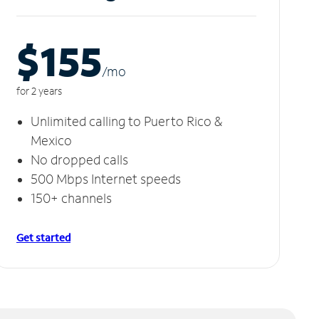
$155
/m
o
for 2 years
Unlimited calling to Puerto Rico &
Mexico
No dropped calls
500 Mbps Internet speeds
150+ channels
Get started