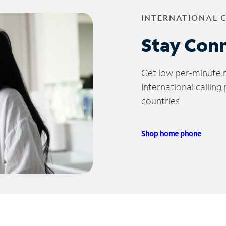
INTERNATIONAL 
Stay Con
Get low per-minute ra
International calling
countries.
Shop home phone