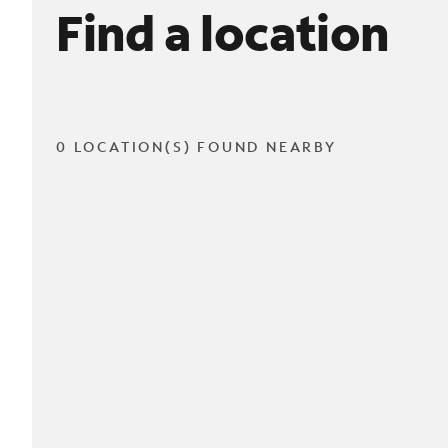
Find a location
0 LOCATION(S) FOUND NEARBY