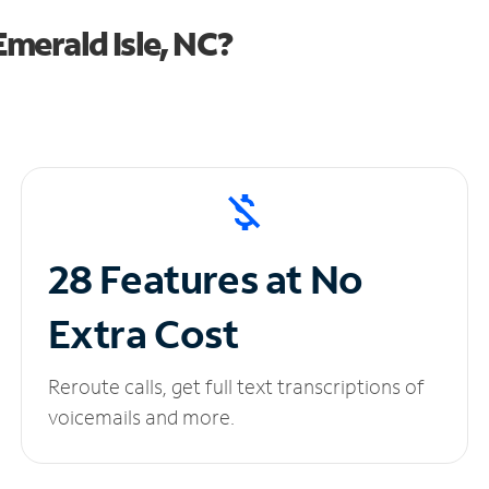
merald Isle, NC?
28 Features at No
Extra Cost
Reroute calls, get full text transcriptions of
voicemails and more.