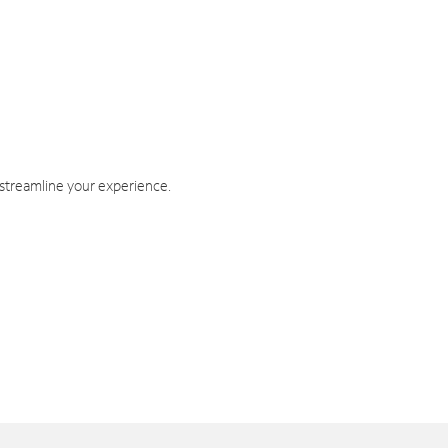
 streamline your experience.