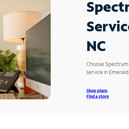
Spect
Servic
NC
Choose Spectrum
service in Emerald 
Shop plans
Find a store