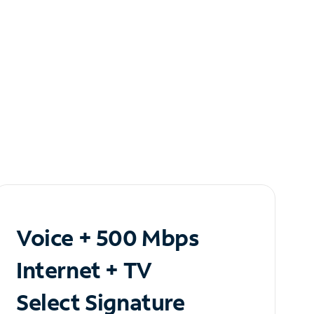
Voice + 500 Mbps
Internet + TV
Select Signature