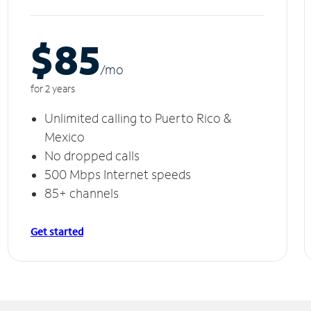
$85
/m
o
for 2 years
Unlimited calling to Puerto Rico &
Mexico
No dropped calls
500 Mbps Internet speeds
85+ channels
Get started