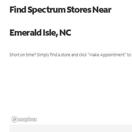
Find Spectrum Stores Near
Emerald Isle, NC
Short on time? Simply find a store and click "Make Appointment" to