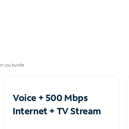
n you bundle.
Voice + 500 Mbps
Internet + TV Stream