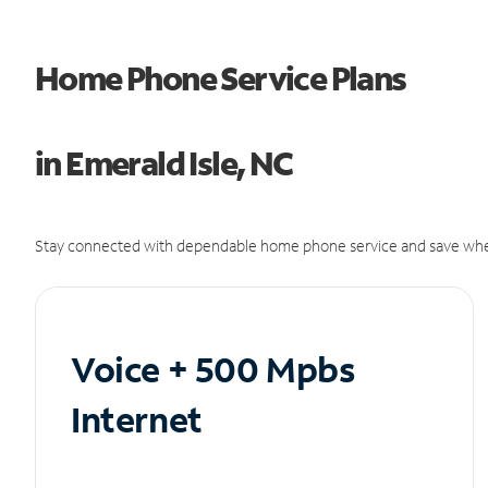
Home Phone Service Plans
in Emerald Isle, NC
Stay connected with dependable home phone service and save whe
Voice + 500 Mpbs
Internet