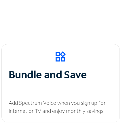
Bundle and Save
Add Spectrum Voice when you sign up for
Internet or TV and enjoy monthly savings.