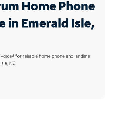
rum Home Phone
e in Emerald Isle,
 Voice
®
for reliable home phone and landline
Isle, NC.