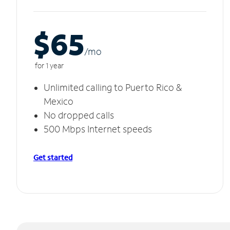
$65
/m
o
for 1 year
Unlimited calling to Puerto Rico &
Mexico
No dropped calls
500 Mbps Internet speeds
Get started