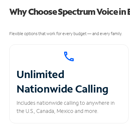
Why Choose Spectrum Voice in E
Flexible options that work for every budget — and every family.
Unlimited
Nationwide Calling
Includes nationwide calling to anywhere in
the U.S., Canada, Mexico and more.