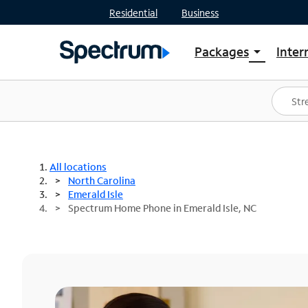
Residential
Business
Packages
Inter
arrow_drop_down
Shop Packages
S
Spectrum One
In
Best Deals
S
Shop Spectrum
In
All locations
North Carolina
Emerald Isle
Spectrum Home Phone in Emerald Isle, NC