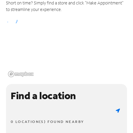
Short on time? Simply find a store and click "Make Appointment"
to streamline your experience.
Find a location
0 LOCATION(S) FOUND NEARBY