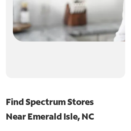
Find Spectrum Stores
Near
Emerald Isle, NC