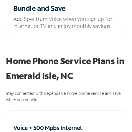
Bundle and Save
Add Spectrum Voice when you sign up for
Internet or TV and enjoy monthly savings.
Home Phone Service Plans
in
Emerald Isle, NC
Stay connected with dependable home phone service and save
when you bundle.
Voice + 500 Mpbs
Internet