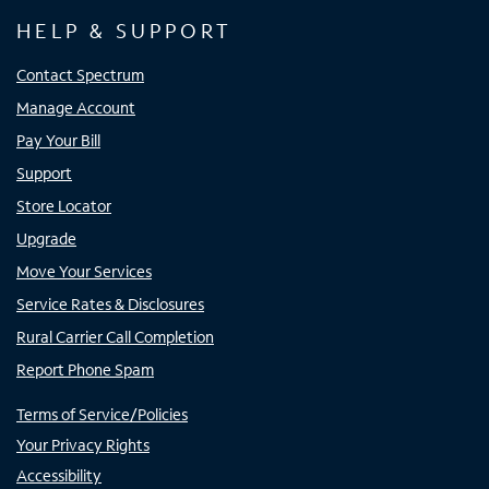
HELP & SUPPORT
Contact Spectrum
Manage Account
Pay Your Bill
Support
Store Locator
Upgrade
Move Your Services
Service Rates & Disclosures
Rural Carrier Call Completion
Report Phone Spam
Terms of Service/Policies
Your Privacy Rights
Accessibility