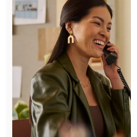
Manage
Account
Find
a
Store