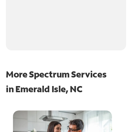
More Spectrum Services
in
Emerald Isle, NC