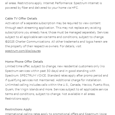
all areas. Restrictions apply. Internet Performance: Spectrum Internet is
powered by fiber and delivered to your home via HFC.
Cable TV Offer Details
Activation of a separate subscription may be required to view content
through each streaming application. This may not replace any existing
subscriptions you already have; those must be managed separately. Services
subject to all applicable service terms and conditions, subject to change.
©2025 Charter Communications. All other trademarks and logos herein are
the property of their respective owners. For details, visit
spectrum.com/disclosures
.
Home Phone Offer Details
Limited time offer; subject to change; new residential customers only (no
Spectrum services within past 30 days) and in good standing with
Spectrum. SPECTRUM VOICE: Standard rates apply after promo period and
if qualifying services not maintained. Additional charge for installation.
Unlimited calling includes calls within the U.S., Canada, Mexico, Puerto Rico,
Guam, the Virgin Islands and more. Services subject to all applicable service
terms and conditions, subject to change. Not available in all areas.
Restrictions apply.
Restrictions Apply
International calling rates apply to promotional offers and Spectrum Voice