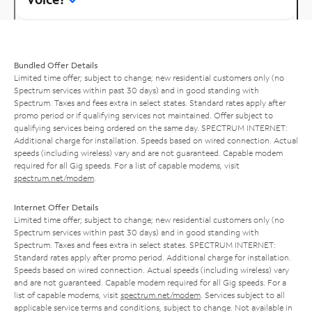
Bundled Offer Details
Limited time offer; subject to change; new residential customers only (no
Spectrum services within past 30 days) and in good standing with
Spectrum. Taxes and fees extra in select states. Standard rates apply after
promo period or if qualifying services not maintained. Offer subject to
qualifying services being ordered on the same day. SPECTRUM INTERNET:
Additional charge for installation. Speeds based on wired connection. Actual
speeds (including wireless) vary and are not guaranteed. Capable modem
required for all Gig speeds. For a list of capable modems, visit
spectrum.net/modem
.
Internet Offer Details
Limited time offer; subject to change; new residential customers only (no
Spectrum services within past 30 days) and in good standing with
Spectrum. Taxes and fees extra in select states. SPECTRUM INTERNET:
Standard rates apply after promo period. Additional charge for installation.
Speeds based on wired connection. Actual speeds (including wireless) vary
and are not guaranteed. Capable modem required for all Gig speeds. For a
list of capable modems, visit
spectrum.net/modem
. Services subject to all
applicable service terms and conditions, subject to change. Not available in