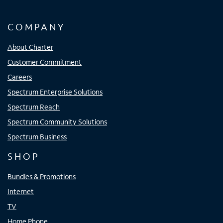
COMPANY
About Charter
Customer Commitment
Careers
Spectrum Enterprise Solutions
Spectrum Reach
Spectrum Community Solutions
Spectrum Business
SHOP
Bundles & Promotions
Internet
TV
Home Phone