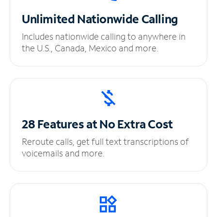
Unlimited
Nationwide Calling
Includes nationwide calling to anywhere in
the U.S., Canada, Mexico and more.
28 Features at No
Extra Cost
Reroute calls, get full text transcriptions of
voicemails and more.