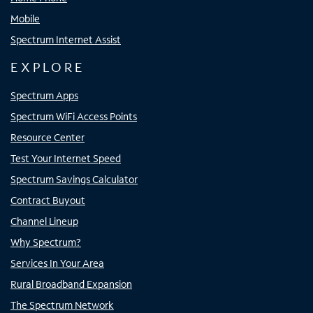
Mobile
Spectrum Internet Assist
EXPLORE
Spectrum Apps
Spectrum WiFi Access Points
Resource Center
Test Your Internet Speed
Spectrum Savings Calculator
Contract Buyout
Channel Lineup
Why Spectrum?
Services In Your Area
Rural Broadband Expansion
The Spectrum Network