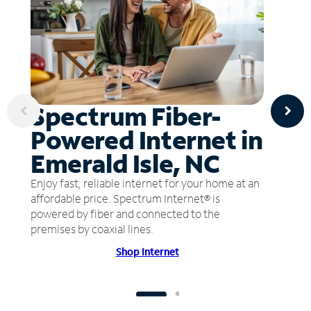
Spectrum Fiber-
Powered Internet in
Emerald Isle, NC
Enjoy fast, reliable internet for your home at an
affordable price. Spectrum Internet® is
powered by fiber and connected to the
premises by coaxial lines.
Shop Internet