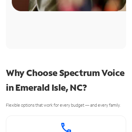
Why Choose Spectrum Voice
in Emerald Isle, NC?
Flexible options that work for every budget — and every family.