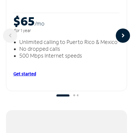
$65
/m
o
for 1 year
Unlimited calling to Puerto Rico & Mexico
No dropped calls
500 Mbps Internet speeds
Get started