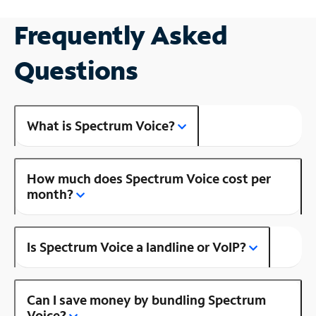
Frequently Asked
Questions
What is Spectrum Voice?
How much does Spectrum Voice cost per
month?
Is Spectrum Voice a landline or VoIP?
Can I save money by bundling Spectrum
Voice?