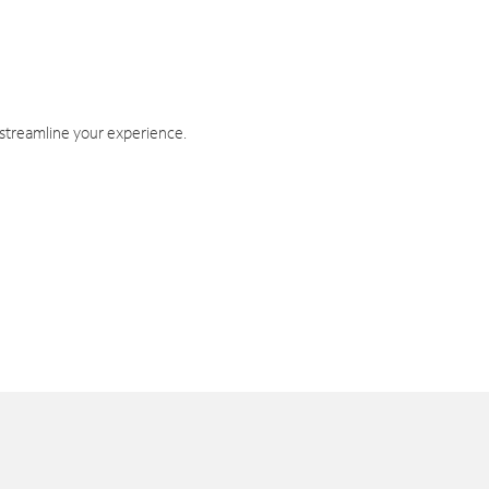
 streamline your experience.