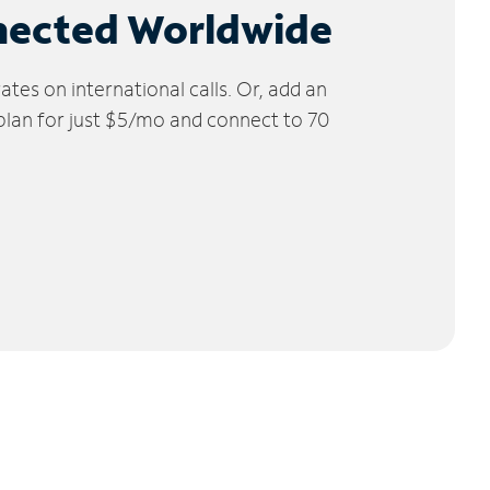
nected Worldwide
tes on international calls. Or, add an
 plan for just $5/mo and connect to 70