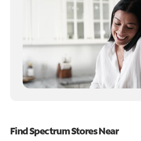
Find Spectrum Stores Near