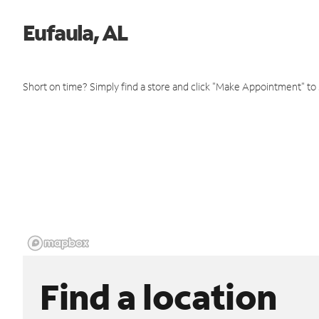
Eufaula, AL
Short on time? Simply find a store and click "Make Appointment" to
Find a location