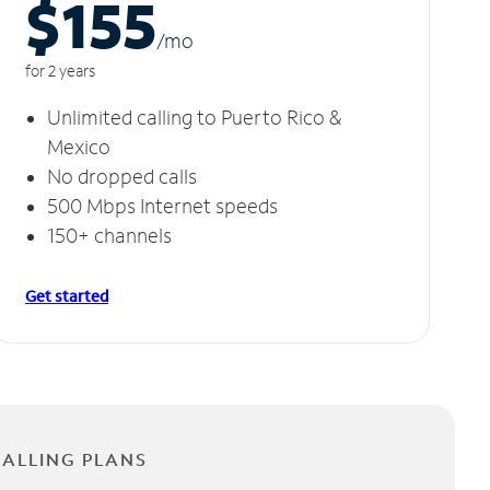
$155
/m
o
for 2 years
Unlimited calling to Puerto Rico &
Mexico
No dropped calls
500 Mbps Internet speeds
150+ channels
Get started
CALLING PLANS