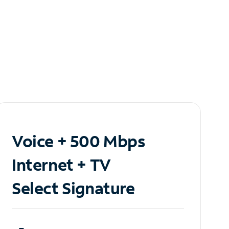
Voice + 500 Mbps
Internet + TV
Select Signature