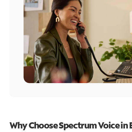
Why Choose Spectrum Voice in E