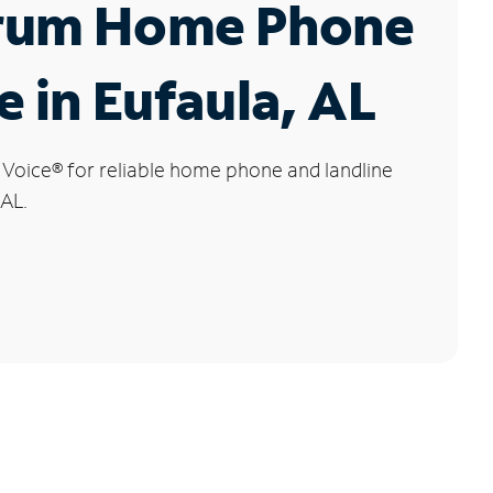
rum Home Phone
e in Eufaula, AL
 Voice
®
for reliable home phone and landline
 AL.