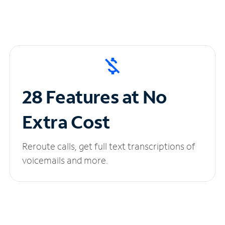
28 Features at No
Extra Cost
Reroute calls, get full text transcriptions of
voicemails and more.