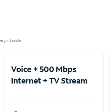
n you bundle.
Voice + 500 Mbps
Internet + TV Stream