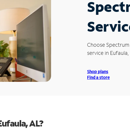
Spect
Servic
Choose Spectrum
service in Eufaula,
Shop plans
Find a store
ufaula, AL?