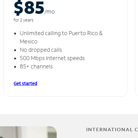
$85
/m
o
for 2 years
Unlimited calling to Puerto Rico &
Mexico
No dropped calls
500 Mbps Internet speeds
85+ channels
Get started
INTERNATIONAL 