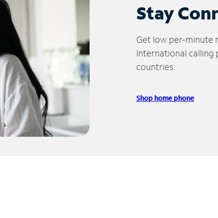
Stay Con
Get low per-minute ra
International calling
countries.
Shop home phone