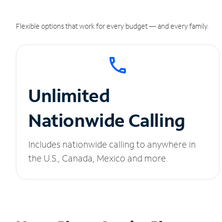
Flexible options that work for every budget — and every family.
Unlimited
Nationwide Calling
Includes nationwide calling to anywhere in
the U.S., Canada, Mexico and more.