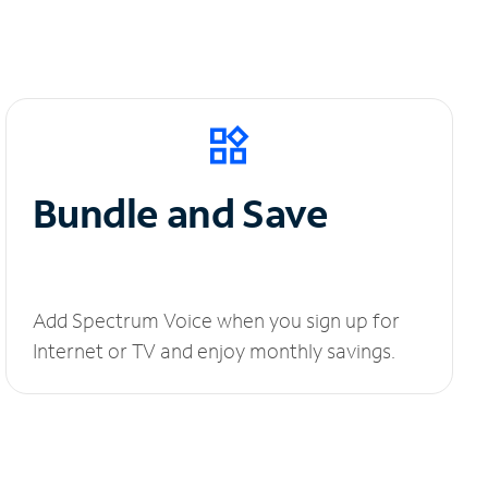
Bundle and Save
Add Spectrum Voice when you sign up for
Internet or TV and enjoy monthly savings.