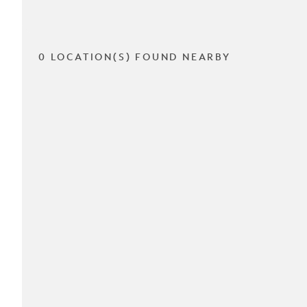
0 LOCATION(S) FOUND NEARBY