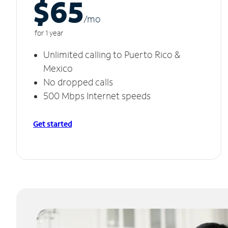
$65
/m
o
for 1 year
Unlimited calling to Puerto Rico &
Mexico
No dropped calls
500 Mbps Internet speeds
Get started