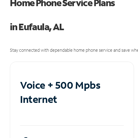
Home Phone Service Plans
in Eufaula, AL
Stay connected with dependable home phone service and save whe
Voice + 500 Mpbs
Internet