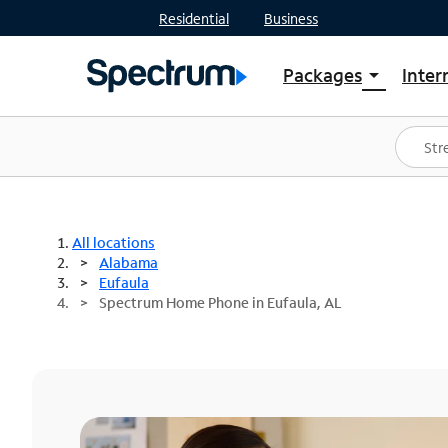
Residential
Business
Packages
Inter
arrow_drop_down
Shop Packages
S
Spectrum One
In
Best Deals
S
Shop Spectrum
In
All locations
Alabama
Eufaula
Spectrum Home Phone in Eufaula, AL