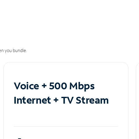
n you bundle.
Voice + 500 Mbps
Internet + TV Stream