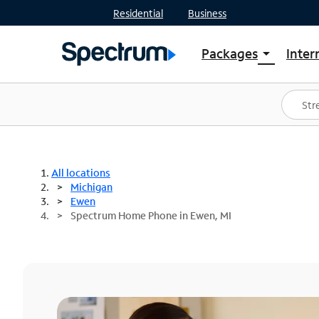
Residential
Business
Packages
Inter
arrow_drop_down
Shop Packages
S
Spectrum One
In
Best Deals
S
Shop Spectrum
In
All locations
Michigan
Ewen
Spectrum Home Phone in Ewen, MI