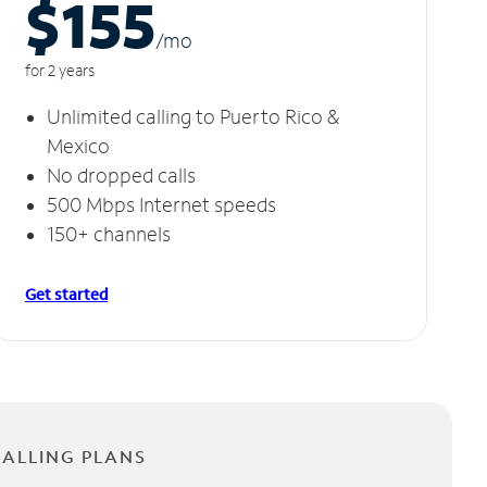
$155
/m
o
for 2 years
Unlimited calling to Puerto Rico &
Mexico
No dropped calls
500 Mbps Internet speeds
150+ channels
Get started
CALLING PLANS