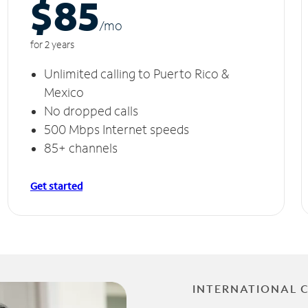
$85
/m
o
for 2 years
Unlimited calling to Puerto Rico &
Mexico
No dropped calls
500 Mbps Internet speeds
85+ channels
Get started
INTERNATIONAL 