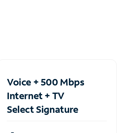
Voice + 500 Mbps
Internet + TV
Select Signature