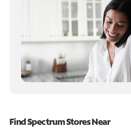
Find Spectrum Stores Near