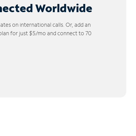
nected Worldwide
tes on international calls. Or, add an
 plan for just $5/mo and connect to 70