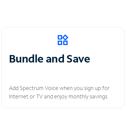
Bundle and Save
Add Spectrum Voice when you sign up for
Internet or TV and enjoy monthly savings.