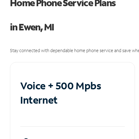
Home Phone Service Plans
in Ewen, MI
Stay connected with dependable home phone service and save whe
Voice + 500 Mpbs
Internet