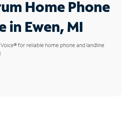
rum Home Phone
e in Ewen, MI
 Voice
®
for reliable home phone and landline
.