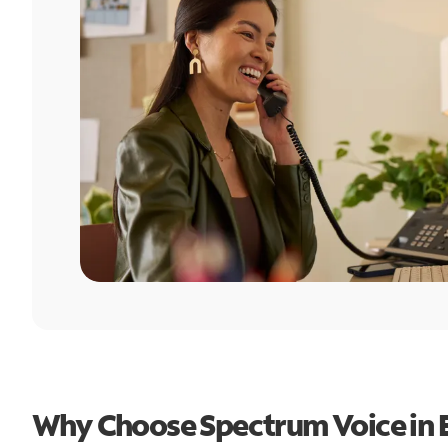
Why Choose Spectrum Voice in 