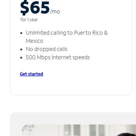
$65
/m
o
for 1 year
Unlimited calling to Puerto Rico &
Mexico
No dropped calls
500 Mbps Internet speeds
Get started