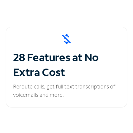
28 Features at No
Extra Cost
Reroute calls, get full text transcriptions of
voicemails and more.