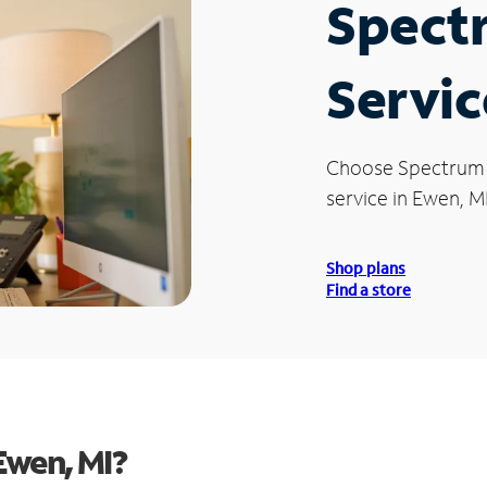
Spect
Servic
Choose Spectrum
service in Ewen, MI
Shop plans
Find a store
Ewen, MI?