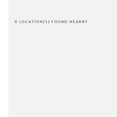
0 LOCATION(S) FOUND NEARBY