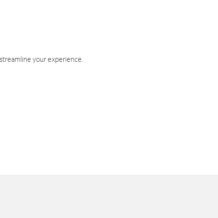
 streamline your experience.