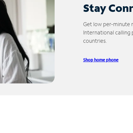
Stay Con
Get low per-minute ra
International calling
countries.
Shop home phone