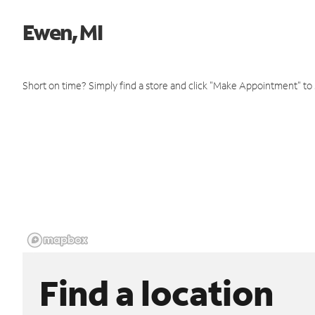
Ewen, MI
Short on time? Simply find a store and click "Make Appointment" to
Find a location