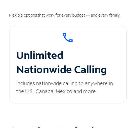
Flexible options that work for every budget — and every family.
Unlimited
Nationwide Calling
Includes nationwide calling to anywhere in
the U.S., Canada, Mexico and more.