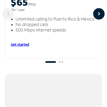
$65
/m
o
for 1 year
Unlimited calling to Puerto Rico & Mexico
No dropped calls
500 Mbps Internet speeds
Get started