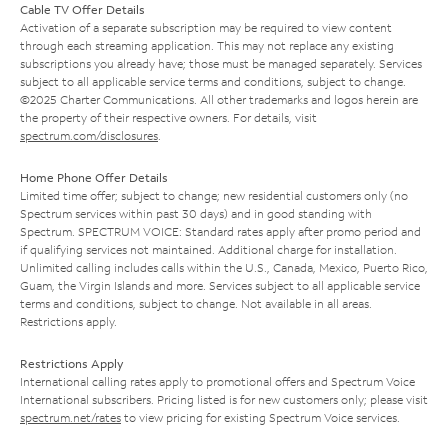
Cable TV Offer Details
Activation of a separate subscription may be required to view content
through each streaming application. This may not replace any existing
subscriptions you already have; those must be managed separately. Services
subject to all applicable service terms and conditions, subject to change.
©2025 Charter Communications. All other trademarks and logos herein are
the property of their respective owners. For details, visit
spectrum.com/disclosures
.
Home Phone Offer Details
Limited time offer; subject to change; new residential customers only (no
Spectrum services within past 30 days) and in good standing with
Spectrum. SPECTRUM VOICE: Standard rates apply after promo period and
if qualifying services not maintained. Additional charge for installation.
Unlimited calling includes calls within the U.S., Canada, Mexico, Puerto Rico,
Guam, the Virgin Islands and more. Services subject to all applicable service
terms and conditions, subject to change. Not available in all areas.
Restrictions apply.
Restrictions Apply
International calling rates apply to promotional offers and Spectrum Voice
International subscribers. Pricing listed is for new customers only; please visit
spectrum.net/rates
to view pricing for existing Spectrum Voice services.