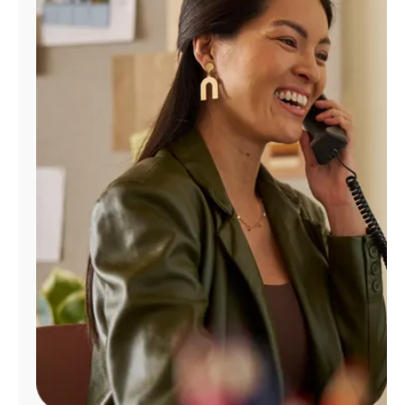
Manage
Account
Find
a
Store