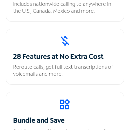
Includes nationwide calling to anywhere in
the U.S., Canada, Mexico and more.
28 Features at No
Extra Cost
Reroute calls, get full text transcriptions of
voicemails and more.
Bundle and Save