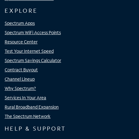
EXPLORE
Spectrum Apps
Spectrum WiFi Access Points
Resource Center
Test Your Internet Speed
Spectrum Savings Calculator
Contract Buyout
Channel Lineup
Why Spectrum?
Services In Your Area
Rural Broadband Expansion
The Spectrum Network
HELP & SUPPORT