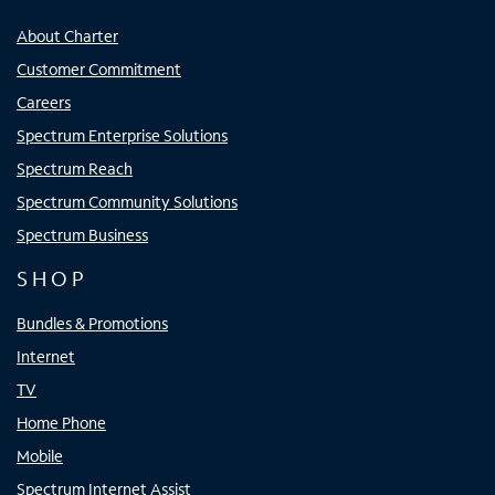
About Charter
Customer Commitment
Careers
Spectrum Enterprise Solutions
Spectrum Reach
Spectrum Community Solutions
Spectrum Business
SHOP
Bundles & Promotions
Internet
TV
Home Phone
Mobile
Spectrum Internet Assist