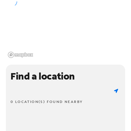
Find a location
0 LOCATION(S) FOUND NEARBY