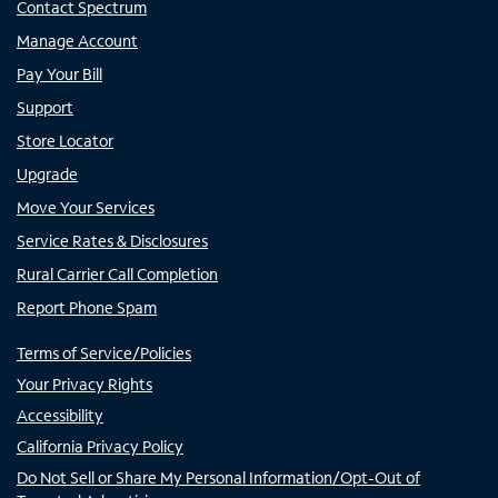
Contact Spectrum
Manage Account
Pay Your Bill
Support
Store Locator
Upgrade
Move Your Services
Service Rates & Disclosures
Rural Carrier Call Completion
Report Phone Spam
Terms of Service/Policies
Your Privacy Rights
Accessibility
California Privacy Policy
Do Not Sell or Share My Personal Information/Opt-Out of