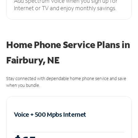
Add Spectrum Voice when you sign up for
Internet or TV and enjoy monthly savings.
Home Phone Service Plans
in
Fairbury, NE
Stay connected with dependable home phone service and save
when you bundle.
Voice + 500 Mpbs
Internet