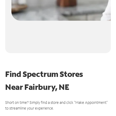
Find Spectrum Stores
Near
Fairbury, NE
Short on time? Simply find a store and click "Make Appointment"
to streamline your experience.