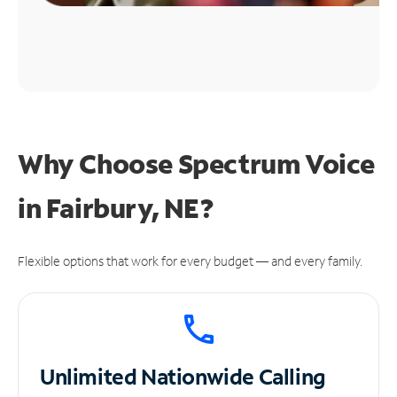
Why Choose Spectrum Voice
in Fairbury, NE?
Flexible options that work for every budget — and every family.
Unlimited
Nationwide Calling