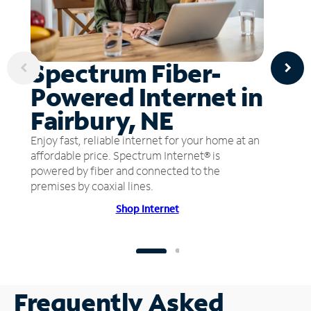
Spectrum Fiber-
Powered Internet in
Fairbury, NE
Enjoy fast, reliable internet for your home at an
affordable price. Spectrum Internet® is
powered by fiber and connected to the
premises by coaxial lines.
Shop Internet
Frequently Asked