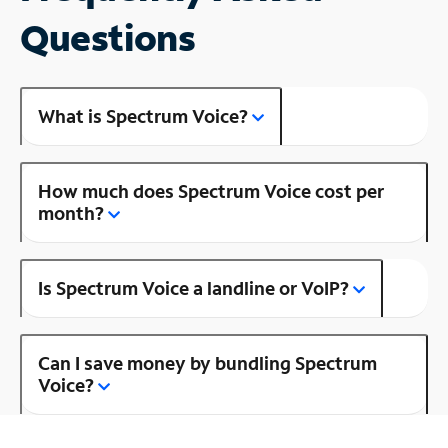
Questions
What is Spectrum Voice?
How much does Spectrum Voice cost per
month?
Is Spectrum Voice a landline or VoIP?
Can I save money by bundling Spectrum
Voice?