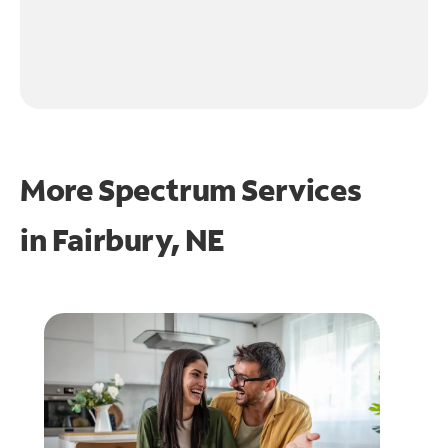
More Spectrum Services
in
Fairbury, NE