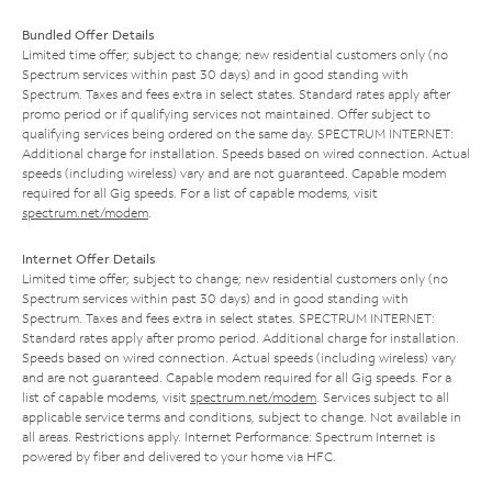
Bundled Offer Details
Limited time offer; subject to change; new residential customers only (no
Spectrum services within past 30 days) and in good standing with
Spectrum. Taxes and fees extra in select states. Standard rates apply after
promo period or if qualifying services not maintained. Offer subject to
qualifying services being ordered on the same day. SPECTRUM INTERNET:
Additional charge for installation. Speeds based on wired connection. Actual
speeds (including wireless) vary and are not guaranteed. Capable modem
required for all Gig speeds. For a list of capable modems, visit
spectrum.net/modem
.
Internet Offer Details
Limited time offer; subject to change; new residential customers only (no
Spectrum services within past 30 days) and in good standing with
Spectrum. Taxes and fees extra in select states. SPECTRUM INTERNET:
Standard rates apply after promo period. Additional charge for installation.
Speeds based on wired connection. Actual speeds (including wireless) vary
and are not guaranteed. Capable modem required for all Gig speeds. For a
list of capable modems, visit
spectrum.net/modem
. Services subject to all
applicable service terms and conditions, subject to change. Not available in
all areas. Restrictions apply. Internet Performance: Spectrum Internet is
powered by fiber and delivered to your home via HFC.