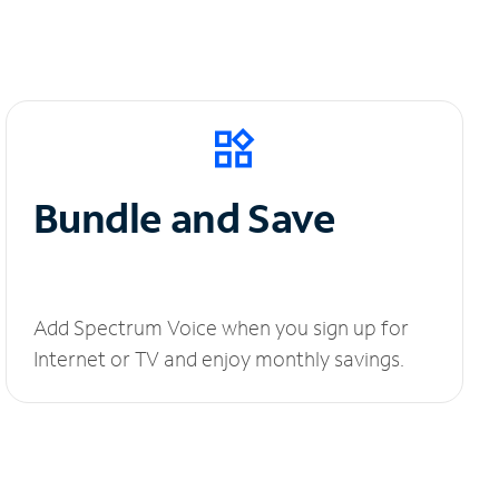
Bundle and Save
Add Spectrum Voice when you sign up for
Internet or TV and enjoy monthly savings.