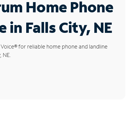
rum Home Phone
 in Falls City, NE
 Voice
®
for reliable home phone and landline
y, NE.