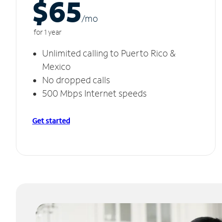
$65
/m
o
for 1 year
Unlimited calling to Puerto Rico &
Mexico
No dropped calls
500 Mbps Internet speeds
Get started