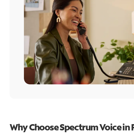
Why Choose Spectrum Voice in Fa