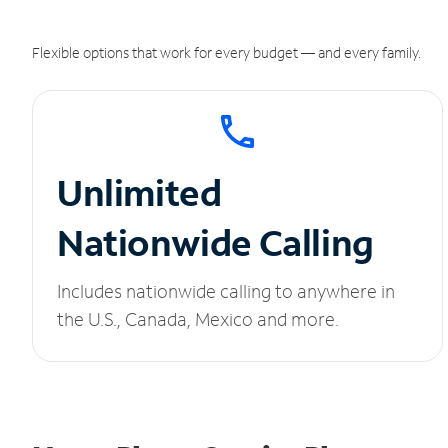
Flexible options that work for every budget — and every family.
Unlimited
Nationwide Calling
Includes nationwide calling to anywhere in
the U.S., Canada, Mexico and more.