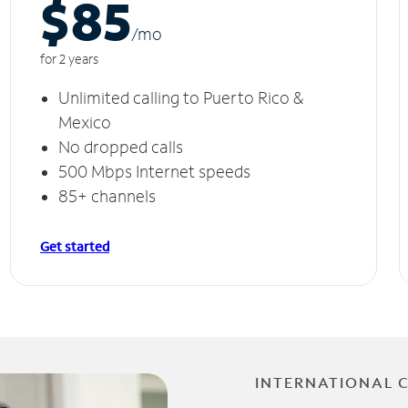
$85
/m
o
for 2 years
Unlimited calling to Puerto Rico &
Mexico
No dropped calls
500 Mbps Internet speeds
85+ channels
Get started
INTERNATIONAL 