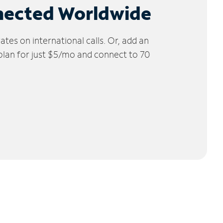
nected Worldwide
tes on international calls. Or, add an
 plan for just $5/mo and connect to 70