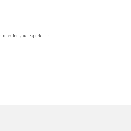
 streamline your experience.