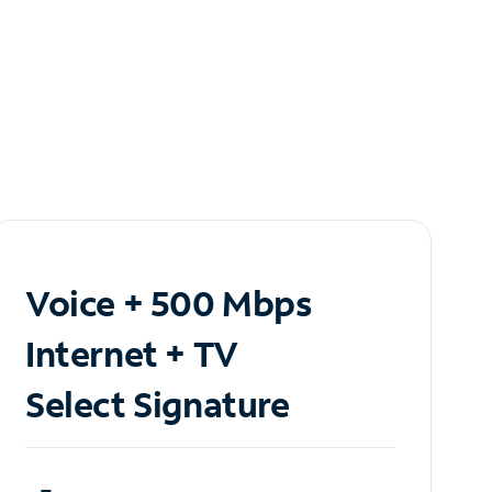
Voice + 500 Mbps
Internet + TV
Select Signature