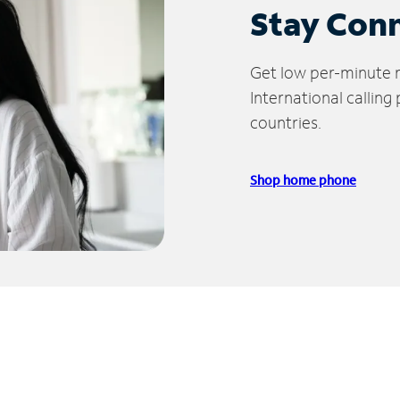
Stay Con
Get low per-minute ra
International calling
countries.
Shop home phone