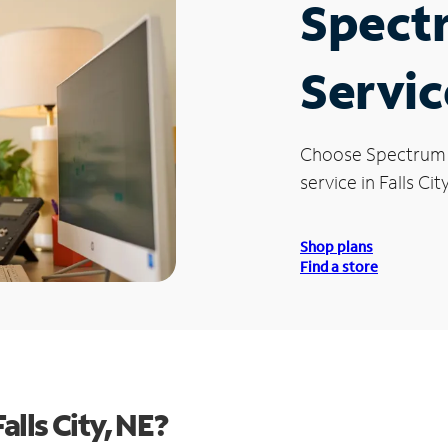
Spect
Service
Choose Spectrum
service in Falls Cit
Shop plans
Find a store
lls City, NE?