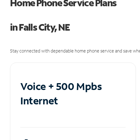
Home Phone Service Plans
in Falls City, NE
Stay connected with dependable home phone service and save whe
Voice + 500 Mpbs
Internet