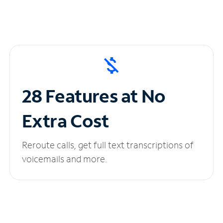
28 Features at No
Extra Cost
Reroute calls, get full text transcriptions of
voicemails and more.