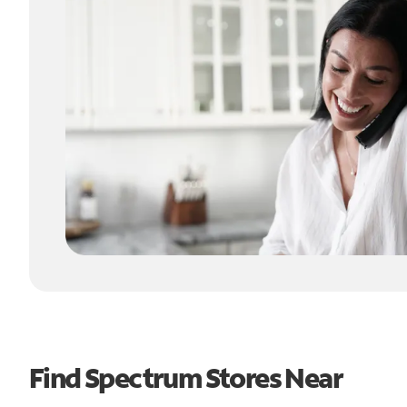
Find Spectrum Stores Near