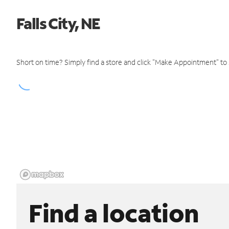
Falls City, NE
Short on time? Simply find a store and click "Make Appointment" to
Find a location