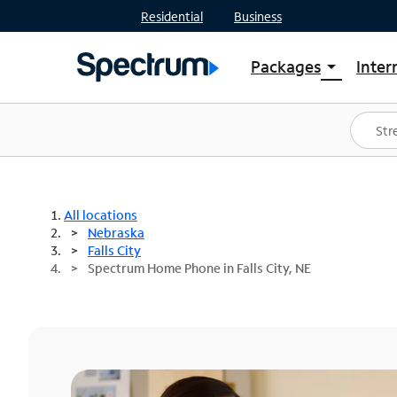
Residential
Business
Packages
Inter
arrow_drop_down
Shop Packages
S
Spectrum One
In
Best Deals
S
Shop Spectrum
In
All locations
Nebraska
Falls City
Spectrum Home Phone in Falls City, NE