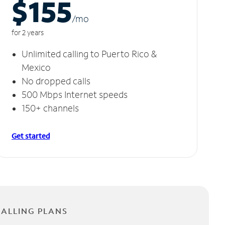
$155
/m
o
for 2 years
Unlimited calling to Puerto Rico &
Mexico
No dropped calls
500 Mbps Internet speeds
150+ channels
Get started
CALLING PLANS