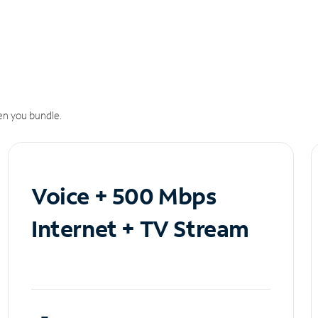
n you bundle.
Voice + 500 Mbps
Internet + TV Stream