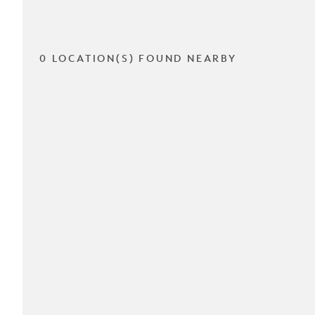
0 LOCATION(S) FOUND NEARBY