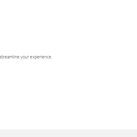
 streamline your experience.