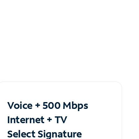
Voice + 500 Mbps
Internet + TV
Select Signature