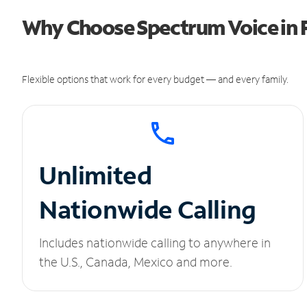
Why Choose Spectrum Voice in 
Flexible options that work for every budget — and every family.
Unlimited
Nationwide Calling
Includes nationwide calling to anywhere in
the U.S., Canada, Mexico and more.