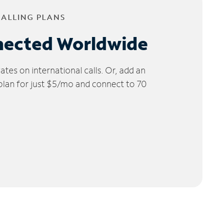
CALLING PLANS
nected Worldwide
tes on international calls. Or, add an
 plan for just $5/mo and connect to 70