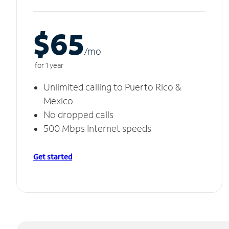
$65
/m
o
for 1 year
Unlimited calling to Puerto Rico &
Mexico
No dropped calls
500 Mbps Internet speeds
Get started