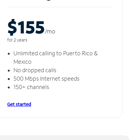
$155
/m
o
for 2 years
Unlimited calling to Puerto Rico &
Mexico
No dropped calls
500 Mbps Internet speeds
150+ channels
Get started