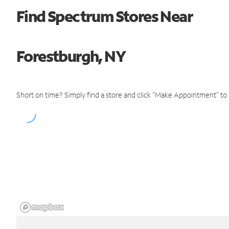
Find Spectrum Stores Near
Forestburgh, NY
Short on time? Simply find a store and click "Make Appointment" to