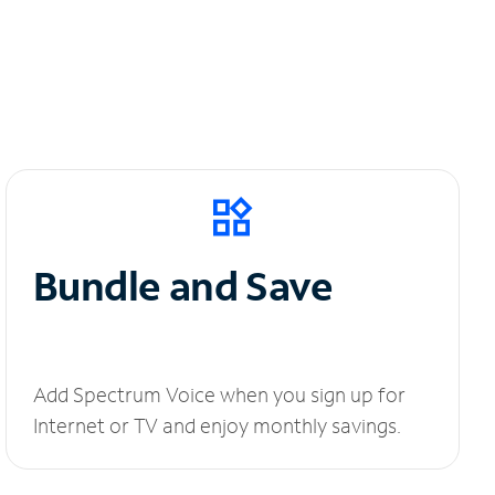
Bundle and Save
Add Spectrum Voice when you sign up for
Internet or TV and enjoy monthly savings.