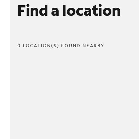
Find a location
0 LOCATION(S) FOUND NEARBY