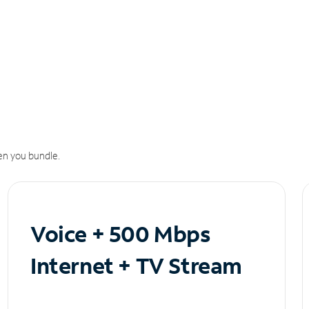
n you bundle.
Voice + 500 Mbps
Internet + TV Stream