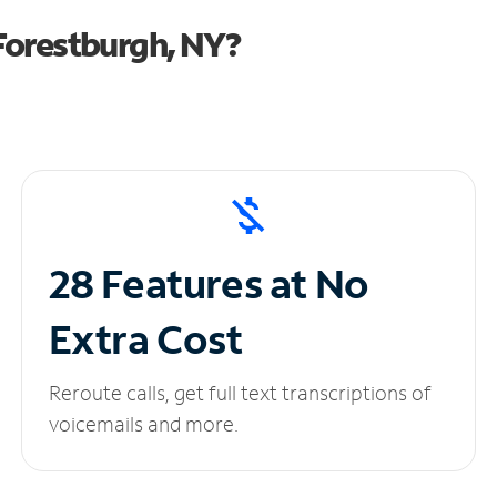
Forestburgh, NY?
28 Features at No
Extra Cost
Reroute calls, get full text transcriptions of
voicemails and more.