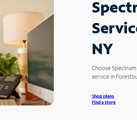
Spect
Servic
NY
Choose Spectrum
service in Forestb
Shop plans
Find a store