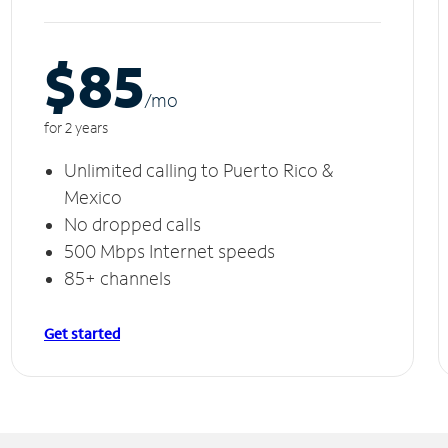
$85
/m
o
for 2 years
Unlimited calling to Puerto Rico &
Mexico
No dropped calls
500 Mbps Internet speeds
85+ channels
Get started