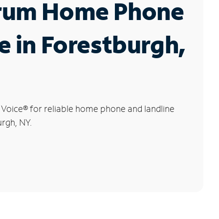
rum Home Phone
e in Forestburgh,
 Voice
®
for reliable home phone and landline
urgh, NY.