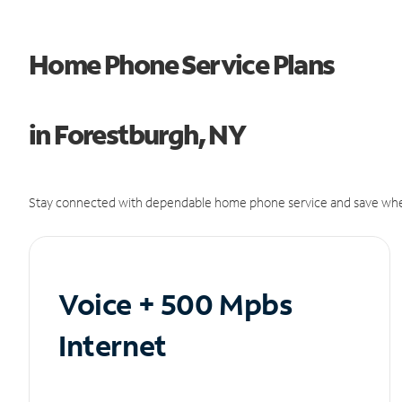
Home Phone Service Plans
in Forestburgh, NY
Stay connected with dependable home phone service and save whe
Voice + 500 Mpbs
Internet