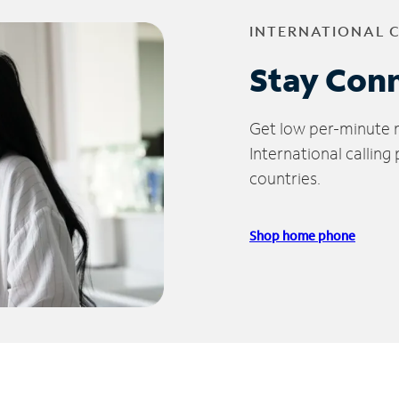
INTERNATIONAL 
Stay Con
Get low per-minute ra
International calling
countries.
Shop home phone