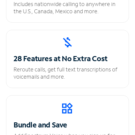
Includes nationwide calling to anywhere in
the U.S., Canada, Mexico and more.
28 Features at No
Extra Cost
Reroute calls, get full text transcriptions of
voicemails and more.
Bundle and Save