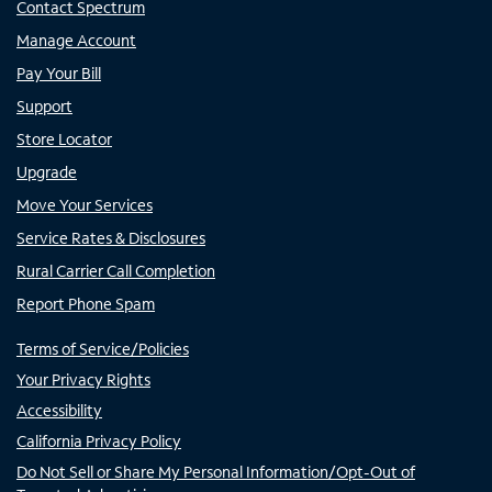
Contact Spectrum
Manage Account
Pay Your Bill
Support
Store Locator
Upgrade
Move Your Services
Service Rates & Disclosures
Rural Carrier Call Completion
Report Phone Spam
Terms of Service/Policies
Your Privacy Rights
Accessibility
California Privacy Policy
Do Not Sell or Share My Personal Information/Opt-Out of