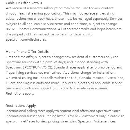
Cable TV Offer Details
Activation of a separate subscription may be required to view content
through each streaming application. This may not replace any existing
subscriptions you already have; those must be managed separately. Services
subject to all applicable service terms and conditions, subject to change.
©2025 Charter Communications. All other trademarks and logos herein are
the property of their respective owners. For details, visit
spectrum.com/disclosures
.
Home Phone Offer Details
Limited time offer; subject to change; new residential customers only (no
Spectrum services within past 30 days) and in good standing with
Spectrum. SPECTRUM VOICE: Standard rates apply after promo period and
if qualifying services not maintained. Additional charge for installation.
Unlimited calling includes calls within the U.S., Canada, Mexico, Puerto Rico,
Guam, the Virgin Islands and more. Services subject to all applicable service
terms and conditions, subject to change. Not available in all areas.
Restrictions apply.
Restrictions Apply
International calling rates apply to promotional offers and Spectrum Voice
International subscribers. Pricing listed is for new customers only; please visit
spectrum.net/rates
to view pricing for existing Spectrum Voice services.