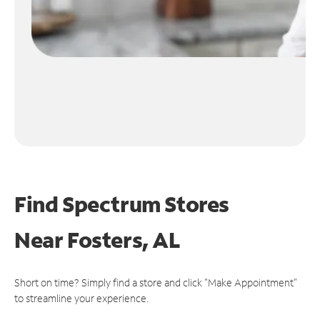
Find Spectrum Stores
Near
Fosters, AL
Short on time? Simply find a store and click "Make Appointment"
to streamline your experience.