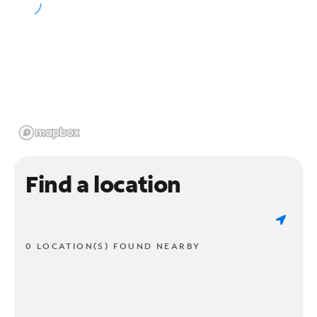
Find a location
0 LOCATION(S) FOUND NEARBY