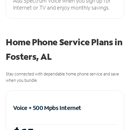
Add Spectrum Voice when you sign up for
Internet or TV and enjoy monthly savings.
Home Phone Service Plans
in
Fosters, AL
Stay connected with dependable home phone service and save
when you bundle.
Voice + 500 Mpbs
Internet