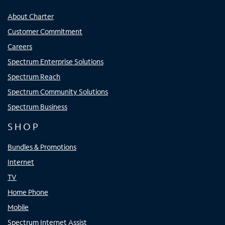
About Charter
Customer Commitment
Careers
Spectrum Enterprise Solutions
Spectrum Reach
Spectrum Community Solutions
Spectrum Business
SHOP
Bundles & Promotions
Internet
TV
Home Phone
Mobile
Spectrum Internet Assist