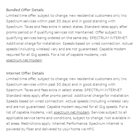
Bundled Offer Details
Limited time offer; subject to change; new residential customers only (no
Spectrum services within past 30 days) and in good standing with
Spectrum. Taxes and fees extra in select states. Standard rates apply after
promo period or if qualifying services not maintained. Offer subject to
qualifying services being ordered on the same day. SPECTRUM INTERNET:
Additional charge for installation. Speeds based on wired connection. Actual
speeds (including wireless) vary and are not guaranteed. Capable modem
required for all Gig speeds. For a list of capable modems, visit
spectrum.net/modem
.
Internet Offer Details
Limited time offer; subject to change; new residential customers only (no
Spectrum services within past 30 days) and in good standing with
Spectrum. Taxes and fees extra in select states. SPECTRUM INTERNET:
Standard rates apply after promo period. Additional charge for installation.
Speeds based on wired connection. Actual speeds (including wireless) vary
and are not guaranteed. Capable modem required for all Gig speeds. For a
list of capable modems, visit
spectrum.net/modem
. Services subject to all
applicable service terms and conditions, subject to change. Not available in
all areas. Restrictions apply. Internet Performance: Spectrum Internet is
powered by fiber and delivered to your home via HFC.