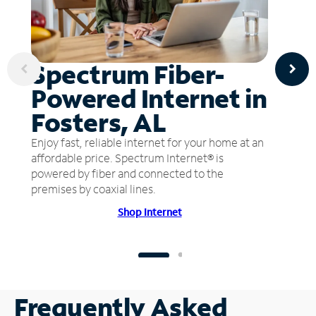
Spectrum Fiber-
Powered Internet in
Fosters, AL
Enjoy fast, reliable internet for your home at an
affordable price. Spectrum Internet® is
powered by fiber and connected to the
premises by coaxial lines.
Shop Internet
Frequently Asked