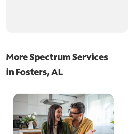
More Spectrum Services
in
Fosters, AL