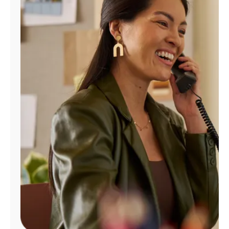
Manage
Account
Find
a
Store