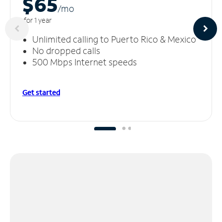
$65
/m
o
for 1 year
Unlimited calling to Puerto Rico & Mexico
No dropped calls
500 Mbps Internet speeds
Get started