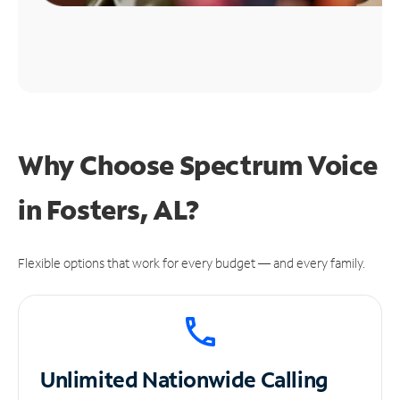
Why Choose Spectrum Voice
in Fosters, AL?
Flexible options that work for every budget — and every family.
Unlimited
Nationwide Calling