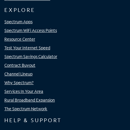
EXPLORE
Spectrum Apps
Spectrum WiFi Access Points
Resource Center
Test Your Internet Speed
Spectrum Savings Calculator
Contract Buyout
Channel Lineup
Why Spectrum?
Services In Your Area
Rural Broadband Expansion
The Spectrum Network
HELP & SUPPORT