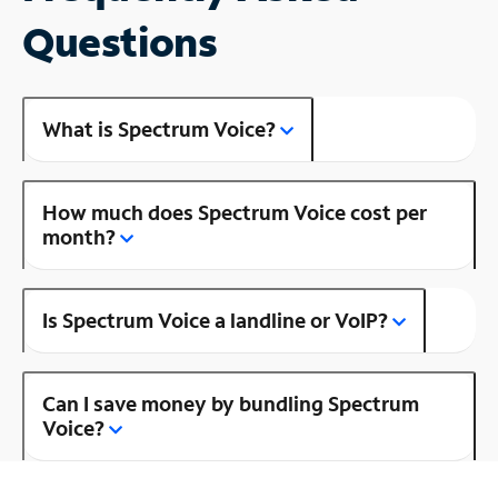
Questions
What is Spectrum Voice?
How much does Spectrum Voice cost per
month?
Is Spectrum Voice a landline or VoIP?
Can I save money by bundling Spectrum
Voice?