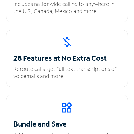
Includes nationwide calling to anywhere in
the U.S., Canada, Mexico and more.
28 Features at No
Extra Cost
Reroute calls, get full text transcriptions of
voicemails and more.
Bundle and Save