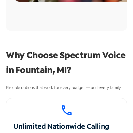
Why Choose Spectrum Voice
in Fountain, MI?
Flexible options that work for every budget — and every family.
Unlimited
Nationwide Calling