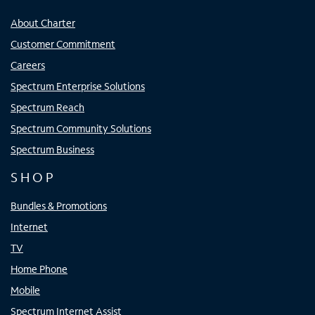
About Charter
Customer Commitment
Careers
Spectrum Enterprise Solutions
Spectrum Reach
Spectrum Community Solutions
Spectrum Business
SHOP
Bundles & Promotions
Internet
TV
Home Phone
Mobile
Spectrum Internet Assist