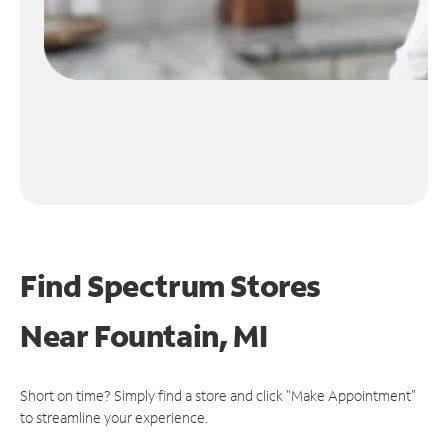
Find Spectrum Stores
Near
Fountain, MI
Short on time? Simply find a store and click "Make Appointment"
to streamline your experience.