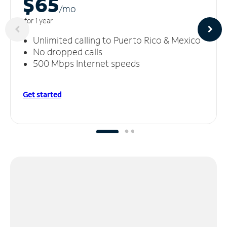
$65
/m
o
for 1 year
Unlimited calling to Puerto Rico & Mexico
No dropped calls
500 Mbps Internet speeds
Get started