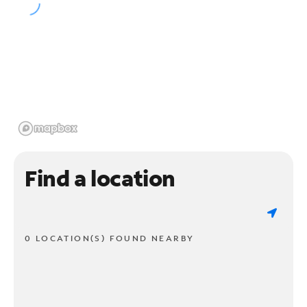
Find a location
0 LOCATION(S) FOUND NEARBY