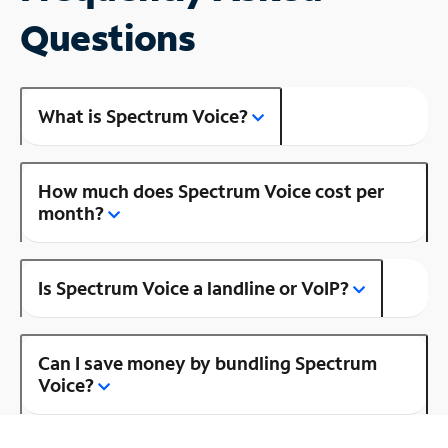
Questions
What is Spectrum Voice?
How much does Spectrum Voice cost per
month?
Is Spectrum Voice a landline or VoIP?
Can I save money by bundling Spectrum
Voice?