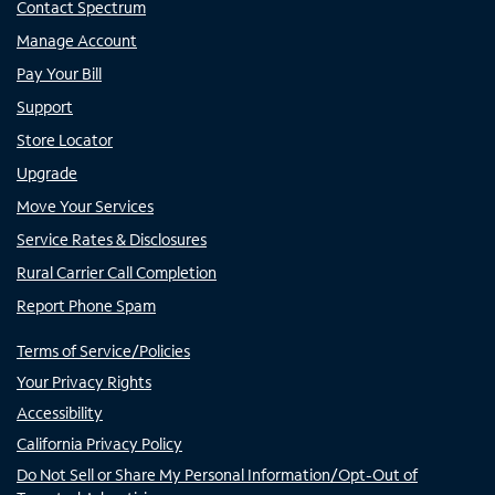
Contact Spectrum
Manage Account
Pay Your Bill
Support
Store Locator
Upgrade
Move Your Services
Service Rates & Disclosures
Rural Carrier Call Completion
Report Phone Spam
Terms of Service/Policies
Your Privacy Rights
Accessibility
California Privacy Policy
Do Not Sell or Share My Personal Information/Opt-Out of