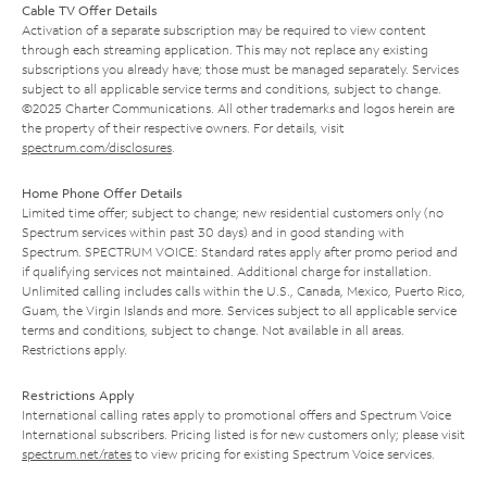
Cable TV Offer Details
Activation of a separate subscription may be required to view content
through each streaming application. This may not replace any existing
subscriptions you already have; those must be managed separately. Services
subject to all applicable service terms and conditions, subject to change.
©2025 Charter Communications. All other trademarks and logos herein are
the property of their respective owners. For details, visit
spectrum.com/disclosures
.
Home Phone Offer Details
Limited time offer; subject to change; new residential customers only (no
Spectrum services within past 30 days) and in good standing with
Spectrum. SPECTRUM VOICE: Standard rates apply after promo period and
if qualifying services not maintained. Additional charge for installation.
Unlimited calling includes calls within the U.S., Canada, Mexico, Puerto Rico,
Guam, the Virgin Islands and more. Services subject to all applicable service
terms and conditions, subject to change. Not available in all areas.
Restrictions apply.
Restrictions Apply
International calling rates apply to promotional offers and Spectrum Voice
International subscribers. Pricing listed is for new customers only; please visit
spectrum.net/rates
to view pricing for existing Spectrum Voice services.