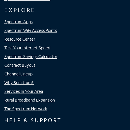
EXPLORE
Spectrum Apps
Spectrum WiFi Access Points
Resource Center
Test Your Internet Speed
Spectrum Savings Calculator
Contract Buyout
Channel Lineup
Why Spectrum?
Services In Your Area
Rural Broadband Expansion
The Spectrum Network
HELP & SUPPORT