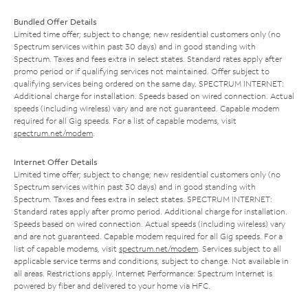
Bundled Offer Details
Limited time offer; subject to change; new residential customers only (no
Spectrum services within past 30 days) and in good standing with
Spectrum. Taxes and fees extra in select states. Standard rates apply after
promo period or if qualifying services not maintained. Offer subject to
qualifying services being ordered on the same day. SPECTRUM INTERNET:
Additional charge for installation. Speeds based on wired connection. Actual
speeds (including wireless) vary and are not guaranteed. Capable modem
required for all Gig speeds. For a list of capable modems, visit
spectrum.net/modem
.
Internet Offer Details
Limited time offer; subject to change; new residential customers only (no
Spectrum services within past 30 days) and in good standing with
Spectrum. Taxes and fees extra in select states. SPECTRUM INTERNET:
Standard rates apply after promo period. Additional charge for installation.
Speeds based on wired connection. Actual speeds (including wireless) vary
and are not guaranteed. Capable modem required for all Gig speeds. For a
list of capable modems, visit
spectrum.net/modem
. Services subject to all
applicable service terms and conditions, subject to change. Not available in
all areas. Restrictions apply. Internet Performance: Spectrum Internet is
powered by fiber and delivered to your home via HFC.