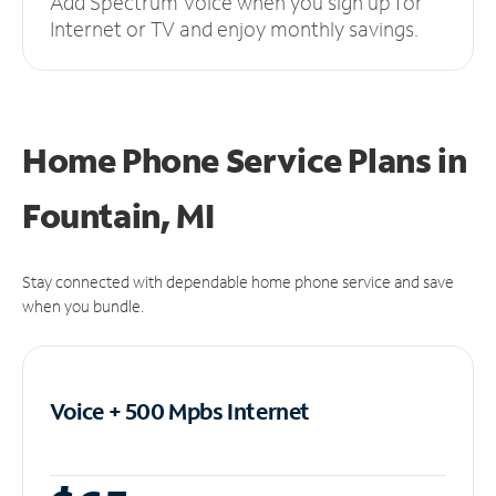
Add Spectrum Voice when you sign up for
Internet or TV and enjoy monthly savings.
Home Phone Service Plans
in
Fountain, MI
Stay connected with dependable home phone service and save
when you bundle.
Voice + 500 Mpbs
Internet