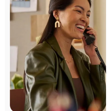
Manage
Account
Find
a
Store