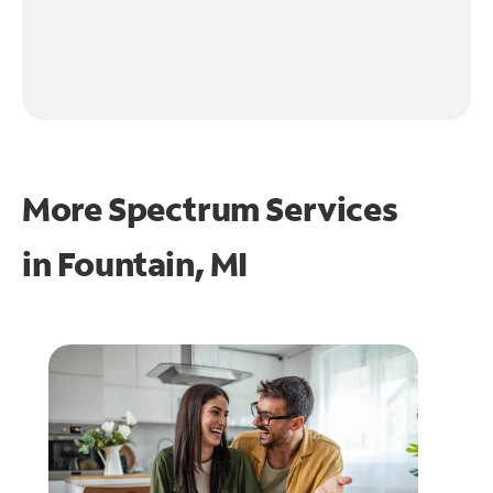
More Spectrum Services
in
Fountain, MI