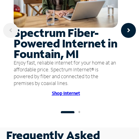
Spectrum Fiber-
Powered Internet in
Fountain, MI
Enjoy fast, reliable internet for your home at an
affordable price. Spectrum Internet® is
powered by fiber and connected to the
premises by coaxial lines.
Shop Internet
Frequently Asked