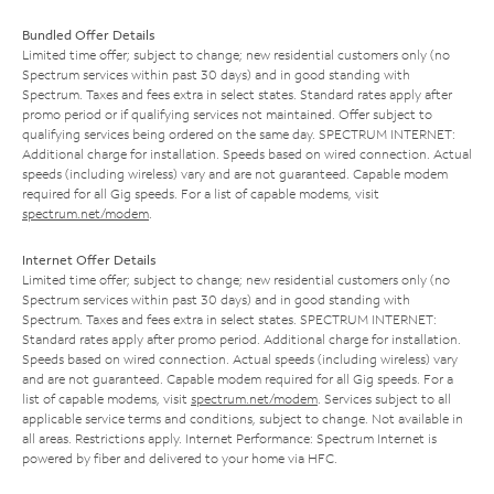
Bundled Offer Details
Limited time offer; subject to change; new residential customers only (no
Spectrum services within past 30 days) and in good standing with
Spectrum. Taxes and fees extra in select states. Standard rates apply after
promo period or if qualifying services not maintained. Offer subject to
qualifying services being ordered on the same day. SPECTRUM INTERNET:
Additional charge for installation. Speeds based on wired connection. Actual
speeds (including wireless) vary and are not guaranteed. Capable modem
required for all Gig speeds. For a list of capable modems, visit
spectrum.net/modem
.
Internet Offer Details
Limited time offer; subject to change; new residential customers only (no
Spectrum services within past 30 days) and in good standing with
Spectrum. Taxes and fees extra in select states. SPECTRUM INTERNET:
Standard rates apply after promo period. Additional charge for installation.
Speeds based on wired connection. Actual speeds (including wireless) vary
and are not guaranteed. Capable modem required for all Gig speeds. For a
list of capable modems, visit
spectrum.net/modem
. Services subject to all
applicable service terms and conditions, subject to change. Not available in
all areas. Restrictions apply. Internet Performance: Spectrum Internet is
powered by fiber and delivered to your home via HFC.