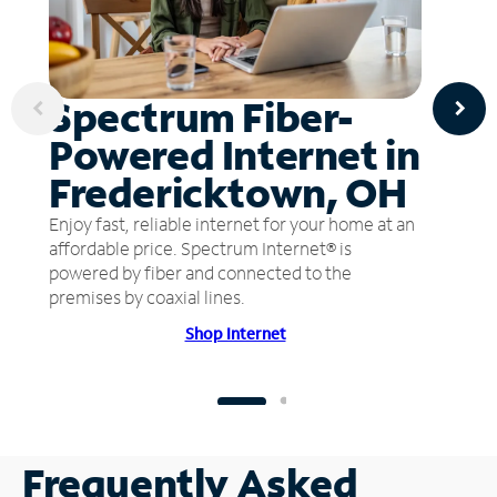
Spectrum Fiber-
Powered Internet in
Fredericktown, OH
Enjoy fast, reliable internet for your home at an
affordable price. Spectrum Internet® is
powered by fiber and connected to the
premises by coaxial lines.
Shop Internet
Frequently Asked