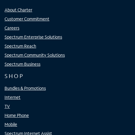
About Charter
Customer Commitment
Careers
Spectrum Enterprise Solutions
Spectrum Reach
Spectrum Community Solutions
Spectrum Business
SHOP
Bundles & Promotions
Internet
TV
Home Phone
Mobile
Spectrum Internet Assist