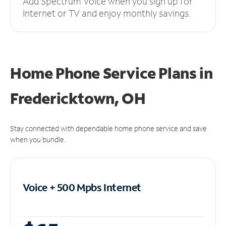
Add Spectrum Voice when you sign up for
Internet or TV and enjoy monthly savings.
Home Phone Service Plans
in
Fredericktown, OH
Stay connected with dependable home phone service and save
when you bundle.
Voice + 500 Mpbs
Internet