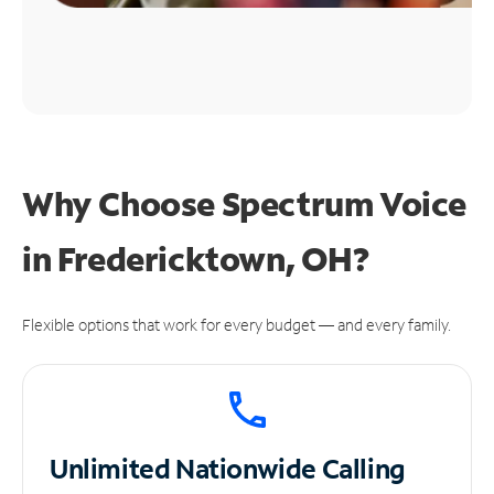
Why Choose Spectrum Voice
in Fredericktown, OH?
Flexible options that work for every budget — and every family.
Unlimited
Nationwide Calling