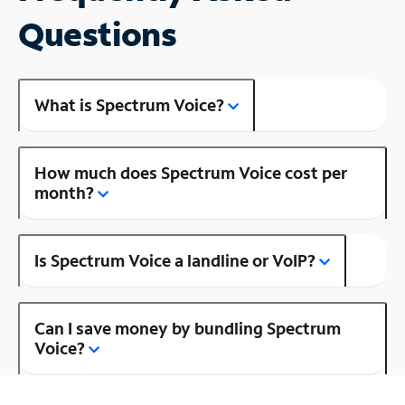
Questions
What is Spectrum Voice?
How much does Spectrum Voice cost per
month?
Is Spectrum Voice a landline or VoIP?
Can I save money by bundling Spectrum
Voice?