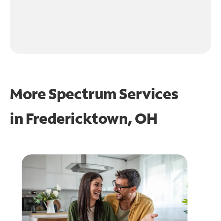
More Spectrum Services
in
Fredericktown, OH