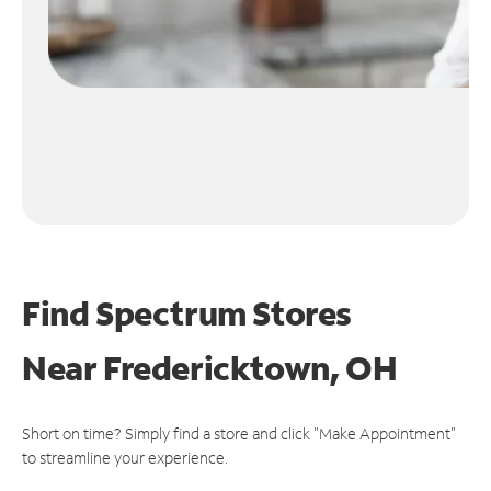
Find Spectrum Stores
Near
Fredericktown, OH
Short on time? Simply find a store and click "Make Appointment"
to streamline your experience.