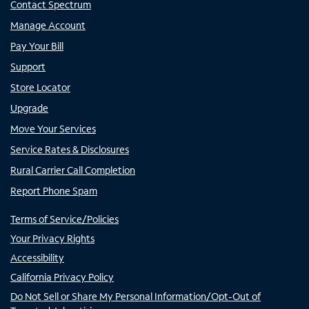
Contact Spectrum
Manage Account
Pay Your Bill
Support
Store Locator
Upgrade
Move Your Services
Service Rates & Disclosures
Rural Carrier Call Completion
Report Phone Spam
Terms of Service/Policies
Your Privacy Rights
Accessibility
California Privacy Policy
Do Not Sell or Share My Personal Information/Opt-Out of