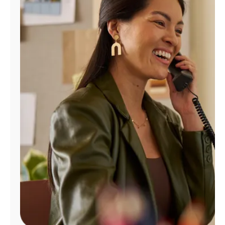
Manage
Account
Find
a
Store