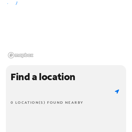
Find a location
0 LOCATION(S) FOUND NEARBY