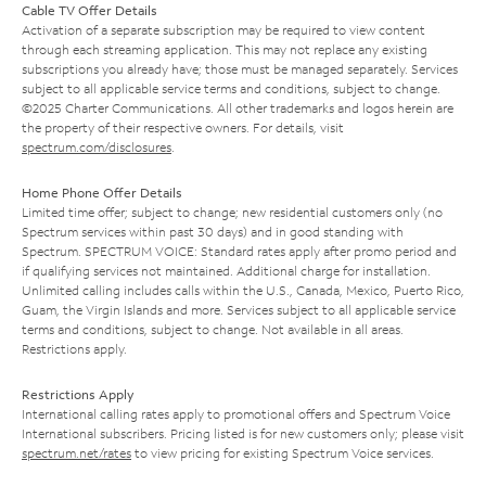
Cable TV Offer Details
Activation of a separate subscription may be required to view content
through each streaming application. This may not replace any existing
subscriptions you already have; those must be managed separately. Services
subject to all applicable service terms and conditions, subject to change.
©2025 Charter Communications. All other trademarks and logos herein are
the property of their respective owners. For details, visit
spectrum.com/disclosures
.
Home Phone Offer Details
Limited time offer; subject to change; new residential customers only (no
Spectrum services within past 30 days) and in good standing with
Spectrum. SPECTRUM VOICE: Standard rates apply after promo period and
if qualifying services not maintained. Additional charge for installation.
Unlimited calling includes calls within the U.S., Canada, Mexico, Puerto Rico,
Guam, the Virgin Islands and more. Services subject to all applicable service
terms and conditions, subject to change. Not available in all areas.
Restrictions apply.
Restrictions Apply
International calling rates apply to promotional offers and Spectrum Voice
International subscribers. Pricing listed is for new customers only; please visit
spectrum.net/rates
to view pricing for existing Spectrum Voice services.