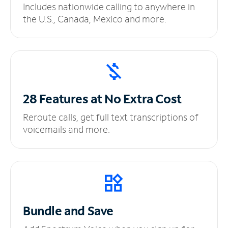
Includes nationwide calling to anywhere in
the U.S., Canada, Mexico and more.
28 Features at No
Extra Cost
Reroute calls, get full text transcriptions of
voicemails and more.
Bundle and Save