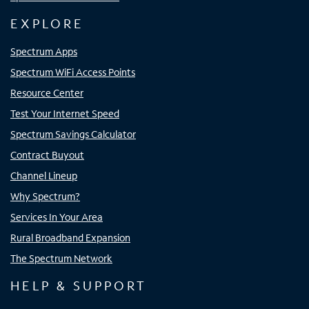
EXPLORE
Spectrum Apps
Spectrum WiFi Access Points
Resource Center
Test Your Internet Speed
Spectrum Savings Calculator
Contract Buyout
Channel Lineup
Why Spectrum?
Services In Your Area
Rural Broadband Expansion
The Spectrum Network
HELP & SUPPORT