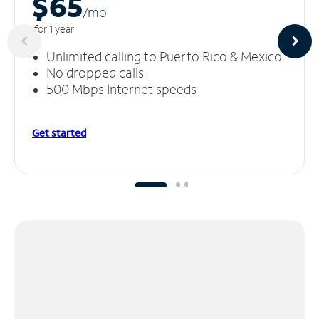
$65
/m
o
for 1 year
Unlimited calling to Puerto Rico & Mexico
No dropped calls
500 Mbps Internet speeds
Get started