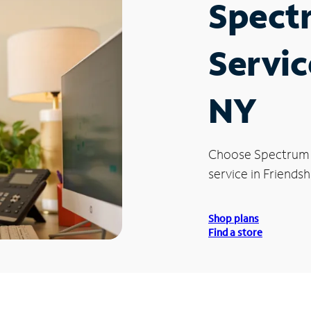
Spect
Servic
NY
Choose Spectrum
service in Friendsh
Shop plans
Find a store