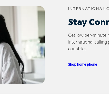
INTERNATIONAL 
Stay Con
Get low per-minute ra
International calling
countries.
Shop home phone