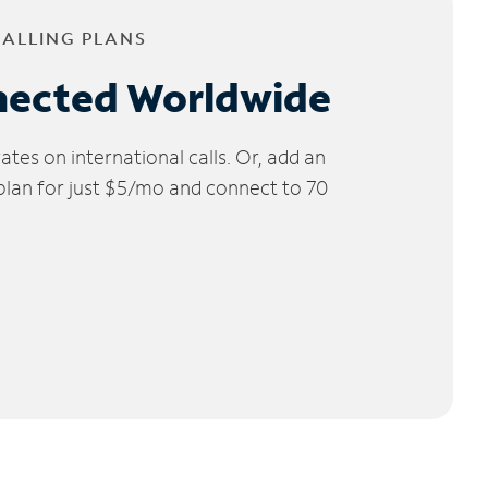
CALLING PLANS
nected Worldwide
tes on international calls. Or, add an
 plan for just $5/mo and connect to 70