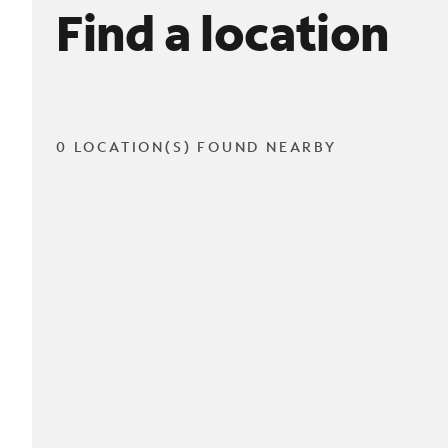
Find a location
0 LOCATION(S) FOUND NEARBY