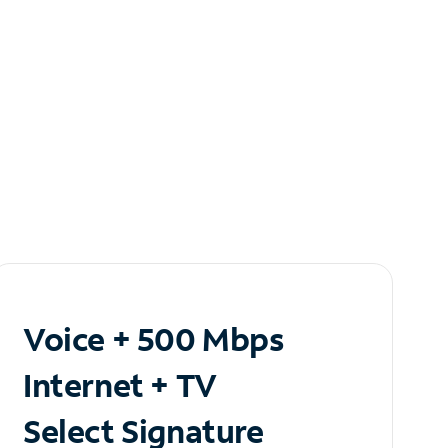
Voice + 500 Mbps
Internet + TV
Select Signature