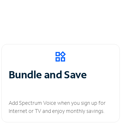
Bundle and Save
Add Spectrum Voice when you sign up for
Internet or TV and enjoy monthly savings.