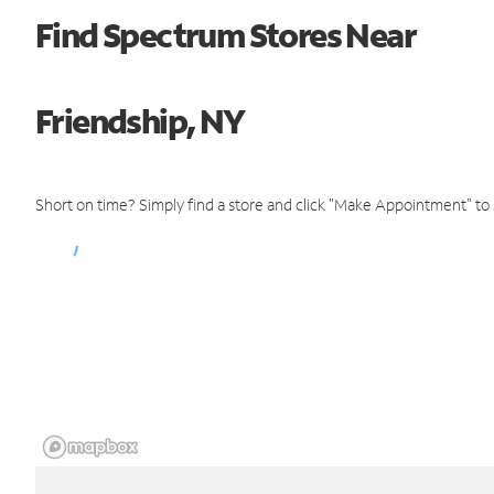
Find Spectrum Stores Near
Friendship, NY
Short on time? Simply find a store and click "Make Appointment" to