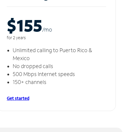
$155
/m
o
for 2 years
Unlimited calling to Puerto Rico &
Mexico
No dropped calls
500 Mbps Internet speeds
150+ channels
Get started