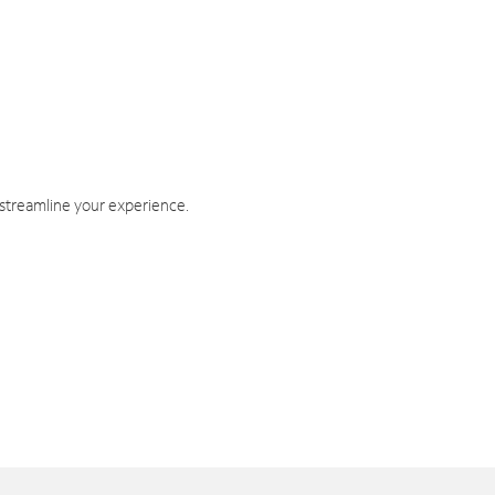
 streamline your experience.