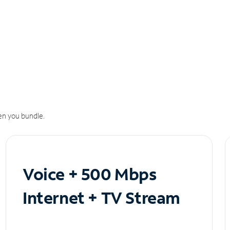
n you bundle.
Voice + 500 Mbps
Internet + TV Stream