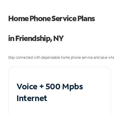
Home Phone Service Plans
in Friendship, NY
Stay connected with dependable home phone service and save whe
Voice + 500 Mpbs
Internet