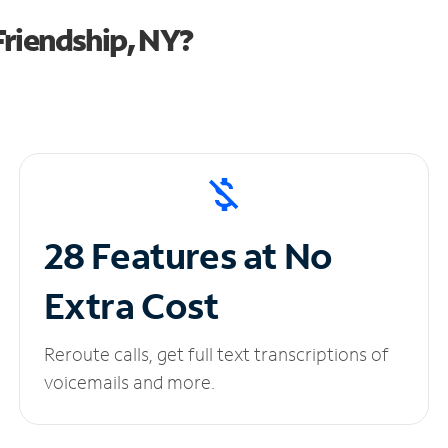
riendship, NY?
28 Features at No
Extra Cost
Reroute calls, get full text transcriptions of
voicemails and more.