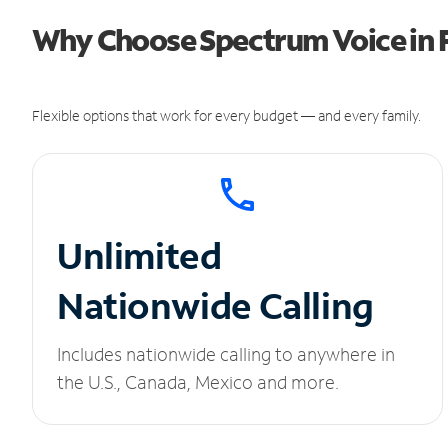
Why Choose Spectrum Voice in F
Flexible options that work for every budget — and every family.
Unlimited
Nationwide Calling
Includes nationwide calling to anywhere in
the U.S., Canada, Mexico and more.