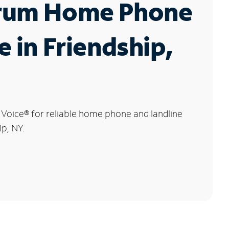
rum Home Phone
e in Friendship,
 Voice
®
for reliable home phone and landline
ip, NY.