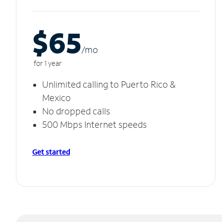
$65
/m
o
for 1 year
Unlimited calling to Puerto Rico &
Mexico
No dropped calls
500 Mbps Internet speeds
Get started