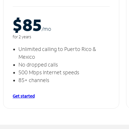
$85
/m
o
for 2 years
Unlimited calling to Puerto Rico &
Mexico
No dropped calls
500 Mbps Internet speeds
85+ channels
Get started