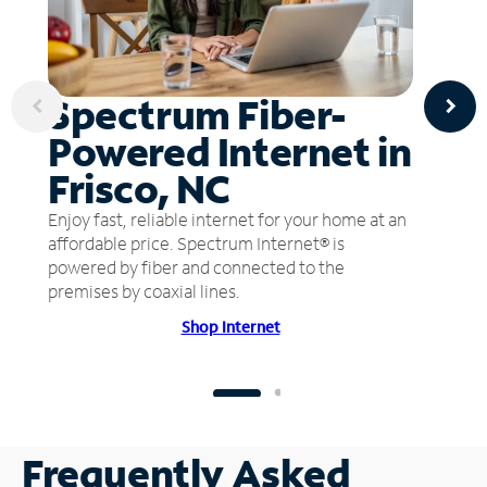
Spectrum Fiber-
Powered Internet in
Frisco, NC
Enjoy fast, reliable internet for your home at an
affordable price. Spectrum Internet® is
powered by fiber and connected to the
premises by coaxial lines.
Shop Internet
Frequently Asked