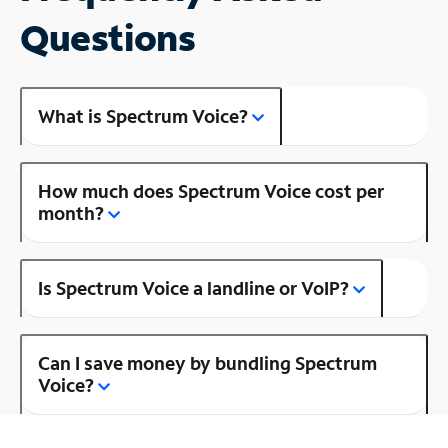
Questions
What is Spectrum Voice?
How much does Spectrum Voice cost per
month?
Is Spectrum Voice a landline or VoIP?
Can I save money by bundling Spectrum
Voice?