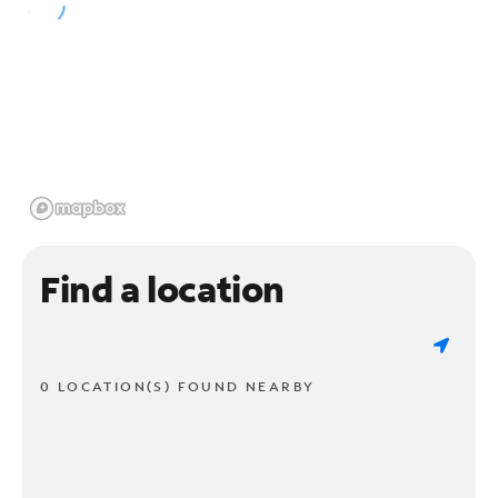
Find a location
0 LOCATION(S) FOUND NEARBY