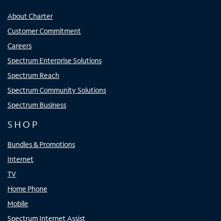
About Charter
Customer Commitment
Careers
Spectrum Enterprise Solutions
Spectrum Reach
Spectrum Community Solutions
Spectrum Business
SHOP
Bundles & Promotions
Internet
TV
Home Phone
Mobile
Spectrum Internet Assist