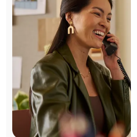
Manage
Account
Find
a
Store