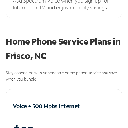
Add Spectrum Voice when you sign up for
Internet or TV and enjoy monthly savings.
Home Phone Service Plans
in
Frisco, NC
Stay connected with dependable home phone service and save
when you bundle.
Voice + 500 Mpbs
Internet