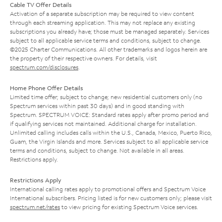
Cable TV Offer Details
Activation of a separate subscription may be required to view content
through each streaming application. This may not replace any existing
subscriptions you already have; those must be managed separately. Services
subject to all applicable service terms and conditions, subject to change.
©2025 Charter Communications. All other trademarks and logos herein are
the property of their respective owners. For details, visit
spectrum.com/disclosures
.
Home Phone Offer Details
Limited time offer; subject to change; new residential customers only (no
Spectrum services within past 30 days) and in good standing with
Spectrum. SPECTRUM VOICE: Standard rates apply after promo period and
if qualifying services not maintained. Additional charge for installation.
Unlimited calling includes calls within the U.S., Canada, Mexico, Puerto Rico,
Guam, the Virgin Islands and more. Services subject to all applicable service
terms and conditions, subject to change. Not available in all areas.
Restrictions apply.
Restrictions Apply
International calling rates apply to promotional offers and Spectrum Voice
International subscribers. Pricing listed is for new customers only; please visit
spectrum.net/rates
to view pricing for existing Spectrum Voice services.