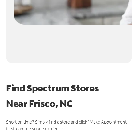
Find Spectrum Stores
Near
Frisco, NC
Short on time? Simply find a store and click "Make Appointment"
to streamline your experience.