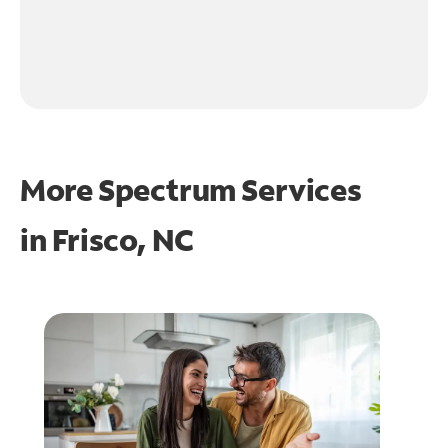
More Spectrum Services
in
Frisco, NC