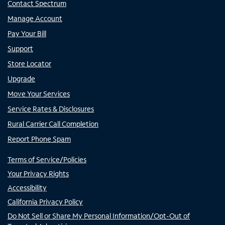
Contact Spectrum
Manage Account
Pay Your Bill
Support
Store Locator
Upgrade
Move Your Services
Service Rates & Disclosures
Rural Carrier Call Completion
Report Phone Spam
Terms of Service/Policies
Your Privacy Rights
Accessibility
California Privacy Policy
Do Not Sell or Share My Personal Information/Opt-Out of