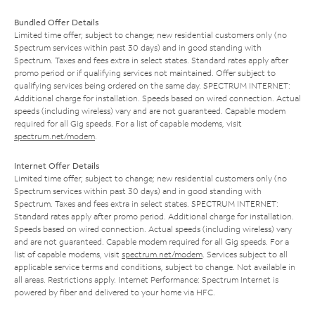
Bundled Offer Details
Limited time offer; subject to change; new residential customers only (no
Spectrum services within past 30 days) and in good standing with
Spectrum. Taxes and fees extra in select states. Standard rates apply after
promo period or if qualifying services not maintained. Offer subject to
qualifying services being ordered on the same day. SPECTRUM INTERNET:
Additional charge for installation. Speeds based on wired connection. Actual
speeds (including wireless) vary and are not guaranteed. Capable modem
required for all Gig speeds. For a list of capable modems, visit
spectrum.net/modem
.
Internet Offer Details
Limited time offer; subject to change; new residential customers only (no
Spectrum services within past 30 days) and in good standing with
Spectrum. Taxes and fees extra in select states. SPECTRUM INTERNET:
Standard rates apply after promo period. Additional charge for installation.
Speeds based on wired connection. Actual speeds (including wireless) vary
and are not guaranteed. Capable modem required for all Gig speeds. For a
list of capable modems, visit
spectrum.net/modem
. Services subject to all
applicable service terms and conditions, subject to change. Not available in
all areas. Restrictions apply. Internet Performance: Spectrum Internet is
powered by fiber and delivered to your home via HFC.