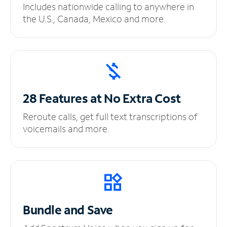
Includes nationwide calling to anywhere in
the U.S., Canada, Mexico and more.
28 Features at No
Extra Cost
Reroute calls, get full text transcriptions of
voicemails and more.
Bundle and Save