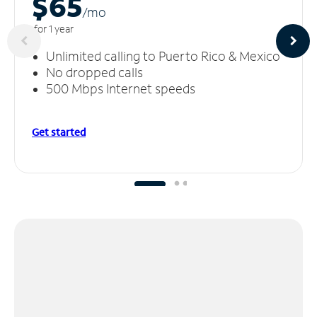
$65
/m
o
for 1 year
Unlimited calling to Puerto Rico & Mexico
No dropped calls
500 Mbps Internet speeds
Get started