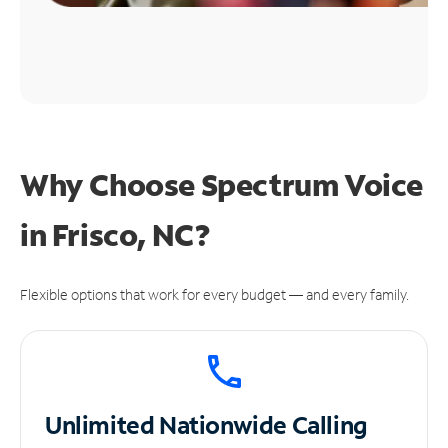
Why Choose Spectrum Voice
in Frisco, NC?
Flexible options that work for every budget — and every family.
Unlimited
Nationwide Calling