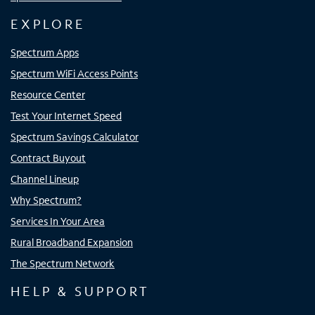
EXPLORE
Spectrum Apps
Spectrum WiFi Access Points
Resource Center
Test Your Internet Speed
Spectrum Savings Calculator
Contract Buyout
Channel Lineup
Why Spectrum?
Services In Your Area
Rural Broadband Expansion
The Spectrum Network
HELP & SUPPORT