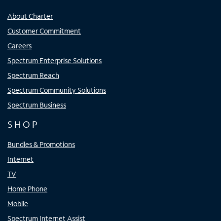
About Charter
Customer Commitment
Careers
Spectrum Enterprise Solutions
Spectrum Reach
Spectrum Community Solutions
Spectrum Business
SHOP
Bundles & Promotions
Internet
TV
Home Phone
Mobile
Spectrum Internet Assist