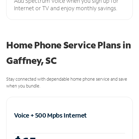
Add Spectrum Voice when you sign up for
Internet or TV and enjoy monthly savings.
Home Phone Service Plans
in
Gaffney, SC
Stay connected with dependable home phone service and save
when you bundle.
Voice + 500 Mpbs
Internet