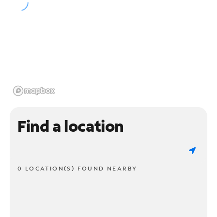
Find a location
0 LOCATION(S) FOUND NEARBY