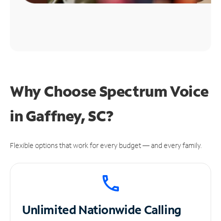
Why Choose Spectrum Voice
in Gaffney, SC?
Flexible options that work for every budget — and every family.
Unlimited
Nationwide Calling