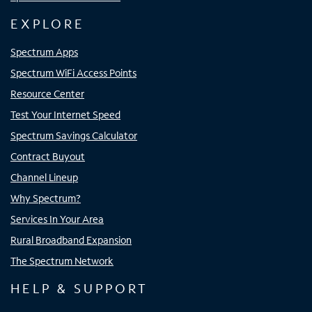
EXPLORE
Spectrum Apps
Spectrum WiFi Access Points
Resource Center
Test Your Internet Speed
Spectrum Savings Calculator
Contract Buyout
Channel Lineup
Why Spectrum?
Services In Your Area
Rural Broadband Expansion
The Spectrum Network
HELP & SUPPORT