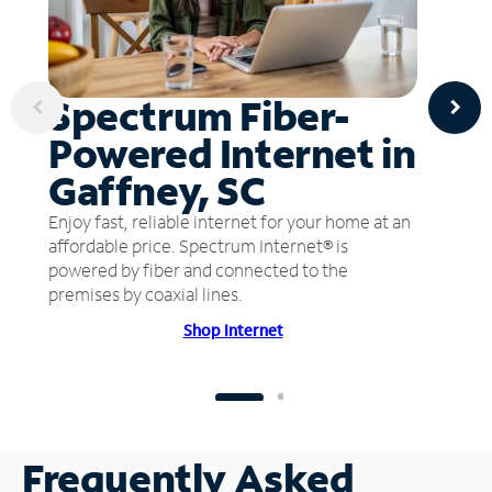
Spectrum Fiber-
Powered Internet in
Gaffney, SC
Enjoy fast, reliable internet for your home at an
affordable price. Spectrum Internet® is
powered by fiber and connected to the
premises by coaxial lines.
Shop Internet
Frequently Asked