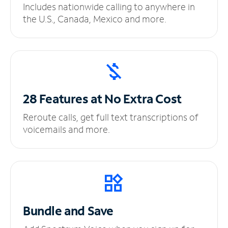
Includes nationwide calling to anywhere in
the U.S., Canada, Mexico and more.
28 Features at No
Extra Cost
Reroute calls, get full text transcriptions of
voicemails and more.
Bundle and Save