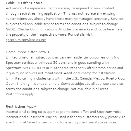
Cable TV Offer Details
Activation of a separate subscription may be required to view content
through each streaming application. This may not replace any existing
subscriptions you already have; those must be managed separately. Services
subject to all applicable service terms and conditions, subject to change.
©2025 Charter Communications. All other trademarks and logos herein are
the property of their respective owners. For details, visit
spectrum.com/disclosures
.
Home Phone Offer Details
Limited time offer; subject to change; new residential customers only (no
Spectrum services within past 30 days) and in good standing with
Spectrum. SPECTRUM VOICE: Standard rates apply after promo period and
if qualifying services not maintained. Additional charge for installation.
Unlimited calling includes calls within the U.S., Canada, Mexico, Puerto Rico,
Guam, the Virgin Islands and more. Services subject to all applicable service
terms and conditions, subject to change. Not available in all areas.
Restrictions apply.
Restrictions Apply
International calling rates apply to promotional offers and Spectrum Voice
International subscribers. Pricing listed is for new customers only; please visit
spectrum.net/rates
to view pricing for existing Spectrum Voice services.