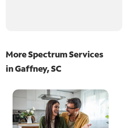
More Spectrum Services
in
Gaffney, SC