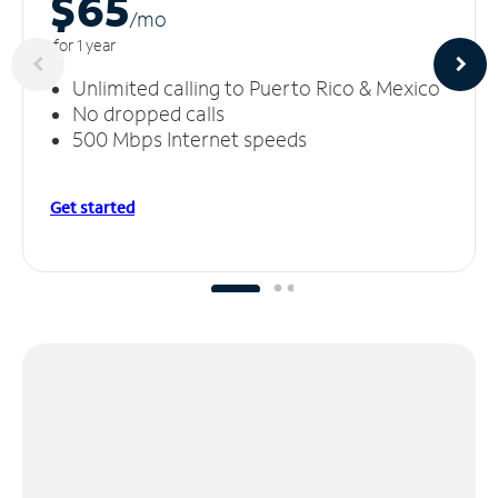
$65
/m
o
for 1 year
Unlimited calling to Puerto Rico & Mexico
No dropped calls
500 Mbps Internet speeds
Get started