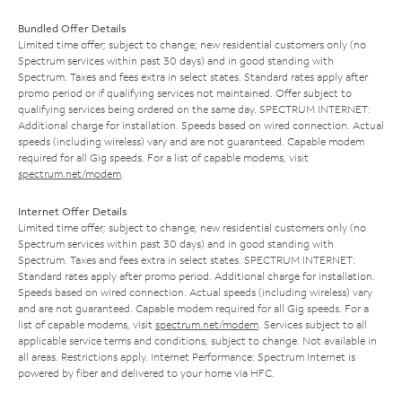
Bundled Offer Details
Limited time offer; subject to change; new residential customers only (no
Spectrum services within past 30 days) and in good standing with
Spectrum. Taxes and fees extra in select states. Standard rates apply after
promo period or if qualifying services not maintained. Offer subject to
qualifying services being ordered on the same day. SPECTRUM INTERNET:
Additional charge for installation. Speeds based on wired connection. Actual
speeds (including wireless) vary and are not guaranteed. Capable modem
required for all Gig speeds. For a list of capable modems, visit
spectrum.net/modem
.
Internet Offer Details
Limited time offer; subject to change; new residential customers only (no
Spectrum services within past 30 days) and in good standing with
Spectrum. Taxes and fees extra in select states. SPECTRUM INTERNET:
Standard rates apply after promo period. Additional charge for installation.
Speeds based on wired connection. Actual speeds (including wireless) vary
and are not guaranteed. Capable modem required for all Gig speeds. For a
list of capable modems, visit
spectrum.net/modem
. Services subject to all
applicable service terms and conditions, subject to change. Not available in
all areas. Restrictions apply. Internet Performance: Spectrum Internet is
powered by fiber and delivered to your home via HFC.