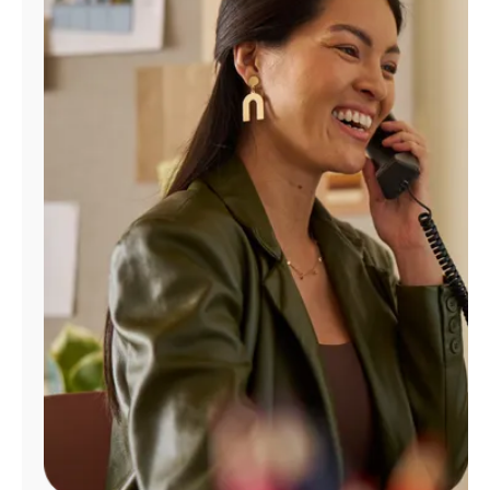
Manage
Account
Find
a
Store