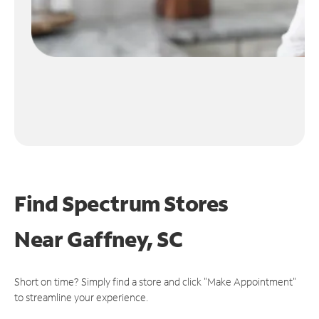
Find Spectrum Stores
Near
Gaffney, SC
Short on time? Simply find a store and click "Make Appointment"
to streamline your experience.