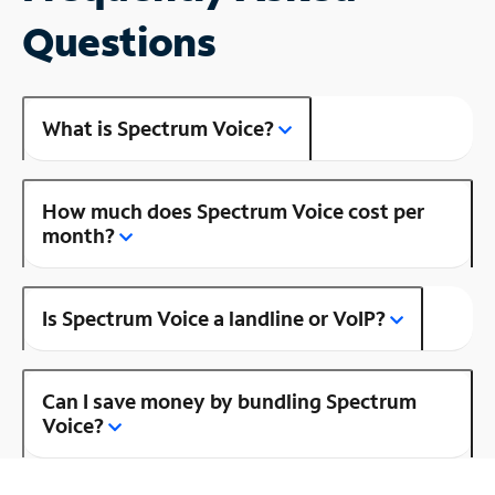
Questions
What is Spectrum Voice?
How much does Spectrum Voice cost per
month?
Is Spectrum Voice a landline or VoIP?
Can I save money by bundling Spectrum
Voice?