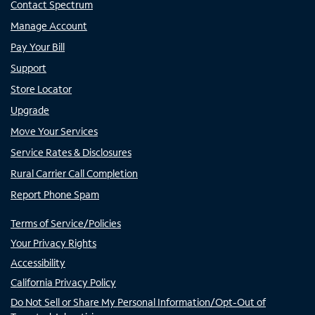
Contact Spectrum
Manage Account
Pay Your Bill
Support
Store Locator
Upgrade
Move Your Services
Service Rates & Disclosures
Rural Carrier Call Completion
Report Phone Spam
Terms of Service/Policies
Your Privacy Rights
Accessibility
California Privacy Policy
Do Not Sell or Share My Personal Information/Opt-Out of