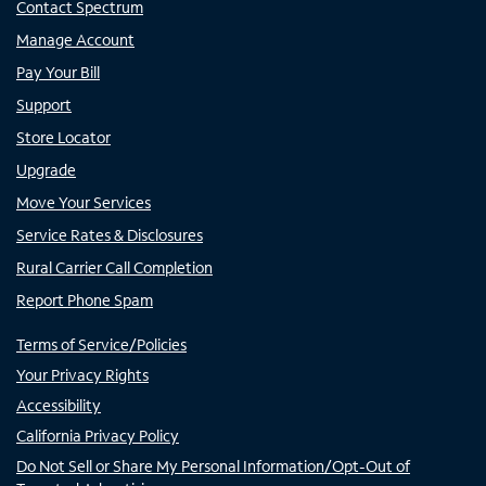
Contact Spectrum
Manage Account
Pay Your Bill
Support
Store Locator
Upgrade
Move Your Services
Service Rates & Disclosures
Rural Carrier Call Completion
Report Phone Spam
Terms of Service/Policies
Your Privacy Rights
Accessibility
California Privacy Policy
Do Not Sell or Share My Personal Information/Opt-Out of