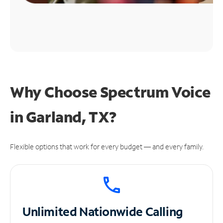
Why Choose Spectrum Voice
in Garland, TX?
Flexible options that work for every budget — and every family.
Unlimited
Nationwide Calling