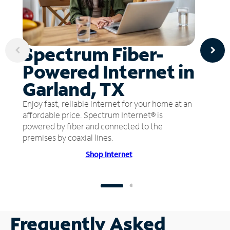
Spectrum Fiber-
Powered Internet in
Garland, TX
Enjoy fast, reliable internet for your home at an
affordable price. Spectrum Internet® is
powered by fiber and connected to the
premises by coaxial lines.
Shop Internet
Frequently Asked