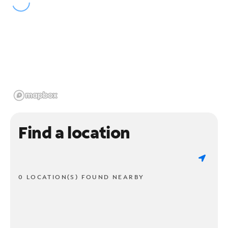
Find a location
0 LOCATION(S) FOUND NEARBY