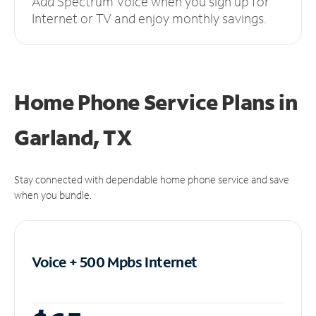
Add Spectrum Voice when you sign up for
Internet or TV and enjoy monthly savings.
Home Phone Service Plans
in
Garland, TX
Stay connected with dependable home phone service and save
when you bundle.
Voice + 500 Mpbs
Internet