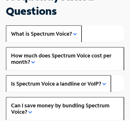
Questions
What is Spectrum Voice?
How much does Spectrum Voice cost per
month?
Is Spectrum Voice a landline or VoIP?
Can I save money by bundling Spectrum
Voice?