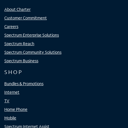
About Charter
Customer Commitment
Careers
Spectrum Enterprise Solutions
Spectrum Reach
Spectrum Community Solutions
Spectrum Business
SHOP
Bundles & Promotions
Internet
TV
Home Phone
Mobile
Spectrum Internet Assist