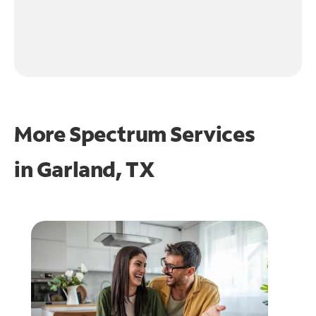
More Spectrum Services
in
Garland, TX