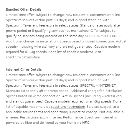
Bundled Offer Details
Limited time offer; subject to change; new residential customers only (no
Spectrum services within past 30 days) and in good standing with
Spectrum. Taxes and fees extra in select states. Standard rates apply after
promo period or if qualifying services not maintained. Offer subject to
qualifying services being ordered on the same day. SPECTRUM INTERNET:
Additional charge for installation. Speeds based on wired connection. Actual
speeds (including wireless) vary and are not guaranteed. Capable modem
required for all Gig speeds. For a list of capable modems, visit
spectrum.net/modem
.
Internet Offer Details
Limited time offer; subject to change; new residential customers only (no
Spectrum services within past 30 days) and in good standing with
Spectrum. Taxes and fees extra in select states. SPECTRUM INTERNET:
Standard rates apply after promo period. Additional charge for installation.
Speeds based on wired connection. Actual speeds (including wireless) vary
and are not guaranteed. Capable modem required for all Gig speeds. For a
list of capable modems, visit
spectrum.net/modem
. Services subject to all
applicable service terms and conditions, subject to change. Not available in
all areas. Restrictions apply. Internet Performance: Spectrum Internet is
powered by fiber and delivered to your home via HFC.