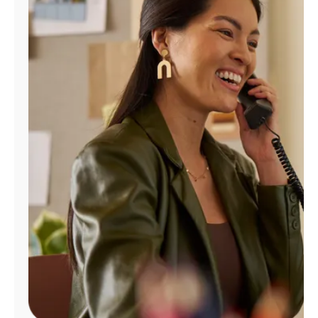
Manage
Account
Find
a
Store