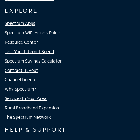
EXPLORE
Spectrum Apps
Spectrum WiFi Access Points
Resource Center
Test Your Internet Speed
Spectrum Savings Calculator
Contract Buyout
Channel Lineup
Why Spectrum?
Services In Your Area
Rural Broadband Expansion
The Spectrum Network
HELP & SUPPORT