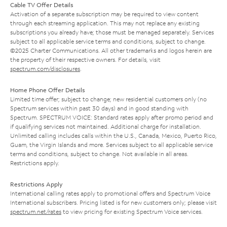
Cable TV Offer Details
Activation of a separate subscription may be required to view content
through each streaming application. This may not replace any existing
subscriptions you already have; those must be managed separately. Services
subject to all applicable service terms and conditions, subject to change.
©2025 Charter Communications. All other trademarks and logos herein are
the property of their respective owners. For details, visit
spectrum.com/disclosures
.
Home Phone Offer Details
Limited time offer; subject to change; new residential customers only (no
Spectrum services within past 30 days) and in good standing with
Spectrum. SPECTRUM VOICE: Standard rates apply after promo period and
if qualifying services not maintained. Additional charge for installation.
Unlimited calling includes calls within the U.S., Canada, Mexico, Puerto Rico,
Guam, the Virgin Islands and more. Services subject to all applicable service
terms and conditions, subject to change. Not available in all areas.
Restrictions apply.
Restrictions Apply
International calling rates apply to promotional offers and Spectrum Voice
International subscribers. Pricing listed is for new customers only; please visit
spectrum.net/rates
to view pricing for existing Spectrum Voice services.