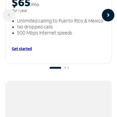
$65
/m
o
for 1 year
Unlimited calling to Puerto Rico & Mexico
No dropped calls
500 Mbps Internet speeds
Get started