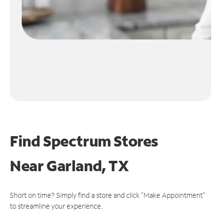
Find Spectrum Stores
Near
Garland, TX
Short on time? Simply find a store and click "Make Appointment"
to streamline your experience.