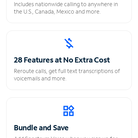
Includes nationwide calling to anywhere in
the U.S., Canada, Mexico and more.
28 Features at No
Extra Cost
Reroute calls, get full text transcriptions of
voicemails and more.
Bundle and Save