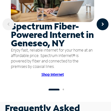
Spectrum Fiber-
Powered Internet in
Geneseo, NY
Enjoy fast, reliable internet for your home at an
affordable price. Spectrum Internet® is
powered by fiber and connected to the
premises by coaxial lines.
Shop Internet
Frequently Asked