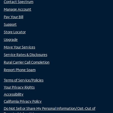
Contact Spectrum
Manage Account
Pay Your Bill
Support
Store Locator
Upgrade
Move Your Services
Service Rates & Disclosures
Rural Carrier Call Completion
Report Phone Spam
Terms of Service/Policies
Your Privacy Rights
Accessibility
California Privacy Policy
Do Not Sell or Share My Personal Information/Opt-Out of