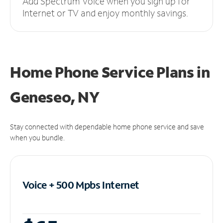
Add Spectrum Voice when you sign up for
Internet or TV and enjoy monthly savings.
Home Phone Service Plans
in
Geneseo, NY
Stay connected with dependable home phone service and save
when you bundle.
Voice + 500 Mpbs
Internet