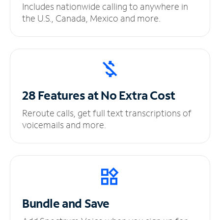
Includes nationwide calling to anywhere in
the U.S., Canada, Mexico and more.
28 Features at No
Extra Cost
Reroute calls, get full text transcriptions of
voicemails and more.
Bundle and Save