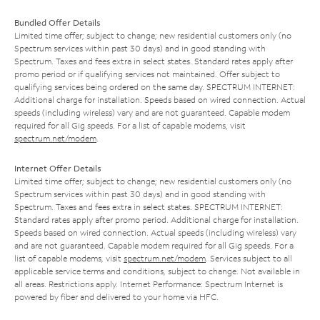
Bundled Offer Details
Limited time offer; subject to change; new residential customers only (no
Spectrum services within past 30 days) and in good standing with
Spectrum. Taxes and fees extra in select states. Standard rates apply after
promo period or if qualifying services not maintained. Offer subject to
qualifying services being ordered on the same day. SPECTRUM INTERNET:
Additional charge for installation. Speeds based on wired connection. Actual
speeds (including wireless) vary and are not guaranteed. Capable modem
required for all Gig speeds. For a list of capable modems, visit
spectrum.net/modem
.
Internet Offer Details
Limited time offer; subject to change; new residential customers only (no
Spectrum services within past 30 days) and in good standing with
Spectrum. Taxes and fees extra in select states. SPECTRUM INTERNET:
Standard rates apply after promo period. Additional charge for installation.
Speeds based on wired connection. Actual speeds (including wireless) vary
and are not guaranteed. Capable modem required for all Gig speeds. For a
list of capable modems, visit
spectrum.net/modem
. Services subject to all
applicable service terms and conditions, subject to change. Not available in
all areas. Restrictions apply. Internet Performance: Spectrum Internet is
powered by fiber and delivered to your home via HFC.