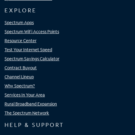
EXPLORE
Spectrum Apps
Spectrum WiFi Access Points
Resource Center
Test Your Internet Speed
Spectrum Savings Calculator
Contract Buyout
Channel Lineup
Why Spectrum?
Services In Your Area
Rural Broadband Expansion
The Spectrum Network
HELP & SUPPORT