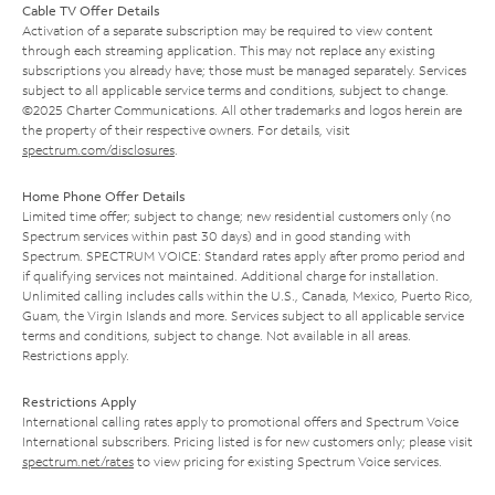
Cable TV Offer Details
Activation of a separate subscription may be required to view content
through each streaming application. This may not replace any existing
subscriptions you already have; those must be managed separately. Services
subject to all applicable service terms and conditions, subject to change.
©2025 Charter Communications. All other trademarks and logos herein are
the property of their respective owners. For details, visit
spectrum.com/disclosures
.
Home Phone Offer Details
Limited time offer; subject to change; new residential customers only (no
Spectrum services within past 30 days) and in good standing with
Spectrum. SPECTRUM VOICE: Standard rates apply after promo period and
if qualifying services not maintained. Additional charge for installation.
Unlimited calling includes calls within the U.S., Canada, Mexico, Puerto Rico,
Guam, the Virgin Islands and more. Services subject to all applicable service
terms and conditions, subject to change. Not available in all areas.
Restrictions apply.
Restrictions Apply
International calling rates apply to promotional offers and Spectrum Voice
International subscribers. Pricing listed is for new customers only; please visit
spectrum.net/rates
to view pricing for existing Spectrum Voice services.