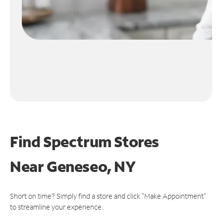
Find Spectrum Stores
Near
Geneseo, NY
Short on time? Simply find a store and click "Make Appointment"
to streamline your experience.