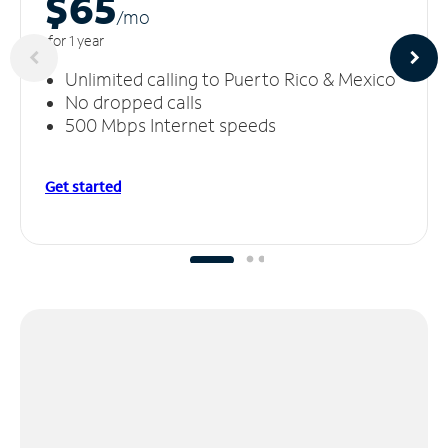
$65
/m
o
for 1 year
Unlimited calling to Puerto Rico & Mexico
No dropped calls
500 Mbps Internet speeds
Get started