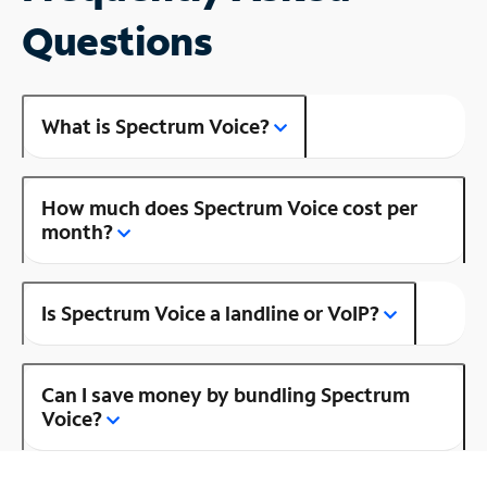
Questions
What is Spectrum Voice?
How much does Spectrum Voice cost per
month?
Is Spectrum Voice a landline or VoIP?
Can I save money by bundling Spectrum
Voice?