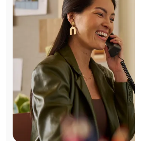
Manage
Account
Find
a
Store