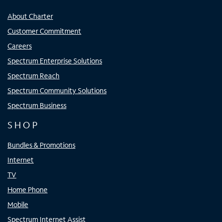
About Charter
Customer Commitment
Careers
Spectrum Enterprise Solutions
Spectrum Reach
Spectrum Community Solutions
Spectrum Business
SHOP
Bundles & Promotions
Internet
TV
Home Phone
Mobile
Spectrum Internet Assist