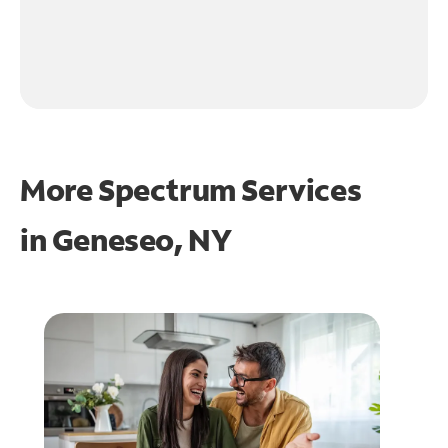
More Spectrum Services
in
Geneseo, NY