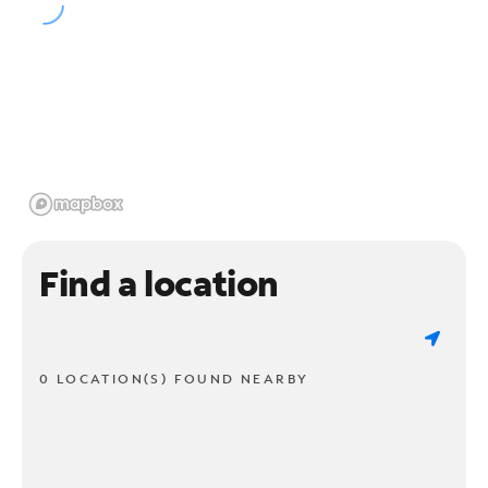
Find a location
0 LOCATION(S) FOUND NEARBY