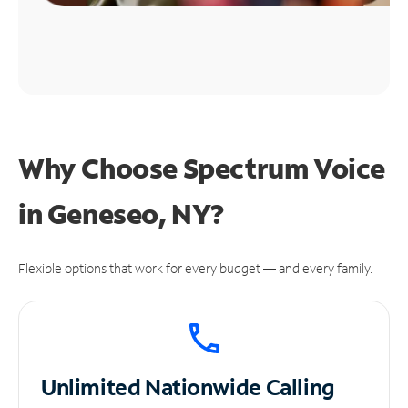
Why Choose Spectrum Voice
in Geneseo, NY?
Flexible options that work for every budget — and every family.
Unlimited
Nationwide Calling