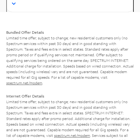
Bundled Offer Details
Limited time offer; subject to change; new residential customers only (no
Spectrum services within past 30 days) and in good standing with
Spectrum. Taxes and fees extra in select states. Standard rates apply after
promo period or if qualifying services not maintained. Offer subject to
qualifying services being ordered on the same day. SPECTRUM INTERNET:
Additional charge for installation. Speeds based on wired connection. Actual
speeds (including wireless) vary and are not guaranteed. Capable modem
required for all Gig speeds. For a list of capable modems, visit
spectrum.net/modem
.
Internet Offer Details
Limited time offer; subject to change; new residential customers only (no
Spectrum services within past 30 days) and in good standing with
Spectrum. Taxes and fees extra in select states. SPECTRUM INTERNET:
Standard rates apply after promo period. Additional charge for installation.
Speeds based on wired connection. Actual speeds (including wireless) vary
and are not guaranteed. Capable modem required for all Gig speeds. For a
list of capable modems, visit
spectrum.net/modem
. Services subject to all