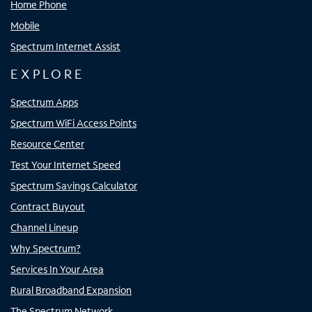
Home Phone
Mobile
Spectrum Internet Assist
EXPLORE
Spectrum Apps
Spectrum WiFi Access Points
Resource Center
Test Your Internet Speed
Spectrum Savings Calculator
Contract Buyout
Channel Lineup
Why Spectrum?
Services In Your Area
Rural Broadband Expansion
The Spectrum Network