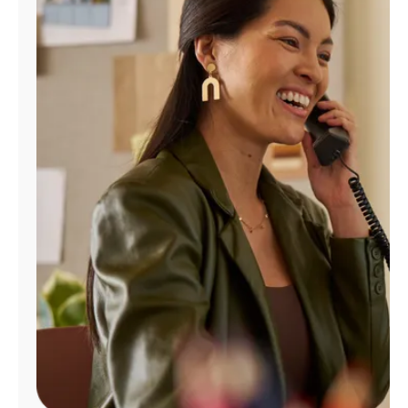
Manage
Account
Find
a
Store