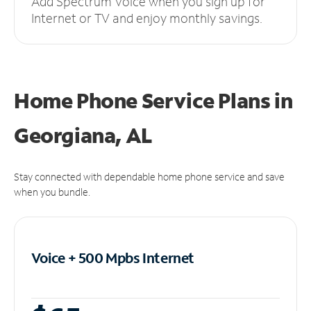
Add Spectrum Voice when you sign up for
Internet or TV and enjoy monthly savings.
Home Phone Service Plans
in
Georgiana, AL
Stay connected with dependable home phone service and save
when you bundle.
Voice + 500 Mpbs
Internet