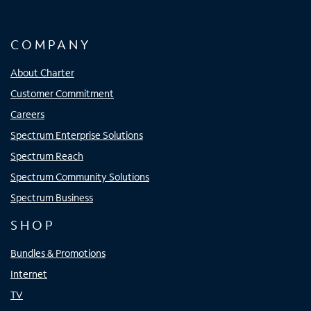
COMPANY
About Charter
Customer Commitment
Careers
Spectrum Enterprise Solutions
Spectrum Reach
Spectrum Community Solutions
Spectrum Business
SHOP
Bundles & Promotions
Internet
TV