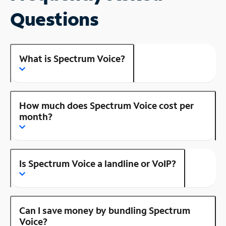
Questions
What is Spectrum Voice?
How much does Spectrum Voice cost per
month?
Is Spectrum Voice a landline or VoIP?
Can I save money by bundling Spectrum
Voice?