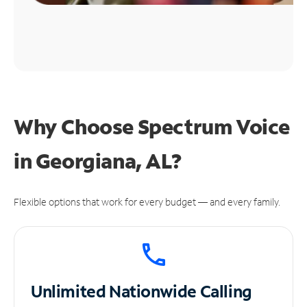
Why Choose Spectrum Voice
in Georgiana, AL?
Flexible options that work for every budget — and every family.
Unlimited
Nationwide Calling