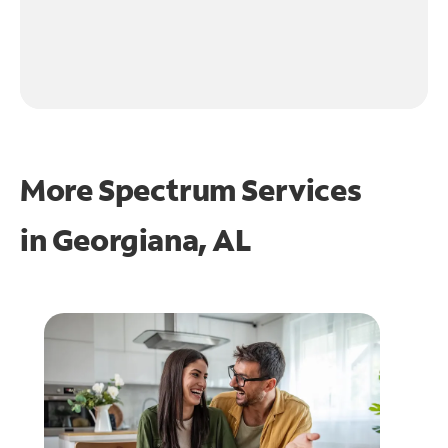
More Spectrum Services
in
Georgiana, AL