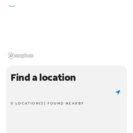
Find a location
0 LOCATION(S) FOUND NEARBY