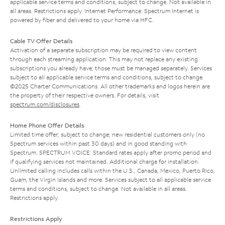
applicable service terms and conditions, subject to change. Not available in
all areas. Restrictions apply. Internet Performance: Spectrum Internet is
powered by fiber and delivered to your home via HFC.
Cable TV Offer Details
Activation of a separate subscription may be required to view content
through each streaming application. This may not replace any existing
subscriptions you already have; those must be managed separately. Services
subject to all applicable service terms and conditions, subject to change.
©2025 Charter Communications. All other trademarks and logos herein are
the property of their respective owners. For details, visit
spectrum.com/disclosures
.
Home Phone Offer Details
Limited time offer; subject to change; new residential customers only (no
Spectrum services within past 30 days) and in good standing with
Spectrum. SPECTRUM VOICE: Standard rates apply after promo period and
if qualifying services not maintained. Additional charge for installation.
Unlimited calling includes calls within the U.S., Canada, Mexico, Puerto Rico,
Guam, the Virgin Islands and more. Services subject to all applicable service
terms and conditions, subject to change. Not available in all areas.
Restrictions apply.
Restrictions Apply