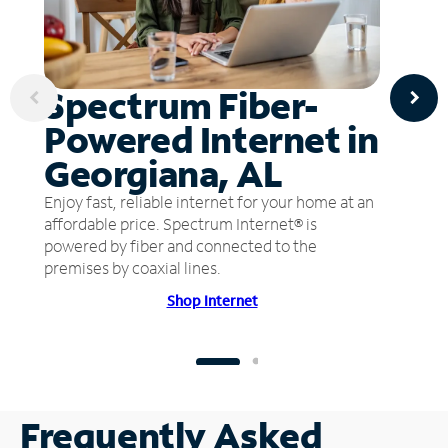
Spectrum Fiber-
Powered Internet in
Georgiana, AL
Enjoy fast, reliable internet for your home at an
affordable price. Spectrum Internet® is
powered by fiber and connected to the
premises by coaxial lines.
Shop Internet
Frequently Asked