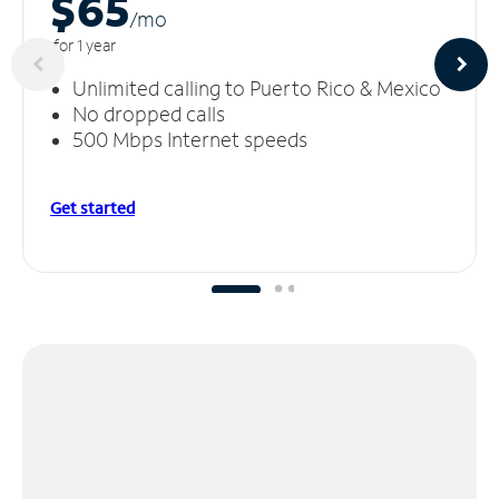
$65
/m
o
for 1 year
Unlimited calling to Puerto Rico & Mexico
No dropped calls
500 Mbps Internet speeds
Get started