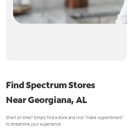
Find Spectrum Stores
Near
Georgiana, AL
Short on time? Simply find a store and click "Make Appointment"
to streamline your experience.