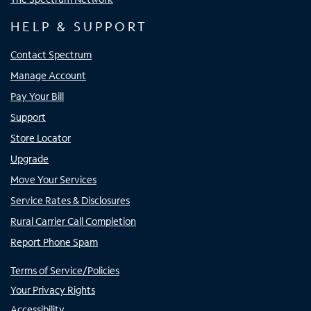
HELP & SUPPORT
Contact Spectrum
Manage Account
Pay Your Bill
Support
Store Locator
Upgrade
Move Your Services
Service Rates & Disclosures
Rural Carrier Call Completion
Report Phone Spam
Terms of Service/Policies
Your Privacy Rights
Accessibility