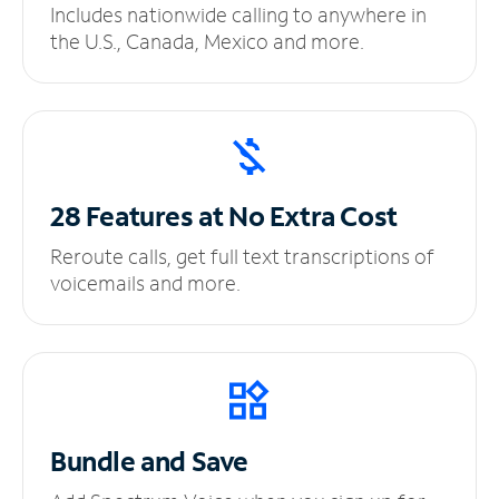
Includes nationwide calling to anywhere in
the U.S., Canada, Mexico and more.
28 Features at No
Extra Cost
Reroute calls, get full text transcriptions of
voicemails and more.
Bundle and Save