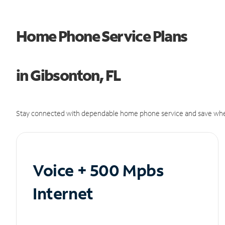
Home Phone Service Plans
in Gibsonton, FL
Stay connected with dependable home phone service and save whe
Voice + 500 Mpbs
Internet