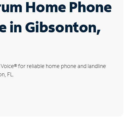
rum Home Phone
e in Gibsonton,
 Voice
®
for reliable home phone and landline
on, FL.