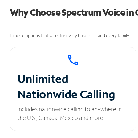
Why Choose Spectrum Voice in 
Flexible options that work for every budget — and every family.
Unlimited
Nationwide Calling
Includes nationwide calling to anywhere in
the U.S., Canada, Mexico and more.