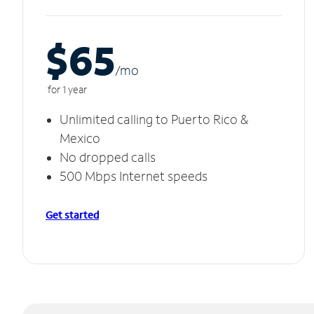
$65
/m
o
for 1 year
Unlimited calling to Puerto Rico &
Mexico
No dropped calls
500 Mbps Internet speeds
Get started