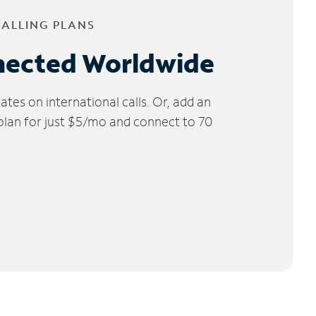
CALLING PLANS
nected Worldwide
tes on international calls. Or, add an
 plan for just $5/mo and connect to 70