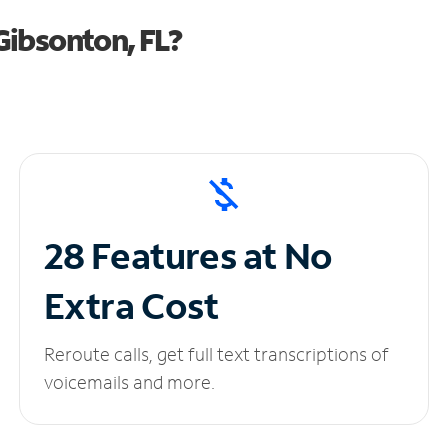
Gibsonton, FL?
28 Features at No
Extra Cost
Reroute calls, get full text transcriptions of
voicemails and more.