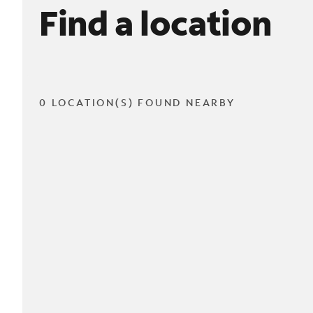
Find a location
0 LOCATION(S) FOUND NEARBY