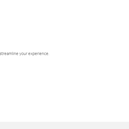
 streamline your experience.