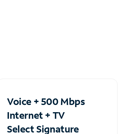
Voice + 500 Mbps
Internet + TV
Select Signature