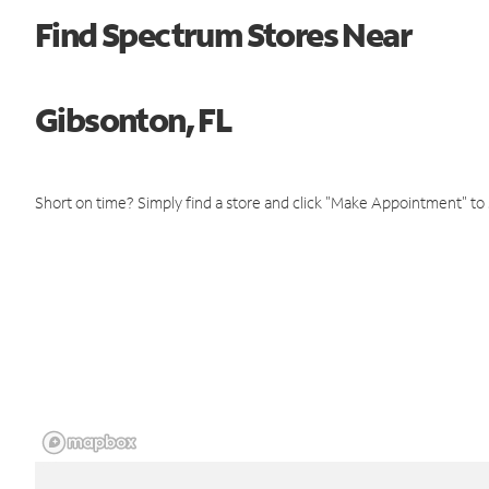
Find Spectrum Stores Near
Gibsonton, FL
Short on time? Simply find a store and click "Make Appointment" to