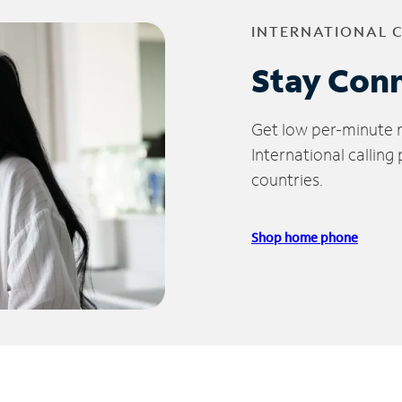
INTERNATIONAL 
Stay Con
Get low per-minute ra
International calling
countries.
Shop home phone