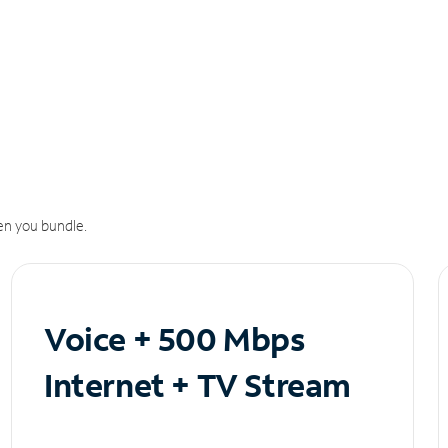
n you bundle.
Voice + 500 Mbps
Internet + TV Stream