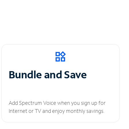
Bundle and Save
Add Spectrum Voice when you sign up for
Internet or TV and enjoy monthly savings.