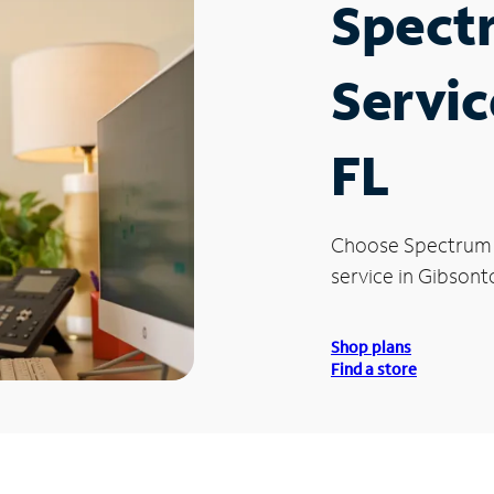
Spect
Servic
FL
Choose Spectrum
service in Gibsont
Shop plans
Find a store