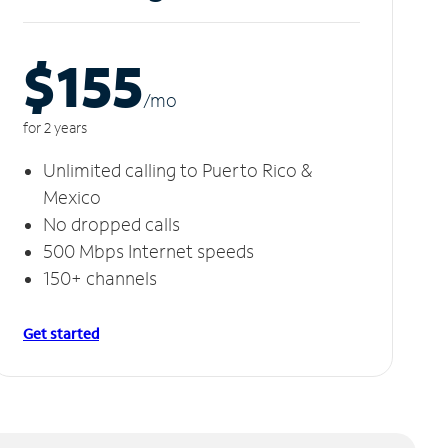
$155
/m
o
for 2 years
Unlimited calling to Puerto Rico &
Mexico
No dropped calls
500 Mbps Internet speeds
150+ channels
Get started