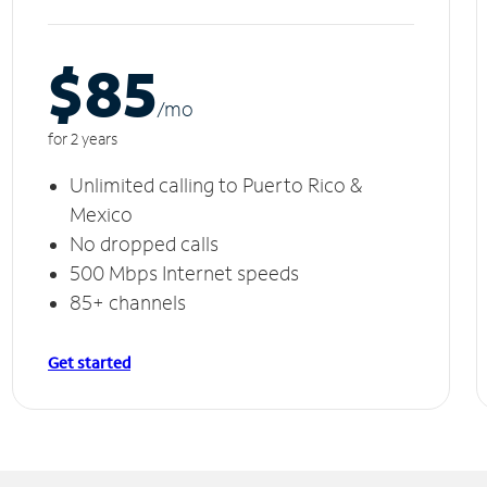
$85
/m
o
for 2 years
Unlimited calling to Puerto Rico &
Mexico
No dropped calls
500 Mbps Internet speeds
85+ channels
Get started