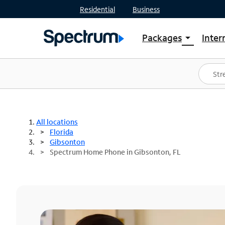
Residential
Business
Packages
Inter
arrow_drop_down
Shop Packages
S
Spectrum One
In
Best Deals
S
Shop Spectrum
In
All locations
Florida
Gibsonton
Spectrum Home Phone in Gibsonton, FL