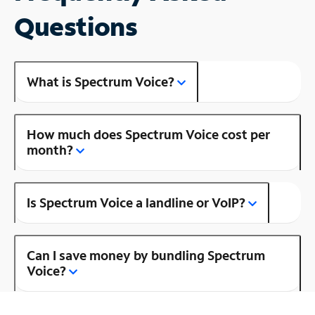
Questions
What is Spectrum Voice?
How much does Spectrum Voice cost per
month?
Is Spectrum Voice a landline or VoIP?
Can I save money by bundling Spectrum
Voice?