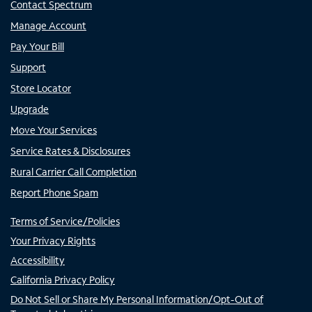
Contact Spectrum
Manage Account
Pay Your Bill
Support
Store Locator
Upgrade
Move Your Services
Service Rates & Disclosures
Rural Carrier Call Completion
Report Phone Spam
Terms of Service/Policies
Your Privacy Rights
Accessibility
California Privacy Policy
Do Not Sell or Share My Personal Information/Opt-Out of