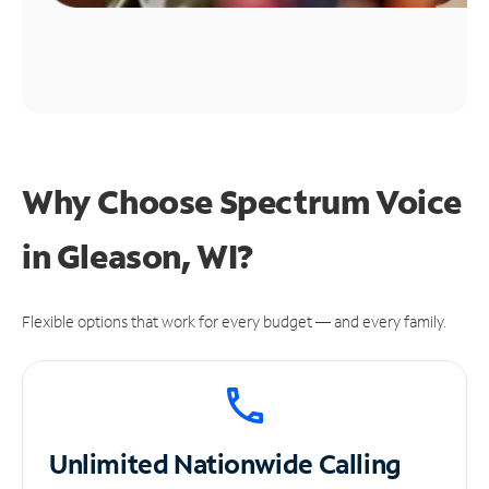
Why Choose Spectrum Voice
in Gleason, WI?
Flexible options that work for every budget — and every family.
Unlimited
Nationwide Calling