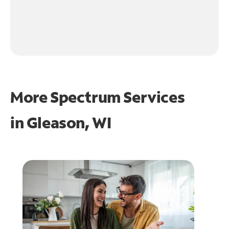
More Spectrum Services
in
Gleason, WI