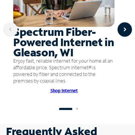
Spectrum Fiber-
Powered Internet in
Gleason, WI
Enjoy fast, reliable internet for your home at an
affordable price. Spectrum Internet® is
powered by fiber and connected to the
premises by coaxial lines.
Shop Internet
Frequently Asked