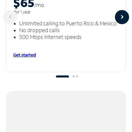
$65
/m
o
for 1 year
Unlimited calling to Puerto Rico & Mexico
No dropped calls
500 Mbps Internet speeds
Get started