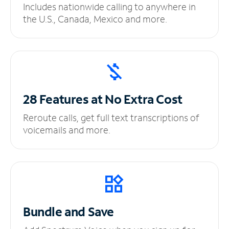
Includes nationwide calling to anywhere in
the U.S., Canada, Mexico and more.
28 Features at No
Extra Cost
Reroute calls, get full text transcriptions of
voicemails and more.
Bundle and Save