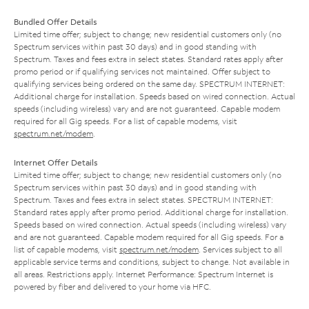
Bundled Offer Details
Limited time offer; subject to change; new residential customers only (no
Spectrum services within past 30 days) and in good standing with
Spectrum. Taxes and fees extra in select states. Standard rates apply after
promo period or if qualifying services not maintained. Offer subject to
qualifying services being ordered on the same day. SPECTRUM INTERNET:
Additional charge for installation. Speeds based on wired connection. Actual
speeds (including wireless) vary and are not guaranteed. Capable modem
required for all Gig speeds. For a list of capable modems, visit
spectrum.net/modem
.
Internet Offer Details
Limited time offer; subject to change; new residential customers only (no
Spectrum services within past 30 days) and in good standing with
Spectrum. Taxes and fees extra in select states. SPECTRUM INTERNET:
Standard rates apply after promo period. Additional charge for installation.
Speeds based on wired connection. Actual speeds (including wireless) vary
and are not guaranteed. Capable modem required for all Gig speeds. For a
list of capable modems, visit
spectrum.net/modem
. Services subject to all
applicable service terms and conditions, subject to change. Not available in
all areas. Restrictions apply. Internet Performance: Spectrum Internet is
powered by fiber and delivered to your home via HFC.