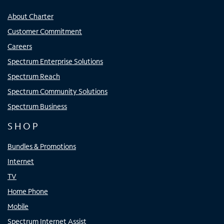
About Charter
Customer Commitment
Careers
Spectrum Enterprise Solutions
Spectrum Reach
Spectrum Community Solutions
Spectrum Business
SHOP
Bundles & Promotions
Internet
TV
Home Phone
Mobile
Spectrum Internet Assist