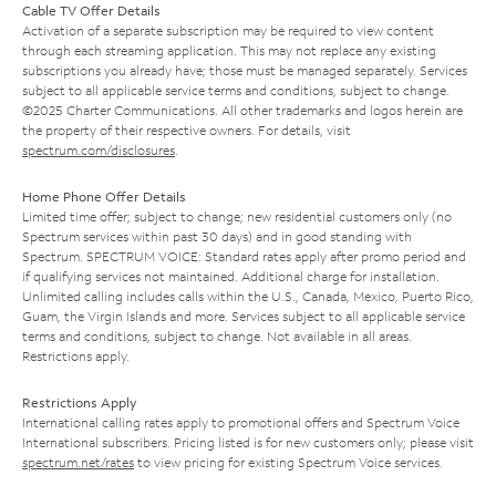
Cable TV Offer Details
Activation of a separate subscription may be required to view content
through each streaming application. This may not replace any existing
subscriptions you already have; those must be managed separately. Services
subject to all applicable service terms and conditions, subject to change.
©2025 Charter Communications. All other trademarks and logos herein are
the property of their respective owners. For details, visit
spectrum.com/disclosures
.
Home Phone Offer Details
Limited time offer; subject to change; new residential customers only (no
Spectrum services within past 30 days) and in good standing with
Spectrum. SPECTRUM VOICE: Standard rates apply after promo period and
if qualifying services not maintained. Additional charge for installation.
Unlimited calling includes calls within the U.S., Canada, Mexico, Puerto Rico,
Guam, the Virgin Islands and more. Services subject to all applicable service
terms and conditions, subject to change. Not available in all areas.
Restrictions apply.
Restrictions Apply
International calling rates apply to promotional offers and Spectrum Voice
International subscribers. Pricing listed is for new customers only; please visit
spectrum.net/rates
to view pricing for existing Spectrum Voice services.