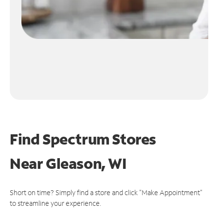
Find Spectrum Stores
Near
Gleason, WI
Short on time? Simply find a store and click "Make Appointment"
to streamline your experience.