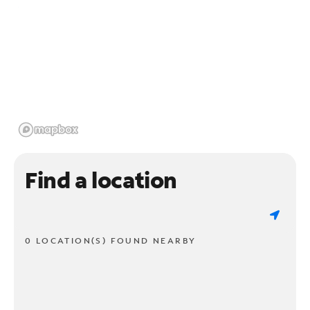
Find a location
0 LOCATION(S) FOUND NEARBY