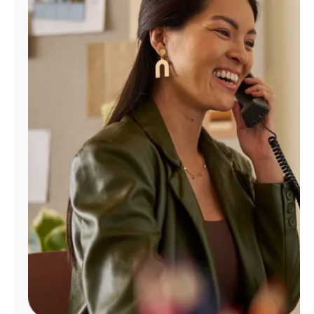
Manage
Account
Find
a
Store