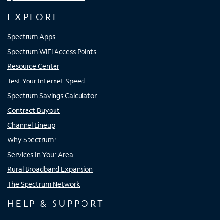
EXPLORE
Spectrum Apps
Spectrum WiFi Access Points
Resource Center
Test Your Internet Speed
Spectrum Savings Calculator
Contract Buyout
Channel Lineup
Why Spectrum?
Services In Your Area
Rural Broadband Expansion
The Spectrum Network
HELP & SUPPORT