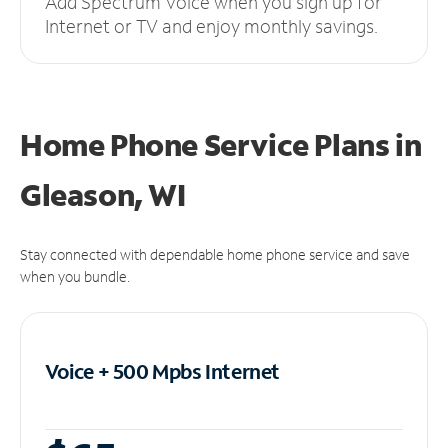
Add Spectrum Voice when you sign up for
Internet or TV and enjoy monthly savings.
Home Phone Service Plans
in
Gleason, WI
Stay connected with dependable home phone service and save
when you bundle.
Voice + 500 Mpbs
Internet