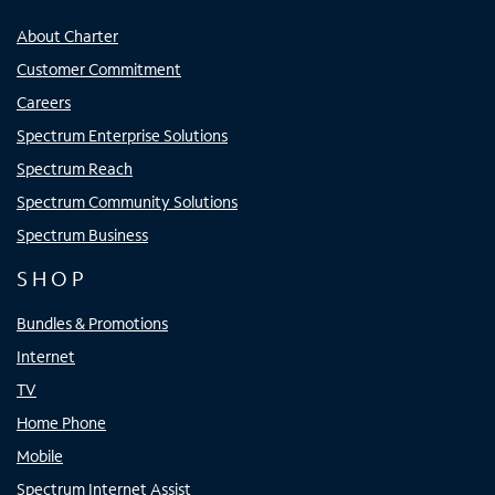
About Charter
Customer Commitment
Careers
Spectrum Enterprise Solutions
Spectrum Reach
Spectrum Community Solutions
Spectrum Business
SHOP
Bundles & Promotions
Internet
TV
Home Phone
Mobile
Spectrum Internet Assist