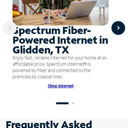
Spectrum Fiber-
Powered Internet in
Glidden, TX
Enjoy fast, reliable internet for your home at an
affordable price. Spectrum Internet® is
powered by fiber and connected to the
premises by coaxial lines.
Shop Internet
Frequently Asked