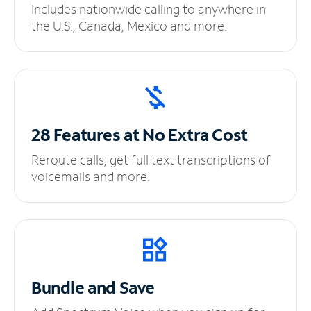
Includes nationwide calling to anywhere in
the U.S., Canada, Mexico and more.
28 Features at No
Extra Cost
Reroute calls, get full text transcriptions of
voicemails and more.
Bundle and Save