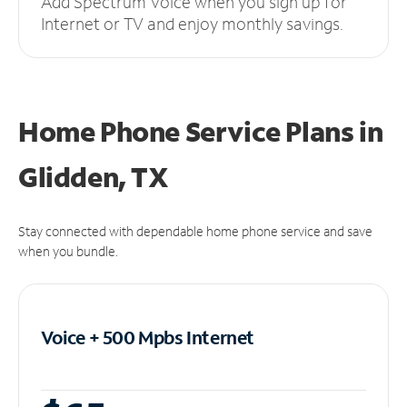
Add Spectrum Voice when you sign up for
Internet or TV and enjoy monthly savings.
Home Phone Service Plans
in
Glidden, TX
Stay connected with dependable home phone service and save
when you bundle.
Voice + 500 Mpbs
Internet