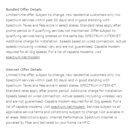
Bundled Offer Details
Limited time offer; subject to change; new residential customers only (no
Spectrum services within past 30 days) and in good standing with
Spectrum. Taxes and fees extra in select states. Standard rates apply after
promo period or if qualifying services not maintained. Offer subject to
qualifying services being ordered on the same day. SPECTRUM INTERNET:
Additional charge for installation. Speeds based on wired connection. Actual
speeds (including wireless) vary and are not guaranteed. Capable modem
required for all Gig speeds. For a list of capable modems, visit
spectrum.net/modem
.
Internet Offer Details
Limited time offer; subject to change; new residential customers only (no
Spectrum services within past 30 days) and in good standing with
Spectrum. Taxes and fees extra in select states. SPECTRUM INTERNET:
Standard rates apply after promo period. Additional charge for installation.
Speeds based on wired connection. Actual speeds (including wireless) vary
and are not guaranteed. Capable modem required for all Gig speeds. For a
list of capable modems, visit
spectrum.net/modem
. Services subject to all
applicable service terms and conditions, subject to change. Not available in
all areas. Restrictions apply. Internet Performance: Spectrum Internet is
powered by fiber and delivered to your home via HFC.