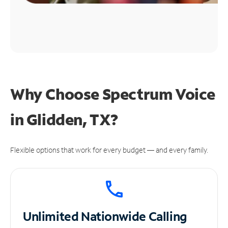
Why Choose Spectrum Voice
in Glidden, TX?
Flexible options that work for every budget — and every family.
Unlimited
Nationwide Calling