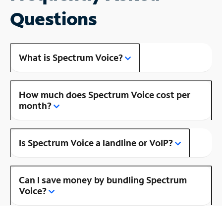
Questions
What is Spectrum Voice?
How much does Spectrum Voice cost per
month?
Is Spectrum Voice a landline or VoIP?
Can I save money by bundling Spectrum
Voice?