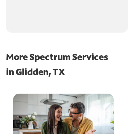
More Spectrum Services
in
Glidden, TX