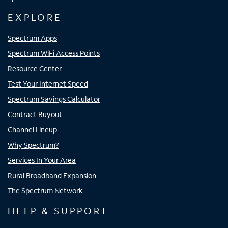
EXPLORE
Spectrum Apps
Spectrum WiFi Access Points
Resource Center
Test Your Internet Speed
Spectrum Savings Calculator
Contract Buyout
Channel Lineup
Why Spectrum?
Services In Your Area
Rural Broadband Expansion
The Spectrum Network
HELP & SUPPORT