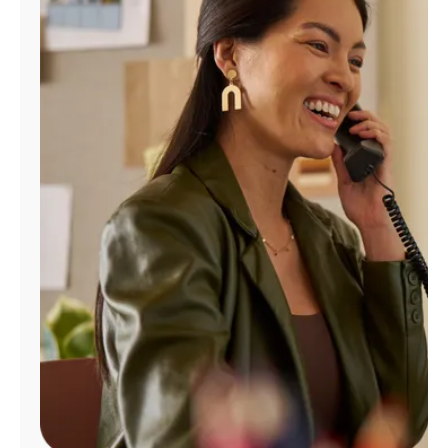
Manage
Account
Find
a
Store