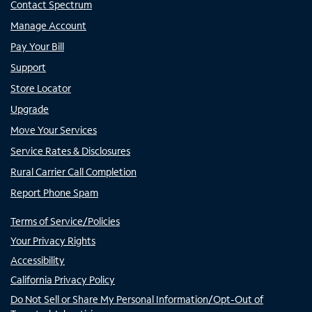
Contact Spectrum
Manage Account
Pay Your Bill
Support
Store Locator
Upgrade
Move Your Services
Service Rates & Disclosures
Rural Carrier Call Completion
Report Phone Spam
Terms of Service/Policies
Your Privacy Rights
Accessibility
California Privacy Policy
Do Not Sell or Share My Personal Information/Opt-Out of