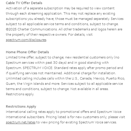
Cable TV Offer Details
Activation of a separate subscription may be required to view content
through each streaming application. This may not replace any existing
subscriptions you already have; those must be managed separately. Services
subject to all applicable service terms and conditions, subject to change.
©2025 Charter Communications. All other trademarks and logos herein are
the property of their respective owners. For details, visit
spectrum.com/disclosures
.
Home Phone Offer Details
Limited time offer; subject to change; new residential customers only (no
Spectrum services within past 30 days) and in good standing with
Spectrum. SPECTRUM VOICE: Standard rates apply after promo period and
if qualifying services not maintained. Additional charge for installation.
Unlimited calling includes calls within the U.S., Canada, Mexico, Puerto Rico,
Guam, the Virgin Islands and more. Services subject to all applicable service
terms and conditions, subject to change. Not available in all areas.
Restrictions apply.
Restrictions Apply
International calling rates apply to promotional offers and Spectrum Voice
International subscribers. Pricing listed is for new customers only; please visit
spectrum.net/rates
to view pricing for existing Spectrum Voice services.