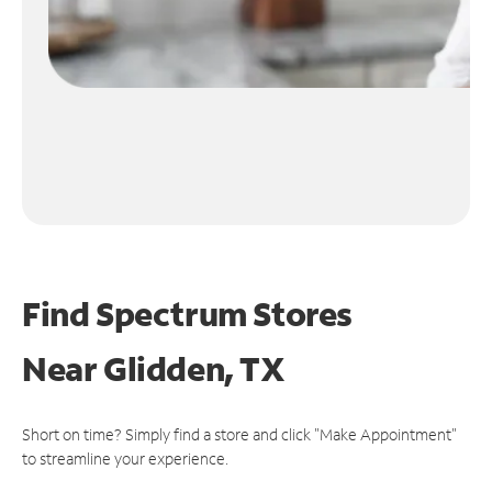
Find Spectrum Stores
Near
Glidden, TX
Short on time? Simply find a store and click "Make Appointment"
to streamline your experience.