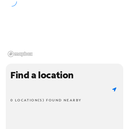
Find a location
0 LOCATION(S) FOUND NEARBY