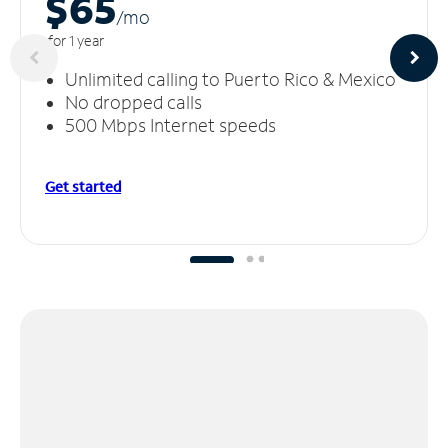
$65
/m
o
for 1 year
Unlimited calling to Puerto Rico & Mexico
No dropped calls
500 Mbps Internet speeds
Get started