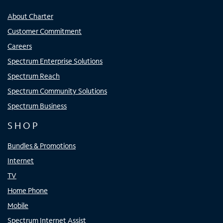
About Charter
Customer Commitment
Careers
Spectrum Enterprise Solutions
Spectrum Reach
Spectrum Community Solutions
Spectrum Business
SHOP
Bundles & Promotions
Internet
TV
Home Phone
Mobile
Spectrum Internet Assist