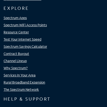
EXPLORE
Spectrum Apps
Spectrum WiFi Access Points
Resource Center
Test Your Internet Speed
Spectrum Savings Calculator
Contract Buyout
Channel Lineup
Why Spectrum?
Services In Your Area
Rural Broadband Expansion
The Spectrum Network
HELP & SUPPORT