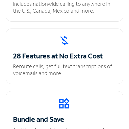
Includes nationwide calling to anywhere in
the U.S., Canada, Mexico and more.
28 Features at No
Extra Cost
Reroute calls, get full text transcriptions of
voicemails and more.
Bundle and Save