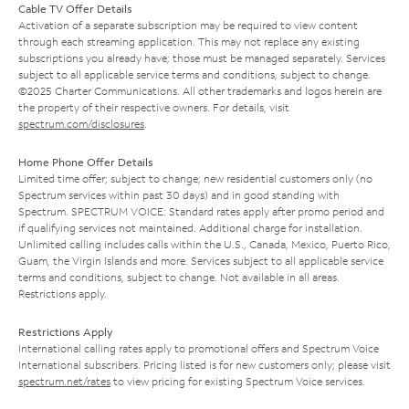
Cable TV Offer Details
Activation of a separate subscription may be required to view content
through each streaming application. This may not replace any existing
subscriptions you already have; those must be managed separately. Services
subject to all applicable service terms and conditions, subject to change.
©2025 Charter Communications. All other trademarks and logos herein are
the property of their respective owners. For details, visit
spectrum.com/disclosures
.
Home Phone Offer Details
Limited time offer; subject to change; new residential customers only (no
Spectrum services within past 30 days) and in good standing with
Spectrum. SPECTRUM VOICE: Standard rates apply after promo period and
if qualifying services not maintained. Additional charge for installation.
Unlimited calling includes calls within the U.S., Canada, Mexico, Puerto Rico,
Guam, the Virgin Islands and more. Services subject to all applicable service
terms and conditions, subject to change. Not available in all areas.
Restrictions apply.
Restrictions Apply
International calling rates apply to promotional offers and Spectrum Voice
International subscribers. Pricing listed is for new customers only; please visit
spectrum.net/rates
to view pricing for existing Spectrum Voice services.