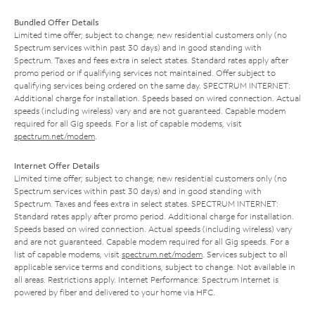
Bundled Offer Details
Limited time offer; subject to change; new residential customers only (no
Spectrum services within past 30 days) and in good standing with
Spectrum. Taxes and fees extra in select states. Standard rates apply after
promo period or if qualifying services not maintained. Offer subject to
qualifying services being ordered on the same day. SPECTRUM INTERNET:
Additional charge for installation. Speeds based on wired connection. Actual
speeds (including wireless) vary and are not guaranteed. Capable modem
required for all Gig speeds. For a list of capable modems, visit
spectrum.net/modem
.
Internet Offer Details
Limited time offer; subject to change; new residential customers only (no
Spectrum services within past 30 days) and in good standing with
Spectrum. Taxes and fees extra in select states. SPECTRUM INTERNET:
Standard rates apply after promo period. Additional charge for installation.
Speeds based on wired connection. Actual speeds (including wireless) vary
and are not guaranteed. Capable modem required for all Gig speeds. For a
list of capable modems, visit
spectrum.net/modem
. Services subject to all
applicable service terms and conditions, subject to change. Not available in
all areas. Restrictions apply. Internet Performance: Spectrum Internet is
powered by fiber and delivered to your home via HFC.