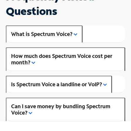
Questions
What is Spectrum Voice?
How much does Spectrum Voice cost per
month?
Is Spectrum Voice a landline or VoIP?
Can I save money by bundling Spectrum
Voice?