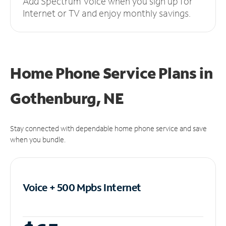
Add Spectrum Voice when you sign up for
Internet or TV and enjoy monthly savings.
Home Phone Service Plans
in
Gothenburg, NE
Stay connected with dependable home phone service and save
when you bundle.
Voice + 500 Mpbs
Internet