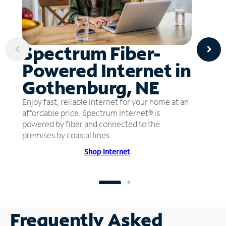
Spectrum Fiber-
Powered Internet in
Gothenburg, NE
Enjoy fast, reliable internet for your home at an
affordable price. Spectrum Internet® is
powered by fiber and connected to the
premises by coaxial lines.
Shop Internet
Frequently Asked