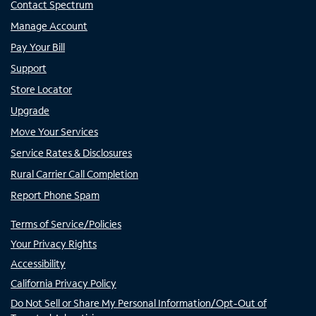
Contact Spectrum
Manage Account
Pay Your Bill
Support
Store Locator
Upgrade
Move Your Services
Service Rates & Disclosures
Rural Carrier Call Completion
Report Phone Spam
Terms of Service/Policies
Your Privacy Rights
Accessibility
California Privacy Policy
Do Not Sell or Share My Personal Information/Opt-Out of