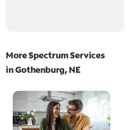
More Spectrum Services
in
Gothenburg, NE