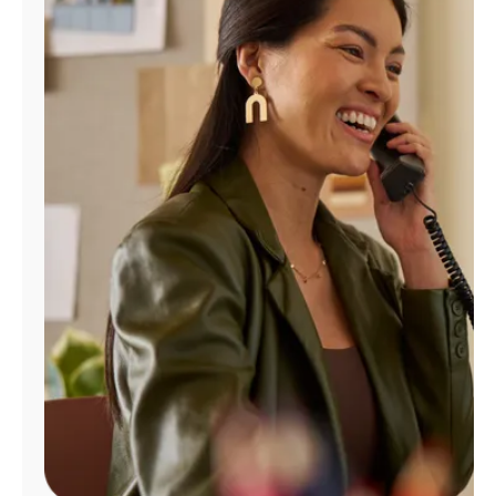
Manage
Account
Find
a
Store