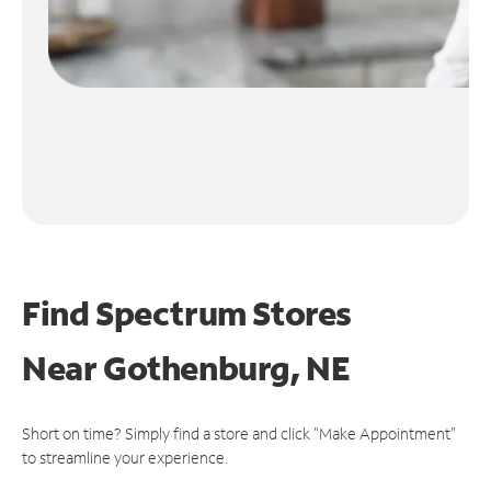
Find Spectrum Stores
Near
Gothenburg, NE
Short on time? Simply find a store and click "Make Appointment"
to streamline your experience.