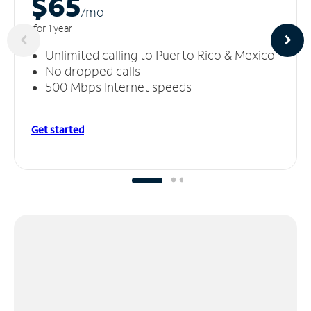
$65
/m
o
for 1 year
Unlimited calling to Puerto Rico & Mexico
No dropped calls
500 Mbps Internet speeds
Get started