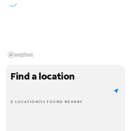
Find a location
0 LOCATION(S) FOUND NEARBY