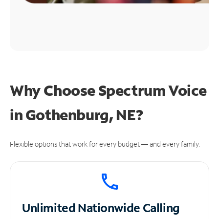
Why Choose Spectrum Voice
in Gothenburg, NE?
Flexible options that work for every budget — and every family.
Unlimited
Nationwide Calling