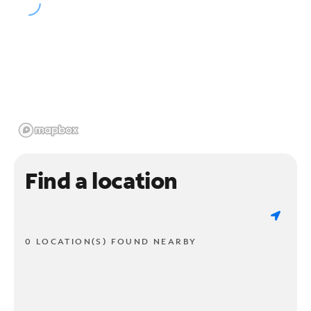
Find a location
0 LOCATION(S) FOUND NEARBY