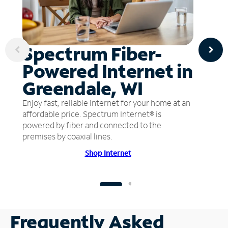
Spectrum Fiber-
Powered Internet in
Greendale, WI
Enjoy fast, reliable internet for your home at an
affordable price. Spectrum Internet® is
powered by fiber and connected to the
premises by coaxial lines.
Shop Internet
Frequently Asked