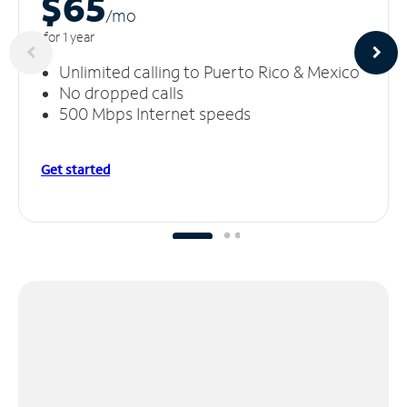
$65
/m
o
for 1 year
Unlimited calling to Puerto Rico & Mexico
No dropped calls
500 Mbps Internet speeds
Get started