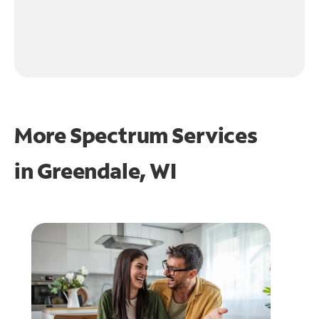
More Spectrum Services
in
Greendale, WI