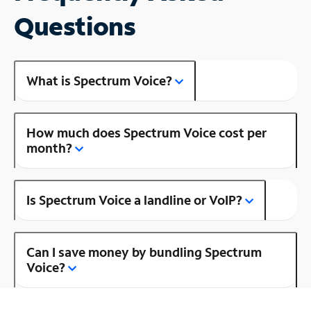
Questions
What is Spectrum Voice?
How much does Spectrum Voice cost per
month?
Is Spectrum Voice a landline or VoIP?
Can I save money by bundling Spectrum
Voice?