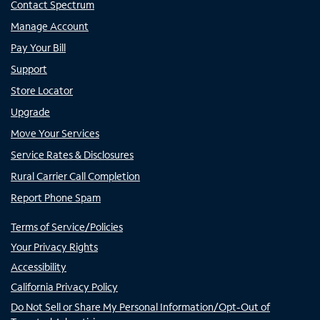
Contact Spectrum
Manage Account
Pay Your Bill
Support
Store Locator
Upgrade
Move Your Services
Service Rates & Disclosures
Rural Carrier Call Completion
Report Phone Spam
Terms of Service/Policies
Your Privacy Rights
Accessibility
California Privacy Policy
Do Not Sell or Share My Personal Information/Opt-Out of