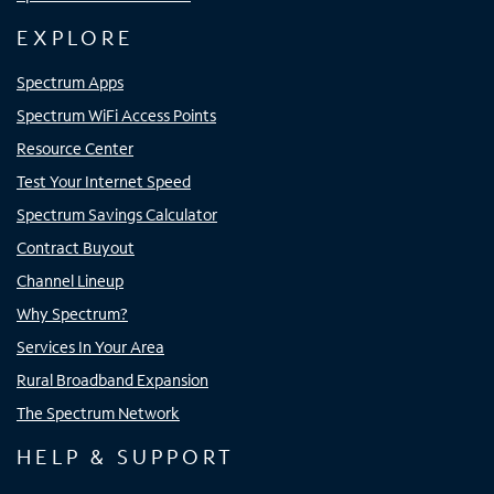
EXPLORE
Spectrum Apps
Spectrum WiFi Access Points
Resource Center
Test Your Internet Speed
Spectrum Savings Calculator
Contract Buyout
Channel Lineup
Why Spectrum?
Services In Your Area
Rural Broadband Expansion
The Spectrum Network
HELP & SUPPORT