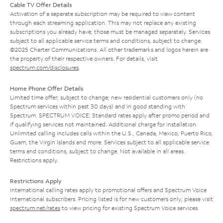
Cable TV Offer Details
Activation of a separate subscription may be required to view content
through each streaming application. This may not replace any existing
subscriptions you already have; those must be managed separately. Services
subject to all applicable service terms and conditions, subject to change.
©2025 Charter Communications. All other trademarks and logos herein are
the property of their respective owners. For details, visit
spectrum.com/disclosures
.
Home Phone Offer Details
Limited time offer; subject to change; new residential customers only (no
Spectrum services within past 30 days) and in good standing with
Spectrum. SPECTRUM VOICE: Standard rates apply after promo period and
if qualifying services not maintained. Additional charge for installation.
Unlimited calling includes calls within the U.S., Canada, Mexico, Puerto Rico,
Guam, the Virgin Islands and more. Services subject to all applicable service
terms and conditions, subject to change. Not available in all areas.
Restrictions apply.
Restrictions Apply
International calling rates apply to promotional offers and Spectrum Voice
International subscribers. Pricing listed is for new customers only; please visit
spectrum.net/rates
to view pricing for existing Spectrum Voice services.