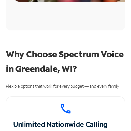
Why Choose Spectrum Voice
in Greendale, WI?
Flexible options that work for every budget — and every family.
Unlimited
Nationwide Calling