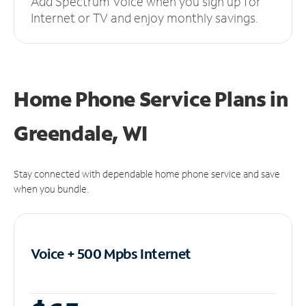
Add Spectrum Voice when you sign up for
Internet or TV and enjoy monthly savings.
Home Phone Service Plans
in
Greendale, WI
Stay connected with dependable home phone service and save
when you bundle.
Voice + 500 Mpbs
Internet