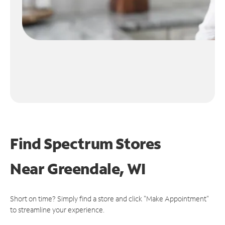
Find Spectrum Stores
Near
Greendale, WI
Short on time? Simply find a store and click "Make Appointment"
to streamline your experience.