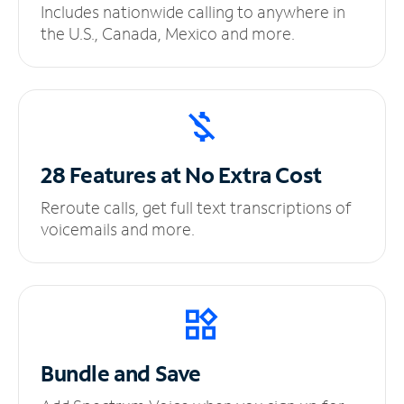
Includes nationwide calling to anywhere in
the U.S., Canada, Mexico and more.
28 Features at No
Extra Cost
Reroute calls, get full text transcriptions of
voicemails and more.
Bundle and Save