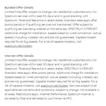
Bundled Offer Details
Limited time offer; subject to change; new residential customers only (no
Spectrum services within past 30 days) and in good standing with
Spectrum. Taxes and fees extra in select states. Standard rates apply after
promo period or if qualifying services not maintained. Offer subject to
qualifying services being ordered on the same day. SPECTRUM INTERNET:
Additional charge for installation. Speeds based on wired connection. Actual
speeds (including wireless) vary and are not guaranteed. Capable modem
required for all Gig speeds. For a list of capable modems, visit
spectrum.net/modem
.
Internet Offer Details
Limited time offer; subject to change; new residential customers only (no
Spectrum services within past 30 days) and in good standing with
Spectrum. Taxes and fees extra in select states. SPECTRUM INTERNET:
Standard rates apply after promo period. Additional charge for installation.
Speeds based on wired connection. Actual speeds (including wireless) vary
and are not guaranteed. Capable modem required for all Gig speeds. For a
list of capable modems, visit
spectrum.net/modem
. Services subject to all
applicable service terms and conditions, subject to change. Not available in
all areas. Restrictions apply. Internet Performance: Spectrum Internet is
powered by fiber and delivered to your home via HFC.