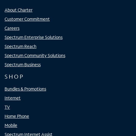
About Charter
Customer Commitment
Careers
Spectrum Enterprise Solutions
Spectrum Reach
Spectrum Community Solutions
Spectrum Business
SHOP
Bundles & Promotions
Internet
TV
Home Phone
Mobile
Spectrum Internet Assist