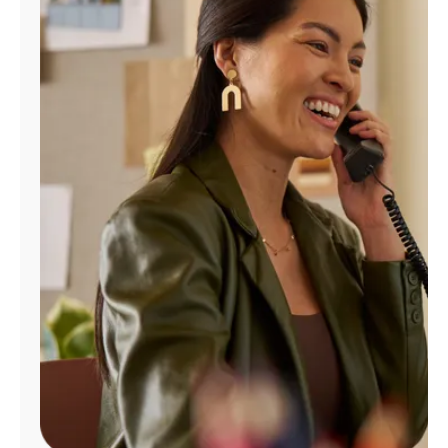
Manage
Account
Find
a
Store