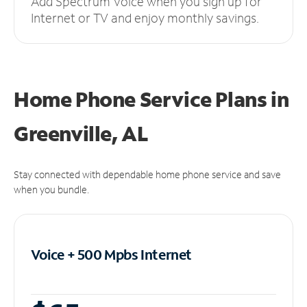
Add Spectrum Voice when you sign up for
Internet or TV and enjoy monthly savings.
Home Phone Service Plans
in
Greenville, AL
Stay connected with dependable home phone service and save
when you bundle.
Voice + 500 Mpbs
Internet