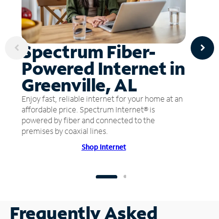
Spectrum Fiber-
Powered Internet in
Greenville, AL
Enjoy fast, reliable internet for your home at an
affordable price. Spectrum Internet® is
powered by fiber and connected to the
premises by coaxial lines.
Shop Internet
Frequently Asked