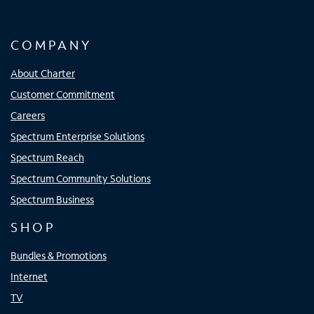
COMPANY
About Charter
Customer Commitment
Careers
Spectrum Enterprise Solutions
Spectrum Reach
Spectrum Community Solutions
Spectrum Business
SHOP
Bundles & Promotions
Internet
TV