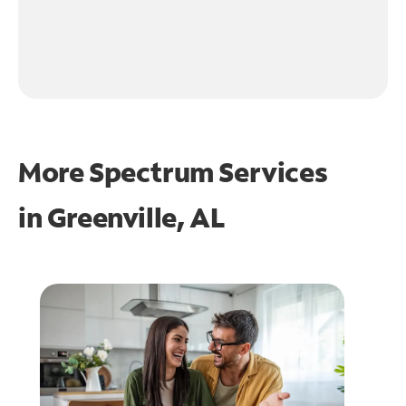
More Spectrum Services
in
Greenville, AL