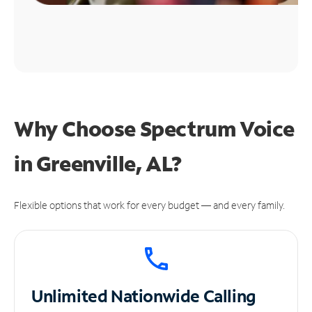
Why Choose Spectrum Voice
in Greenville, AL?
Flexible options that work for every budget — and every family.
Unlimited
Nationwide Calling