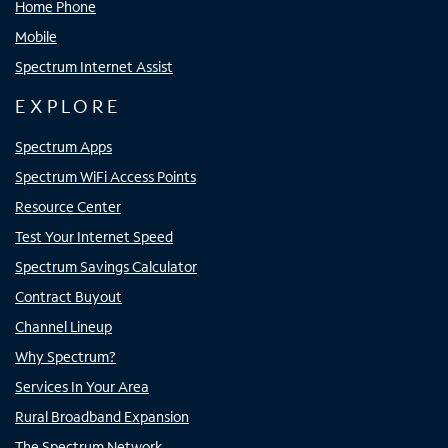
Home Phone
Mobile
Spectrum Internet Assist
EXPLORE
Spectrum Apps
Spectrum WiFi Access Points
Resource Center
Test Your Internet Speed
Spectrum Savings Calculator
Contract Buyout
Channel Lineup
Why Spectrum?
Services In Your Area
Rural Broadband Expansion
The Spectrum Network