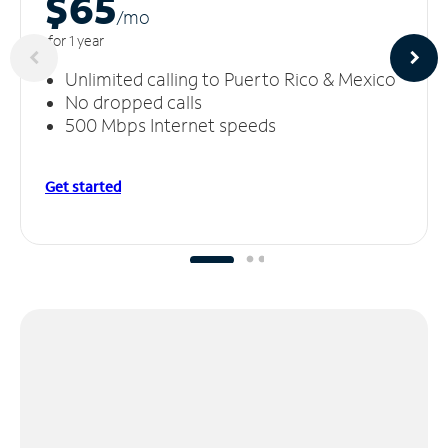
$65
/m
o
for 1 year
Unlimited calling to Puerto Rico & Mexico
No dropped calls
500 Mbps Internet speeds
Get started