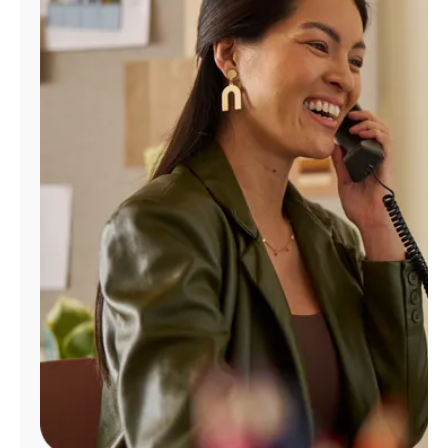
Manage
Account
Find
a
Store