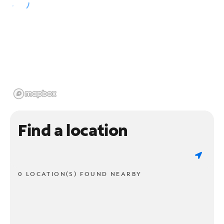
Find a location
0 LOCATION(S) FOUND NEARBY