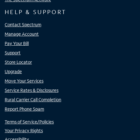
HELP & SUPPORT
Contact Spectrum
Manage Account
Pay Your Bill
Support
Store Locator
Upgrade
Move Your Services
Service Rates & Disclosures
Rural Carrier Call Completion
Report Phone Spam
Terms of Service/Policies
Your Privacy Rights
Accessibility