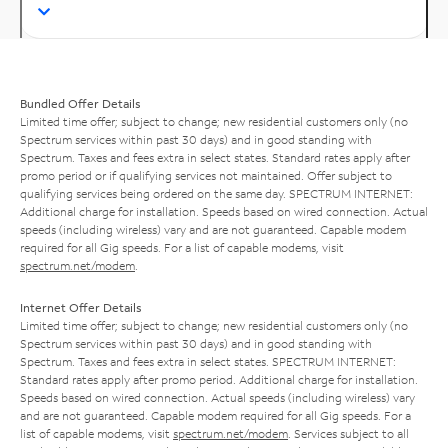
Bundled Offer Details
Limited time offer; subject to change; new residential customers only (no
Spectrum services within past 30 days) and in good standing with
Spectrum. Taxes and fees extra in select states. Standard rates apply after
promo period or if qualifying services not maintained. Offer subject to
qualifying services being ordered on the same day. SPECTRUM INTERNET:
Additional charge for installation. Speeds based on wired connection. Actual
speeds (including wireless) vary and are not guaranteed. Capable modem
required for all Gig speeds. For a list of capable modems, visit
spectrum.net/modem
.
Internet Offer Details
Limited time offer; subject to change; new residential customers only (no
Spectrum services within past 30 days) and in good standing with
Spectrum. Taxes and fees extra in select states. SPECTRUM INTERNET:
Standard rates apply after promo period. Additional charge for installation.
Speeds based on wired connection. Actual speeds (including wireless) vary
and are not guaranteed. Capable modem required for all Gig speeds. For a
list of capable modems, visit
spectrum.net/modem
. Services subject to all