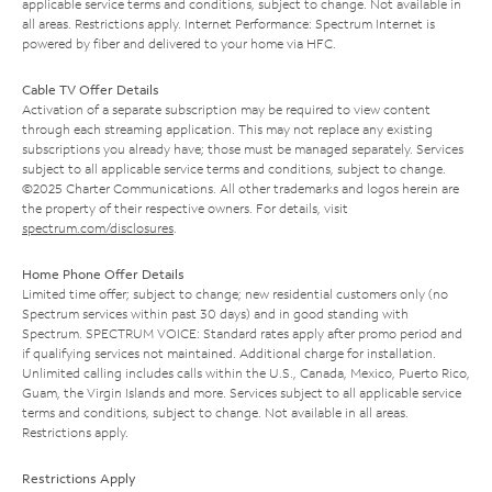
applicable service terms and conditions, subject to change. Not available in
all areas. Restrictions apply. Internet Performance: Spectrum Internet is
powered by fiber and delivered to your home via HFC.
Cable TV Offer Details
Activation of a separate subscription may be required to view content
through each streaming application. This may not replace any existing
subscriptions you already have; those must be managed separately. Services
subject to all applicable service terms and conditions, subject to change.
©2025 Charter Communications. All other trademarks and logos herein are
the property of their respective owners. For details, visit
spectrum.com/disclosures
.
Home Phone Offer Details
Limited time offer; subject to change; new residential customers only (no
Spectrum services within past 30 days) and in good standing with
Spectrum. SPECTRUM VOICE: Standard rates apply after promo period and
if qualifying services not maintained. Additional charge for installation.
Unlimited calling includes calls within the U.S., Canada, Mexico, Puerto Rico,
Guam, the Virgin Islands and more. Services subject to all applicable service
terms and conditions, subject to change. Not available in all areas.
Restrictions apply.
Restrictions Apply