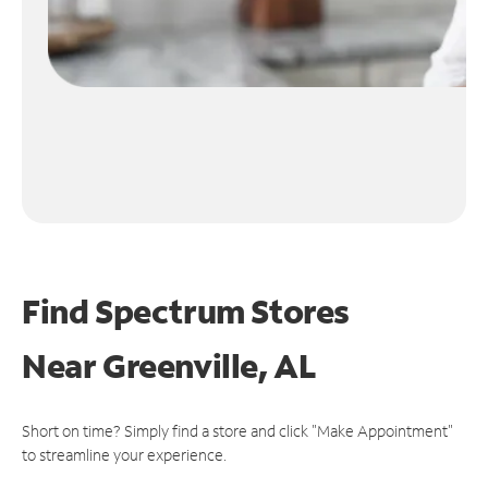
Find Spectrum Stores
Near
Greenville, AL
Short on time? Simply find a store and click "Make Appointment"
to streamline your experience.