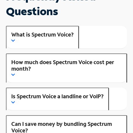
Questions
What is Spectrum Voice?
How much does Spectrum Voice cost per
month?
Is Spectrum Voice a landline or VoIP?
Can I save money by bundling Spectrum
Voice?