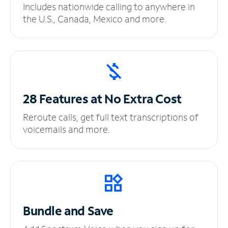
Includes nationwide calling to anywhere in
the U.S., Canada, Mexico and more.
28 Features at No
Extra Cost
Reroute calls, get full text transcriptions of
voicemails and more.
Bundle and Save