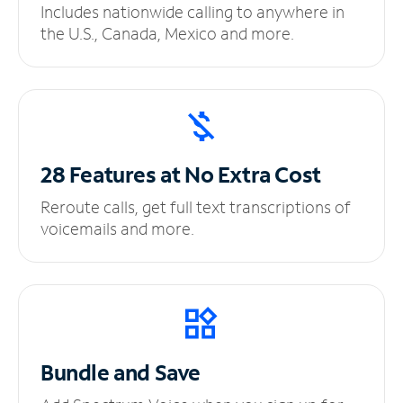
Includes nationwide calling to anywhere in
the U.S., Canada, Mexico and more.
28 Features at No
Extra Cost
Reroute calls, get full text transcriptions of
voicemails and more.
Bundle and Save