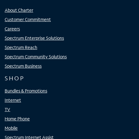
About Charter
Customer Commitment
Careers
Spectrum Enterprise Solutions
Spectrum Reach
Spectrum Community Solutions
Spectrum Business
SHOP
Bundles & Promotions
Internet
TV
Home Phone
Mobile
Spectrum Internet Assist