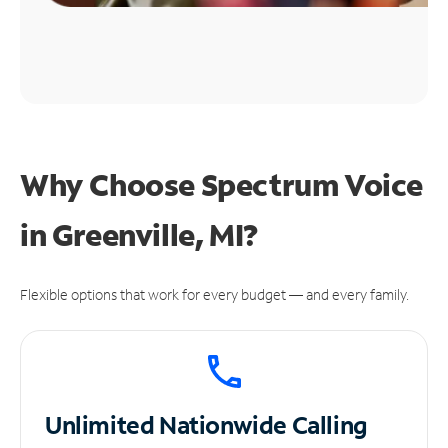
Why Choose Spectrum Voice
in Greenville, MI?
Flexible options that work for every budget — and every family.
Unlimited
Nationwide Calling