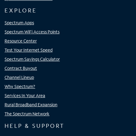
EXPLORE
Spectrum Apps
Spectrum WiFi Access Points
Resource Center
Test Your Internet Speed
Spectrum Savings Calculator
Contract Buyout
Channel Lineup
Why Spectrum?
Services In Your Area
Rural Broadband Expansion
The Spectrum Network
HELP & SUPPORT