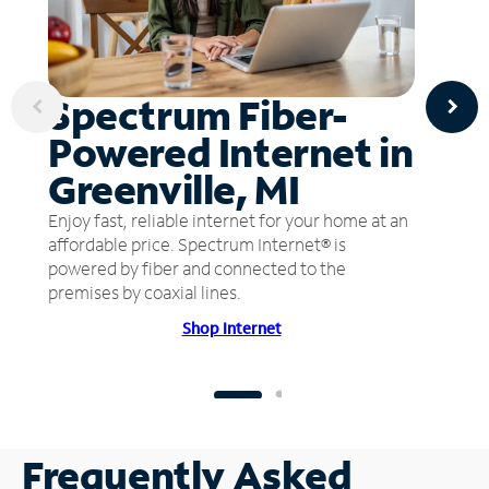
Spectrum Fiber-
Powered Internet in
Greenville, MI
Enjoy fast, reliable internet for your home at an
affordable price. Spectrum Internet® is
powered by fiber and connected to the
premises by coaxial lines.
Shop Internet
Frequently Asked