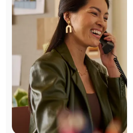
Manage
Account
Find
a
Store