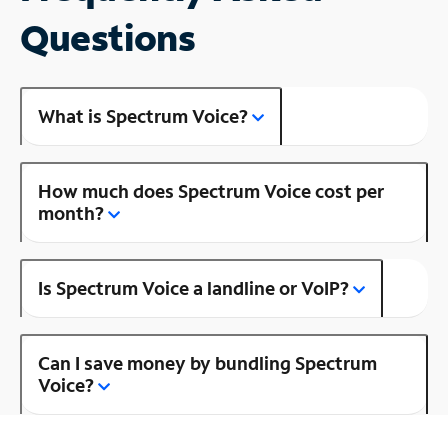
Questions
What is Spectrum Voice?
How much does Spectrum Voice cost per
month?
Is Spectrum Voice a landline or VoIP?
Can I save money by bundling Spectrum
Voice?