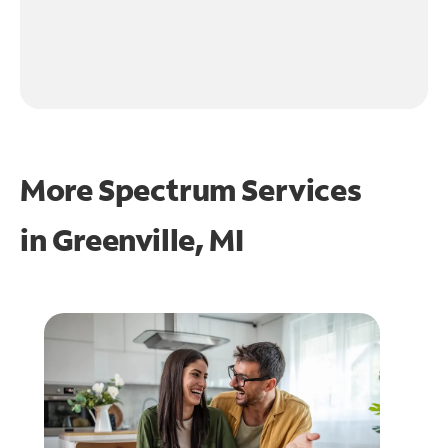
More Spectrum Services
in
Greenville, MI