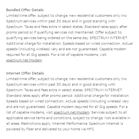
Bundled Offer Details
Limited time offer; subject to change; new residential customers only (no
Spectrum services within past 30 days) and in good standing with
Spectrum. Taxes and fees extra in select states. Standard rates apply after
promo period or if qualifying services not maintained. Offer subject to
qualifying services being ordered on the same day. SPECTRUM INTERNET:
Additional charge for installation. Speeds based on wired connection. Actual
speeds (including wireless) vary and are not guaranteed. Capable modem
required for all Gig speeds. For a list of capable modems, visit
spectrum.net/modem
.
Internet Offer Details
Limited time offer; subject to change; new residential customers only (no
Spectrum services within past 30 days) and in good standing with
Spectrum. Taxes and fees extra in select states. SPECTRUM INTERNET:
Standard rates apply after promo period. Additional charge for installation.
Speeds based on wired connection. Actual speeds (including wireless) vary
and are not guaranteed. Capable modem required for all Gig speeds. For a
list of capable modems, visit
spectrum.net/modem
. Services subject to all
applicable service terms and conditions, subject to change. Not available in
all areas. Restrictions apply. Internet Performance: Spectrum Internet is
powered by fiber and delivered to your home via HFC.