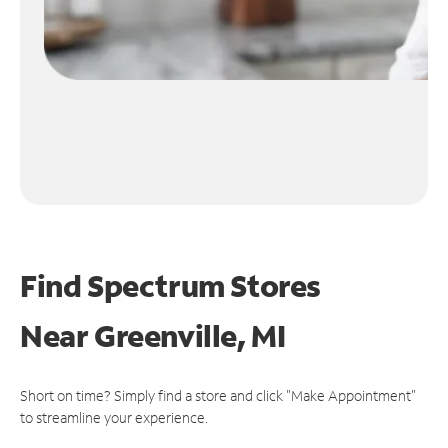
Find Spectrum Stores
Near
Greenville, MI
Short on time? Simply find a store and click "Make Appointment"
to streamline your experience.