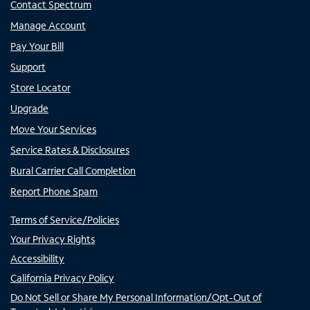
Contact Spectrum
Manage Account
Pay Your Bill
Support
Store Locator
Upgrade
Move Your Services
Service Rates & Disclosures
Rural Carrier Call Completion
Report Phone Spam
Terms of Service/Policies
Your Privacy Rights
Accessibility
California Privacy Policy
Do Not Sell or Share My Personal Information/Opt-Out of