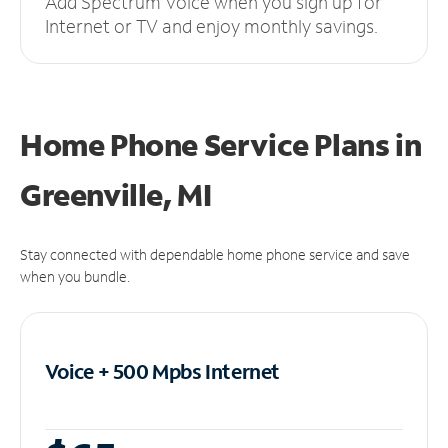
Add Spectrum Voice when you sign up for
Internet or TV and enjoy monthly savings.
Home Phone Service Plans
in
Greenville, MI
Stay connected with dependable home phone service and save
when you bundle.
Voice + 500 Mpbs
Internet