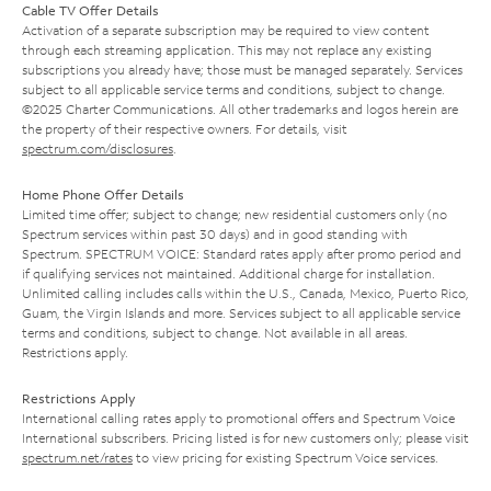
Cable TV Offer Details
Activation of a separate subscription may be required to view content
through each streaming application. This may not replace any existing
subscriptions you already have; those must be managed separately. Services
subject to all applicable service terms and conditions, subject to change.
©2025 Charter Communications. All other trademarks and logos herein are
the property of their respective owners. For details, visit
spectrum.com/disclosures
.
Home Phone Offer Details
Limited time offer; subject to change; new residential customers only (no
Spectrum services within past 30 days) and in good standing with
Spectrum. SPECTRUM VOICE: Standard rates apply after promo period and
if qualifying services not maintained. Additional charge for installation.
Unlimited calling includes calls within the U.S., Canada, Mexico, Puerto Rico,
Guam, the Virgin Islands and more. Services subject to all applicable service
terms and conditions, subject to change. Not available in all areas.
Restrictions apply.
Restrictions Apply
International calling rates apply to promotional offers and Spectrum Voice
International subscribers. Pricing listed is for new customers only; please visit
spectrum.net/rates
to view pricing for existing Spectrum Voice services.