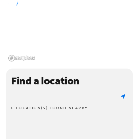
Find a location
0 LOCATION(S) FOUND NEARBY