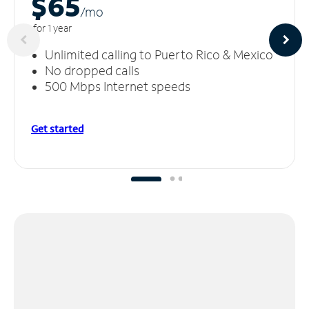
$65
/m
o
for 1 year
Unlimited calling to Puerto Rico & Mexico
No dropped calls
500 Mbps Internet speeds
Get started