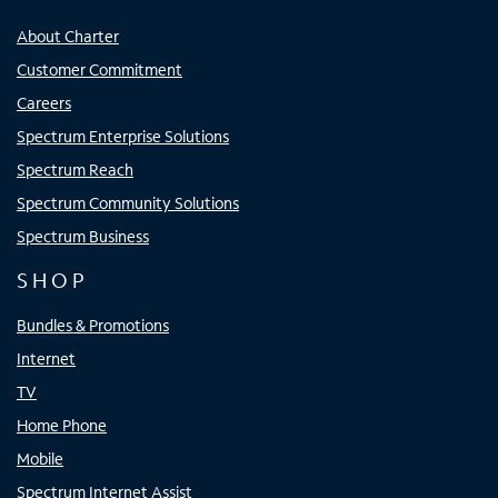
About Charter
Customer Commitment
Careers
Spectrum Enterprise Solutions
Spectrum Reach
Spectrum Community Solutions
Spectrum Business
SHOP
Bundles & Promotions
Internet
TV
Home Phone
Mobile
Spectrum Internet Assist