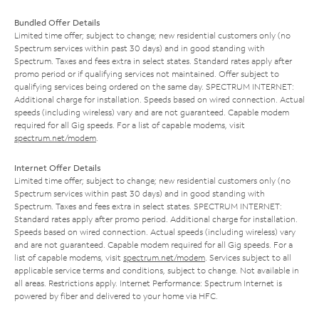
Bundled Offer Details
Limited time offer; subject to change; new residential customers only (no
Spectrum services within past 30 days) and in good standing with
Spectrum. Taxes and fees extra in select states. Standard rates apply after
promo period or if qualifying services not maintained. Offer subject to
qualifying services being ordered on the same day. SPECTRUM INTERNET:
Additional charge for installation. Speeds based on wired connection. Actual
speeds (including wireless) vary and are not guaranteed. Capable modem
required for all Gig speeds. For a list of capable modems, visit
spectrum.net/modem
.
Internet Offer Details
Limited time offer; subject to change; new residential customers only (no
Spectrum services within past 30 days) and in good standing with
Spectrum. Taxes and fees extra in select states. SPECTRUM INTERNET:
Standard rates apply after promo period. Additional charge for installation.
Speeds based on wired connection. Actual speeds (including wireless) vary
and are not guaranteed. Capable modem required for all Gig speeds. For a
list of capable modems, visit
spectrum.net/modem
. Services subject to all
applicable service terms and conditions, subject to change. Not available in
all areas. Restrictions apply. Internet Performance: Spectrum Internet is
powered by fiber and delivered to your home via HFC.