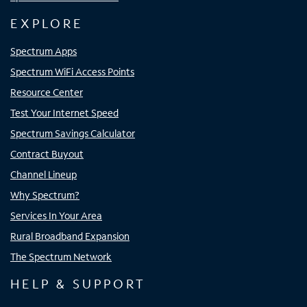
EXPLORE
Spectrum Apps
Spectrum WiFi Access Points
Resource Center
Test Your Internet Speed
Spectrum Savings Calculator
Contract Buyout
Channel Lineup
Why Spectrum?
Services In Your Area
Rural Broadband Expansion
The Spectrum Network
HELP & SUPPORT