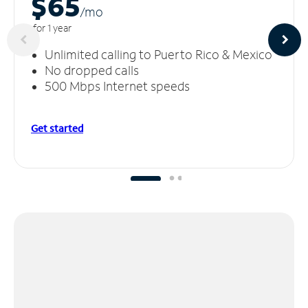
$65
/m
o
for 1 year
Unlimited calling to Puerto Rico & Mexico
No dropped calls
500 Mbps Internet speeds
Get started