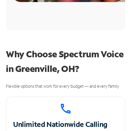
Why Choose Spectrum Voice
in Greenville, OH?
Flexible options that work for every budget — and every family.
Unlimited
Nationwide Calling