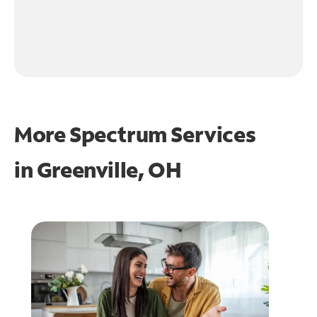
More Spectrum Services
in
Greenville, OH