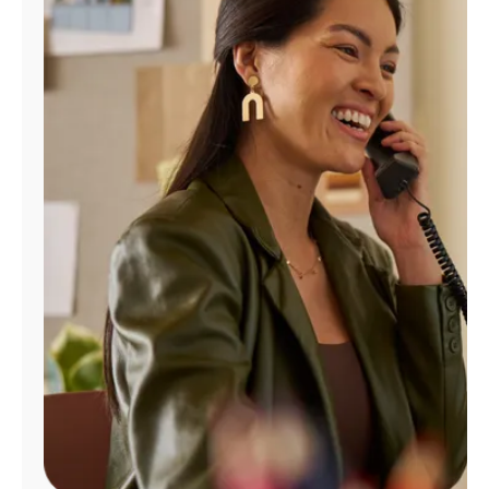
Manage
Account
Find
a
Store