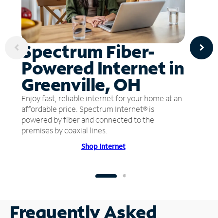
Spectrum Fiber-
Powered Internet in
Greenville, OH
Enjoy fast, reliable internet for your home at an
affordable price. Spectrum Internet® is
powered by fiber and connected to the
premises by coaxial lines.
Shop Internet
Frequently Asked