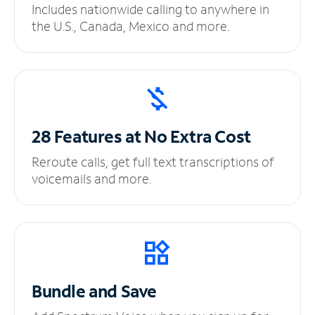
Includes nationwide calling to anywhere in
the U.S., Canada, Mexico and more.
28 Features at No
Extra Cost
Reroute calls, get full text transcriptions of
voicemails and more.
Bundle and Save