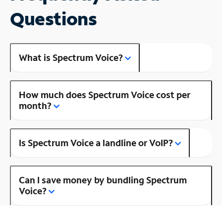
Questions
What is Spectrum Voice?
How much does Spectrum Voice cost per
month?
Is Spectrum Voice a landline or VoIP?
Can I save money by bundling Spectrum
Voice?