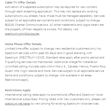
Cable TV Offer Details
Activation of a separate subscription may be required to view content
through each streaming application. This may not replace any existing
subscriptions you already have; those must be managed separately. Services
subject to all applicable service terms and conditions, subject to change.
©2025 Charter Communications. All other trademarks and logos herein are
the property of their respective owners. For details, visit
spectrum.com/disclosures
.
Home Phone Offer Details
Limited time offer; subject to change; new residential customers only (no
Spectrum services within past 30 days) and in good standing with
Spectrum. SPECTRUM VOICE: Standard rates apply after promo period and
if qualifying services not maintained. Additional charge for installation.
Unlimited calling includes calls within the U.S., Canada, Mexico, Puerto Rico,
Guam, the Virgin Islands and more. Services subject to all applicable service
terms and conditions, subject to change. Not available in all areas.
Restrictions apply.
Restrictions Apply
International calling rates apply to promotional offers and Spectrum Voice
International subscribers. Pricing listed is for new customers only; please visit
spectrum.net/rates
to view pricing for existing Spectrum Voice services.