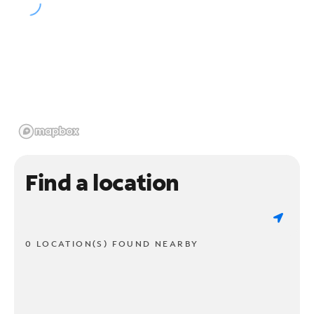
Find a location
0 LOCATION(S) FOUND NEARBY