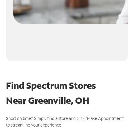
Find Spectrum Stores
Near
Greenville, OH
Short on time? Simply find a store and click "Make Appointment"
to streamline your experience.