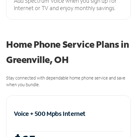
Add Spectrum Voice when you sign up for
Internet or TV and enjoy monthly savings.
Home Phone Service Plans
in
Greenville, OH
Stay connected with dependable home phone service and save
when you bundle.
Voice + 500 Mpbs
Internet