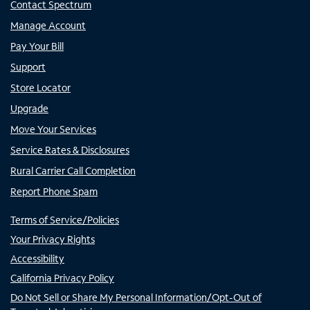
Contact Spectrum
Manage Account
Pay Your Bill
Support
Store Locator
Upgrade
Move Your Services
Service Rates & Disclosures
Rural Carrier Call Completion
Report Phone Spam
Terms of Service/Policies
Your Privacy Rights
Accessibility
California Privacy Policy
Do Not Sell or Share My Personal Information/Opt-Out of