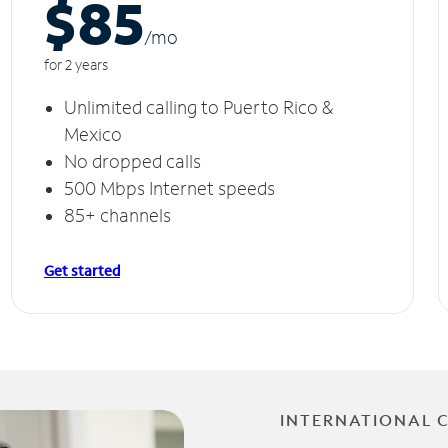
$85
/m
o
for 2 years
Unlimited calling to Puerto Rico &
Mexico
No dropped calls
500 Mbps Internet speeds
85+ channels
Get started
INTERNATIONAL 