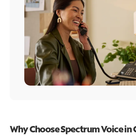
Why Choose Spectrum Voice in G