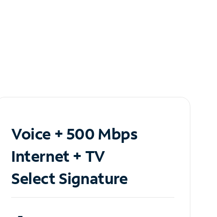
Voice + 500 Mbps
Internet + TV
Select Signature