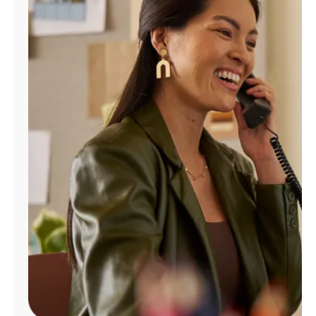
Manage
Account
Find
a
Store