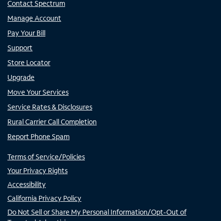
Contact Spectrum
Manage Account
Pay Your Bill
Support
Store Locator
Upgrade
Move Your Services
Service Rates & Disclosures
Rural Carrier Call Completion
Report Phone Spam
Terms of Service/Policies
Your Privacy Rights
Accessibility
California Privacy Policy
Do Not Sell or Share My Personal Information/Opt-Out of