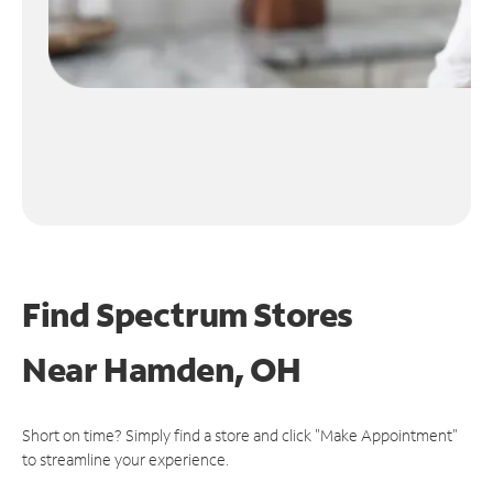
Find Spectrum Stores
Near
Hamden, OH
Short on time? Simply find a store and click "Make Appointment"
to streamline your experience.