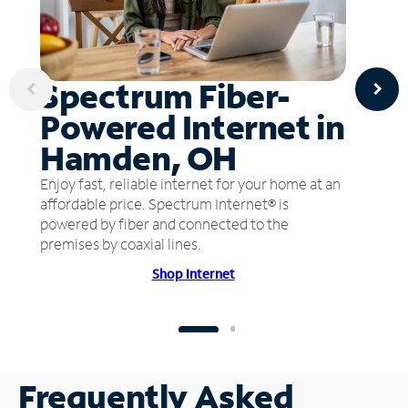
Spectrum Fiber-
Powered Internet in
Hamden, OH
Enjoy fast, reliable internet for your home at an
affordable price. Spectrum Internet® is
powered by fiber and connected to the
premises by coaxial lines.
Shop Internet
Frequently Asked