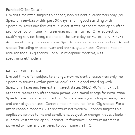
Bundled Offer Details
Limited time offer; subject to change; new residential customers only (no
Spectrum services within past 30 days) and in good standing with
Spectrum. Taxes and fees extra in select states. Standard rates apply after
promo period or if qualifying services not maintained. Offer subject to
qualifying services being ordered on the same day. SPECTRUM INTERNET:
Additional charge for installation. Speeds based on wired connection. Actual
speeds (including wireless) vary and are not guaranteed. Capable modem
required for all Gig speeds. For a list of capable modems, visit
spectrum.net/modem
.
Internet Offer Details
Limited time offer; subject to change; new residential customers only (no
Spectrum services within past 30 days) and in good standing with
Spectrum. Taxes and fees extra in select states. SPECTRUM INTERNET:
Standard rates apply after promo period. Additional charge for installation.
Speeds based on wired connection. Actual speeds (including wireless) vary
and are not guaranteed. Capable modem required for all Gig speeds. For a
list of capable modems, visit
spectrum.net/modem
. Services subject to all
applicable service terms and conditions, subject to change. Not available in
all areas. Restrictions apply. Internet Performance: Spectrum Internet is
powered by fiber and delivered to your home via HFC.