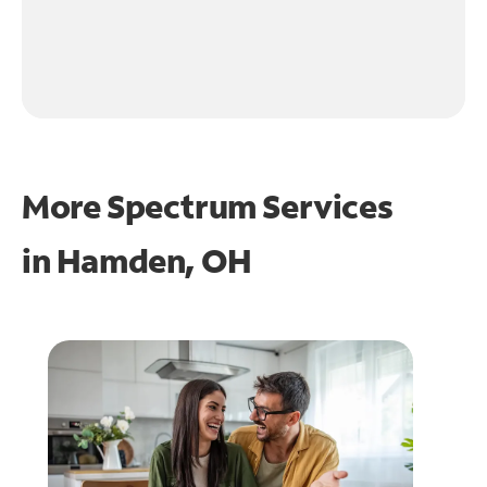
More Spectrum Services
in
Hamden, OH