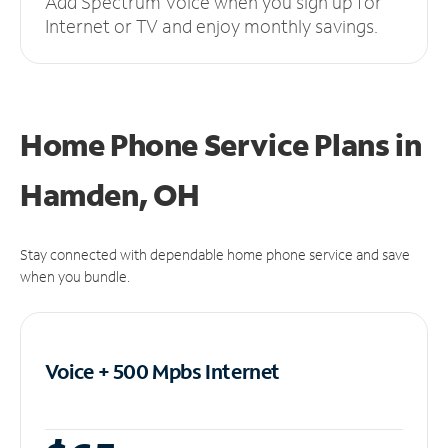
Add Spectrum Voice when you sign up for
Internet or TV and enjoy monthly savings.
Home Phone Service Plans
in
Hamden, OH
Stay connected with dependable home phone service and save
when you bundle.
Voice + 500 Mpbs
Internet