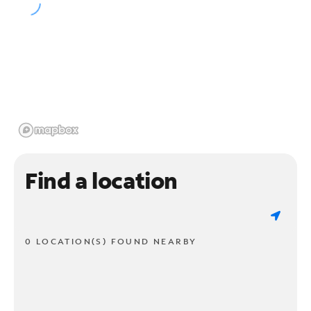
Find a location
0 LOCATION(S) FOUND NEARBY