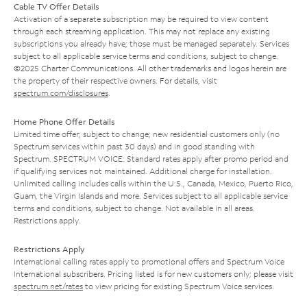
Cable TV Offer Details
Activation of a separate subscription may be required to view content
through each streaming application. This may not replace any existing
subscriptions you already have; those must be managed separately. Services
subject to all applicable service terms and conditions, subject to change.
©2025 Charter Communications. All other trademarks and logos herein are
the property of their respective owners. For details, visit
spectrum.com/disclosures
.
Home Phone Offer Details
Limited time offer; subject to change; new residential customers only (no
Spectrum services within past 30 days) and in good standing with
Spectrum. SPECTRUM VOICE: Standard rates apply after promo period and
if qualifying services not maintained. Additional charge for installation.
Unlimited calling includes calls within the U.S., Canada, Mexico, Puerto Rico,
Guam, the Virgin Islands and more. Services subject to all applicable service
terms and conditions, subject to change. Not available in all areas.
Restrictions apply.
Restrictions Apply
International calling rates apply to promotional offers and Spectrum Voice
International subscribers. Pricing listed is for new customers only; please visit
spectrum.net/rates
to view pricing for existing Spectrum Voice services.