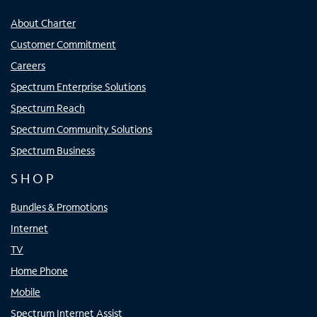
About Charter
Customer Commitment
Careers
Spectrum Enterprise Solutions
Spectrum Reach
Spectrum Community Solutions
Spectrum Business
SHOP
Bundles & Promotions
Internet
TV
Home Phone
Mobile
Spectrum Internet Assist