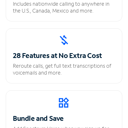
Includes nationwide calling to anywhere in
the U.S., Canada, Mexico and more.
28 Features at No
Extra Cost
Reroute calls, get full text transcriptions of
voicemails and more.
Bundle and Save