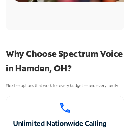
Why Choose Spectrum Voice
in Hamden, OH?
Flexible options that work for every budget — and every family.
Unlimited
Nationwide Calling