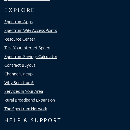
EXPLORE
Spectrum Apps
Spectrum WiFi Access Points
Resource Center
Test Your Internet Speed
Spectrum Savings Calculator
Contract Buyout
Channel Lineup
Why Spectrum?
Services In Your Area
Rural Broadband Expansion
The Spectrum Network
HELP & SUPPORT