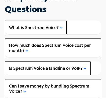
Questions
What is Spectrum Voice?
How much does Spectrum Voice cost per
month?
Is Spectrum Voice a landline or VoIP?
Can I save money by bundling Spectrum
Voice?