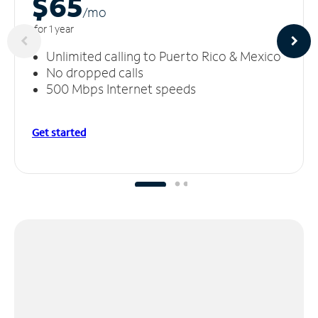
$65
/m
o
for 1 year
Unlimited calling to Puerto Rico & Mexico
No dropped calls
500 Mbps Internet speeds
Get started