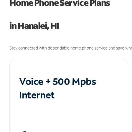
Home Phone Service Plans
in Hanalei, HI
Stay connected with dependable home phone service and save whe
Voice + 500 Mpbs
Internet