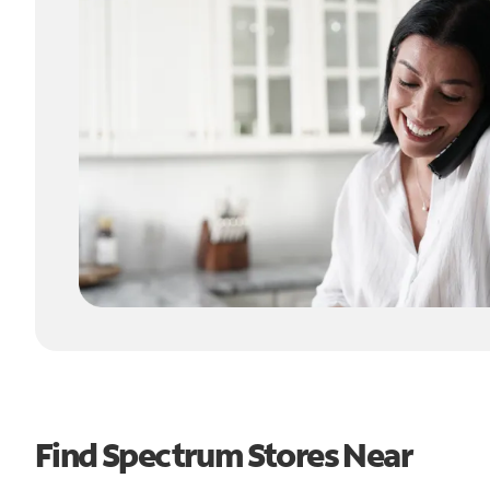
Find Spectrum Stores Near