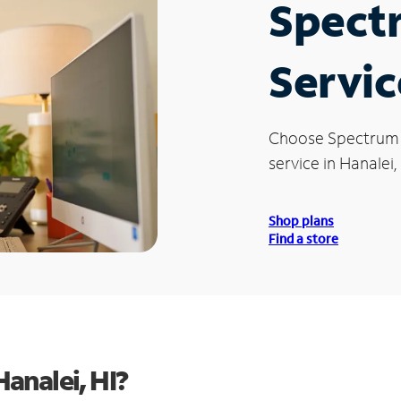
Spect
Servic
Choose Spectrum
service in Hanalei, 
Shop plans
Find a store
analei, HI?