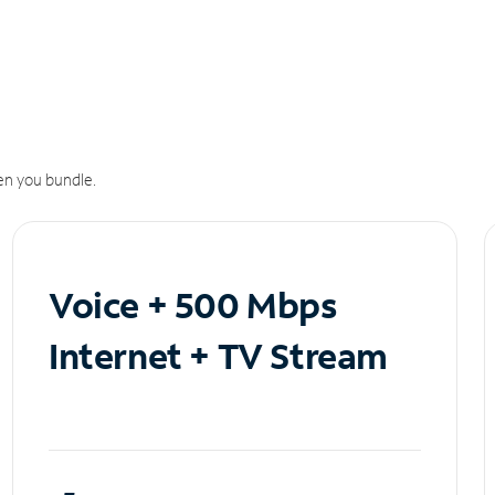
n you bundle.
Voice + 500 Mbps
Internet + TV Stream