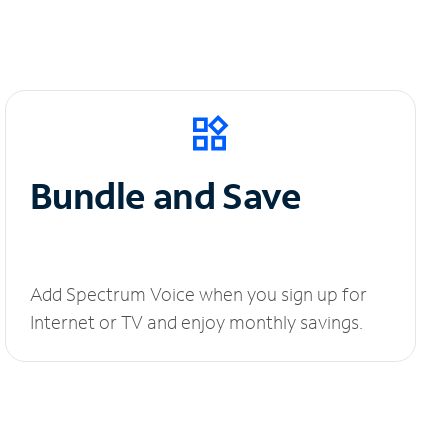
Bundle and Save
Add Spectrum Voice when you sign up for
Internet or TV and enjoy monthly savings.