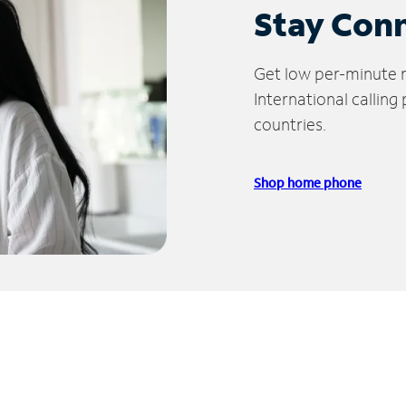
Stay Con
Get low per-minute ra
International calling
countries.
Shop home phone