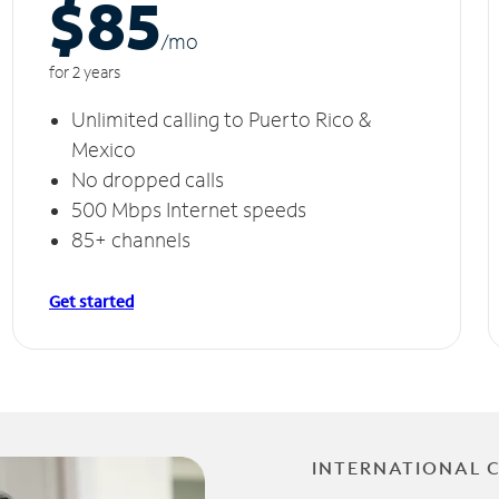
$85
/m
o
for 2 years
Unlimited calling to Puerto Rico &
Mexico
No dropped calls
500 Mbps Internet speeds
85+ channels
Get started
INTERNATIONAL 