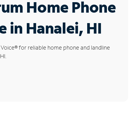
rum Home Phone
e in Hanalei, HI
 Voice
®
for reliable home phone and landline
HI.