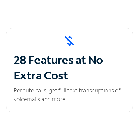
28 Features at No
Extra Cost
Reroute calls, get full text transcriptions of
voicemails and more.