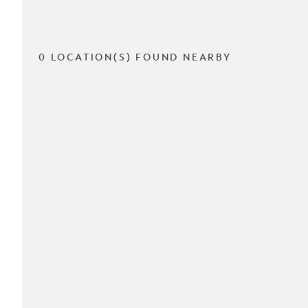
0 LOCATION(S) FOUND NEARBY