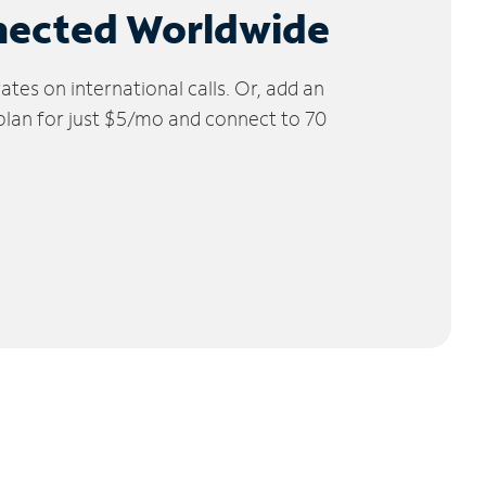
nected Worldwide
tes on international calls. Or, add an
 plan for just $5/mo and connect to 70