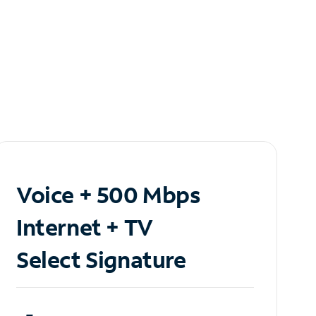
Voice + 500 Mbps
Internet + TV
Select Signature