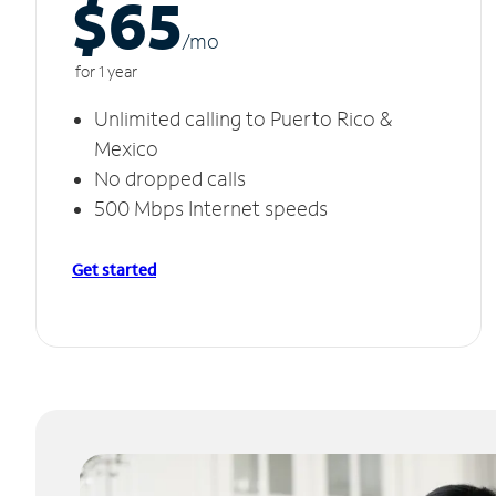
$65
/m
o
for 1 year
Unlimited calling to Puerto Rico &
Mexico
No dropped calls
500 Mbps Internet speeds
Get started