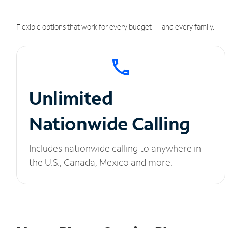
Flexible options that work for every budget — and every family.
Unlimited
Nationwide Calling
Includes nationwide calling to anywhere in
the U.S., Canada, Mexico and more.