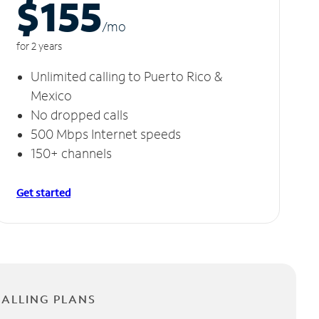
$155
/m
o
for 2 years
Unlimited calling to Puerto Rico &
Mexico
No dropped calls
500 Mbps Internet speeds
150+ channels
Get started
CALLING PLANS