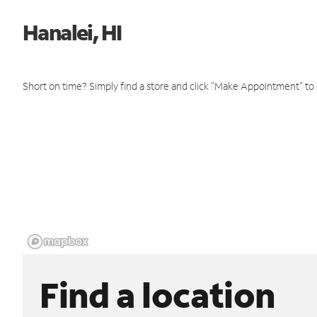
Hanalei, HI
Short on time? Simply find a store and click "Make Appointment" to
Find a location