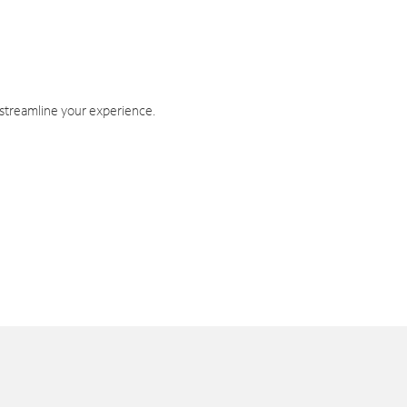
 streamline your experience.