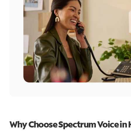
Why Choose Spectrum Voice in H