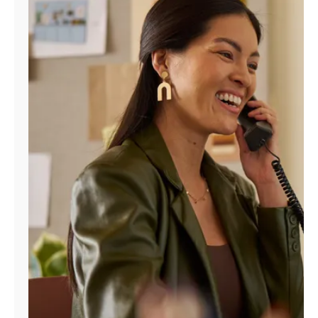
Manage
Account
Find
a
Store