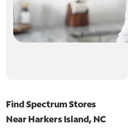
Find Spectrum Stores
Near
Harkers Island, NC