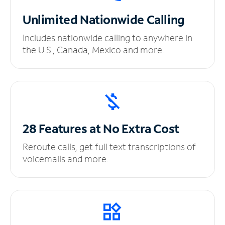
Unlimited
Nationwide Calling
Includes nationwide calling to anywhere in
the U.S., Canada, Mexico and more.
28 Features at No
Extra Cost
Reroute calls, get full text transcriptions of
voicemails and more.