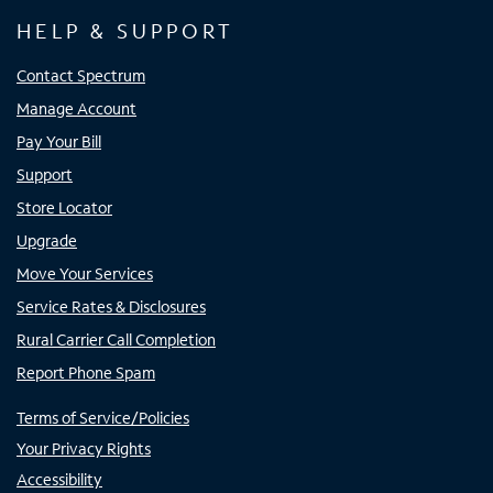
HELP & SUPPORT
Contact Spectrum
Manage Account
Pay Your Bill
Support
Store Locator
Upgrade
Move Your Services
Service Rates & Disclosures
Rural Carrier Call Completion
Report Phone Spam
Terms of Service/Policies
Your Privacy Rights
Accessibility