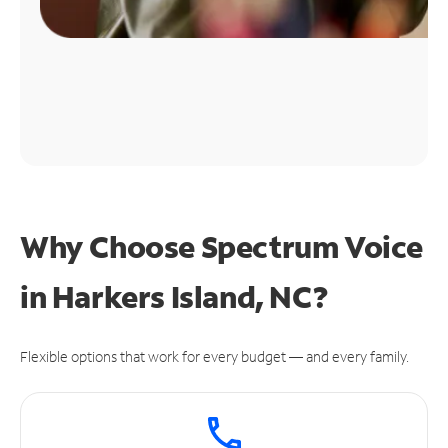
Why Choose Spectrum Voice
in Harkers Island, NC?
Flexible options that work for every budget — and every family.