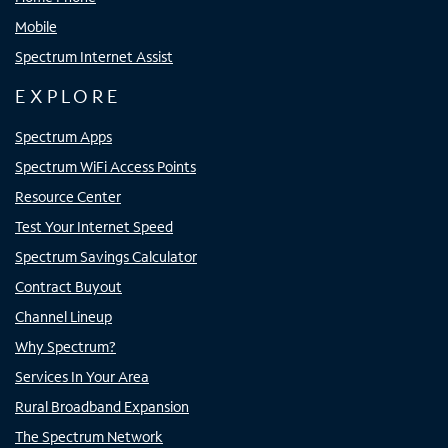
Mobile
Spectrum Internet Assist
EXPLORE
Spectrum Apps
Spectrum WiFi Access Points
Resource Center
Test Your Internet Speed
Spectrum Savings Calculator
Contract Buyout
Channel Lineup
Why Spectrum?
Services In Your Area
Rural Broadband Expansion
The Spectrum Network