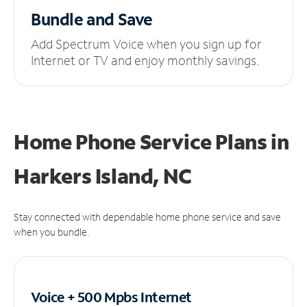
Bundle and Save
Add Spectrum Voice when you sign up for
Internet or TV and enjoy monthly savings.
Home Phone Service Plans
in
Harkers Island, NC
Stay connected with dependable home phone service and save
when you bundle.
Voice + 500 Mpbs
Internet