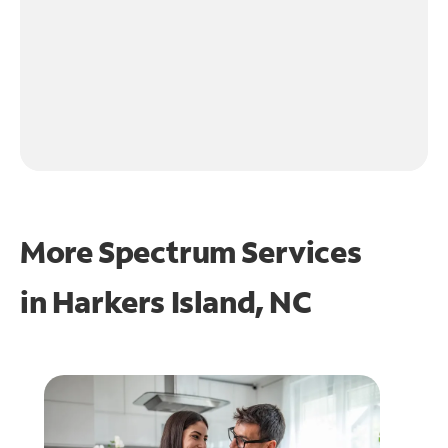
More Spectrum Services
in
Harkers Island, NC