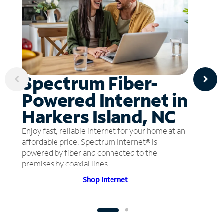
Spectrum Fiber-
Powered Internet in
Harkers Island, NC
Enjoy fast, reliable internet for your home at an
affordable price. Spectrum Internet® is
powered by fiber and connected to the
premises by coaxial lines.
Shop Internet