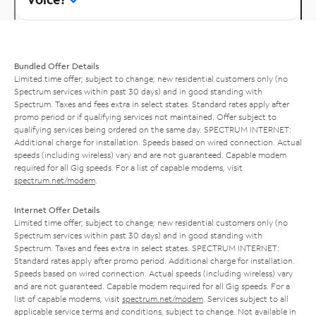
Bundled Offer Details
Limited time offer; subject to change; new residential customers only (no
Spectrum services within past 30 days) and in good standing with
Spectrum. Taxes and fees extra in select states. Standard rates apply after
promo period or if qualifying services not maintained. Offer subject to
qualifying services being ordered on the same day. SPECTRUM INTERNET:
Additional charge for installation. Speeds based on wired connection. Actual
speeds (including wireless) vary and are not guaranteed. Capable modem
required for all Gig speeds. For a list of capable modems, visit
spectrum.net/modem
.
Internet Offer Details
Limited time offer; subject to change; new residential customers only (no
Spectrum services within past 30 days) and in good standing with
Spectrum. Taxes and fees extra in select states. SPECTRUM INTERNET:
Standard rates apply after promo period. Additional charge for installation.
Speeds based on wired connection. Actual speeds (including wireless) vary
and are not guaranteed. Capable modem required for all Gig speeds. For a
list of capable modems, visit
spectrum.net/modem
. Services subject to all
applicable service terms and conditions, subject to change. Not available in