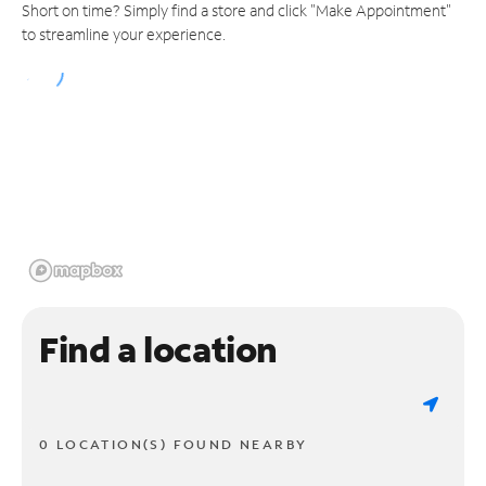
Short on time? Simply find a store and click "Make Appointment"
to streamline your experience.
Find a location
0 LOCATION(S) FOUND NEARBY