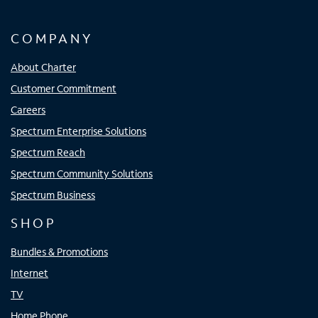
COMPANY
About Charter
Customer Commitment
Careers
Spectrum Enterprise Solutions
Spectrum Reach
Spectrum Community Solutions
Spectrum Business
SHOP
Bundles & Promotions
Internet
TV
Home Phone