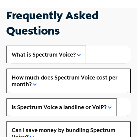
Frequently Asked
Questions
What is Spectrum Voice?
How much does Spectrum Voice cost per
month?
Is Spectrum Voice a landline or VoIP?
Can I save money by bundling Spectrum
Voice?