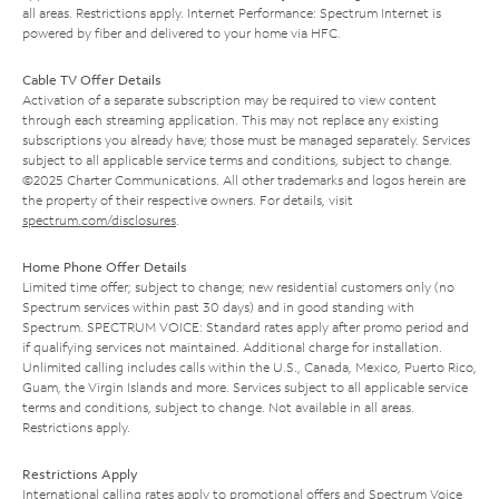
all areas. Restrictions apply. Internet Performance: Spectrum Internet is
powered by fiber and delivered to your home via HFC.
Cable TV Offer Details
Activation of a separate subscription may be required to view content
through each streaming application. This may not replace any existing
subscriptions you already have; those must be managed separately. Services
subject to all applicable service terms and conditions, subject to change.
©2025 Charter Communications. All other trademarks and logos herein are
the property of their respective owners. For details, visit
spectrum.com/disclosures
.
Home Phone Offer Details
Limited time offer; subject to change; new residential customers only (no
Spectrum services within past 30 days) and in good standing with
Spectrum. SPECTRUM VOICE: Standard rates apply after promo period and
if qualifying services not maintained. Additional charge for installation.
Unlimited calling includes calls within the U.S., Canada, Mexico, Puerto Rico,
Guam, the Virgin Islands and more. Services subject to all applicable service
terms and conditions, subject to change. Not available in all areas.
Restrictions apply.
Restrictions Apply
International calling rates apply to promotional offers and Spectrum Voice