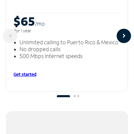
$65
/m
o
for 1 year
Unlimited calling to Puerto Rico & Mexico
No dropped calls
500 Mbps Internet speeds
Get started