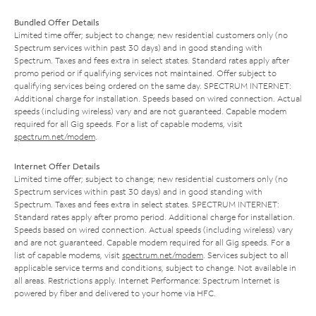
Bundled Offer Details
Limited time offer; subject to change; new residential customers only (no
Spectrum services within past 30 days) and in good standing with
Spectrum. Taxes and fees extra in select states. Standard rates apply after
promo period or if qualifying services not maintained. Offer subject to
qualifying services being ordered on the same day. SPECTRUM INTERNET:
Additional charge for installation. Speeds based on wired connection. Actual
speeds (including wireless) vary and are not guaranteed. Capable modem
required for all Gig speeds. For a list of capable modems, visit
spectrum.net/modem
.
Internet Offer Details
Limited time offer; subject to change; new residential customers only (no
Spectrum services within past 30 days) and in good standing with
Spectrum. Taxes and fees extra in select states. SPECTRUM INTERNET:
Standard rates apply after promo period. Additional charge for installation.
Speeds based on wired connection. Actual speeds (including wireless) vary
and are not guaranteed. Capable modem required for all Gig speeds. For a
list of capable modems, visit
spectrum.net/modem
. Services subject to all
applicable service terms and conditions, subject to change. Not available in
all areas. Restrictions apply. Internet Performance: Spectrum Internet is
powered by fiber and delivered to your home via HFC.