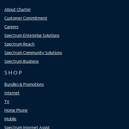
About Charter
Customer Commitment
Careers
Spectrum Enterprise Solutions
Spectrum Reach
Spectrum Community Solutions
Spectrum Business
SHOP
Bundles & Promotions
Internet
TV
Home Phone
Mobile
Spectrum Internet Assist