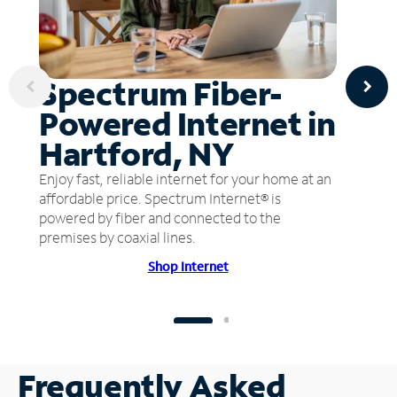
Spectrum Fiber-
Powered Internet in
Hartford, NY
Enjoy fast, reliable internet for your home at an
affordable price. Spectrum Internet® is
powered by fiber and connected to the
premises by coaxial lines.
Shop Internet
Frequently Asked