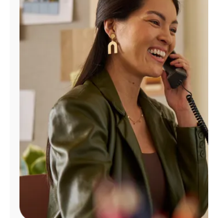
Manage
Account
Find
a
Store