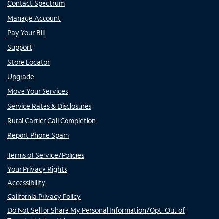
Contact Spectrum
Manage Account
Pay Your Bill
Support
Store Locator
Upgrade
Move Your Services
Service Rates & Disclosures
Rural Carrier Call Completion
Report Phone Spam
Terms of Service/Policies
Your Privacy Rights
Accessibility
California Privacy Policy
Do Not Sell or Share My Personal Information/Opt-Out of