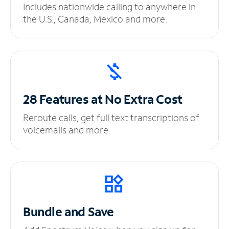
Includes nationwide calling to anywhere in
the U.S., Canada, Mexico and more.
28 Features at No
Extra Cost
Reroute calls, get full text transcriptions of
voicemails and more.
Bundle and Save