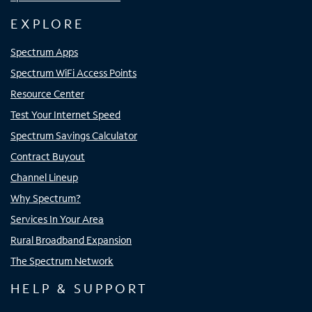
EXPLORE
Spectrum Apps
Spectrum WiFi Access Points
Resource Center
Test Your Internet Speed
Spectrum Savings Calculator
Contract Buyout
Channel Lineup
Why Spectrum?
Services In Your Area
Rural Broadband Expansion
The Spectrum Network
HELP & SUPPORT