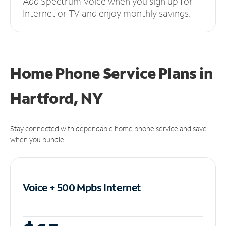
Add Spectrum Voice when you sign up for
Internet or TV and enjoy monthly savings.
Home Phone Service Plans
in
Hartford, NY
Stay connected with dependable home phone service and save
when you bundle.
Voice + 500 Mpbs
Internet