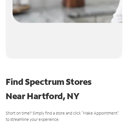
Find Spectrum Stores
Near
Hartford, NY
Short on time? Simply find a store and click "Make Appointment"
to streamline your experience.