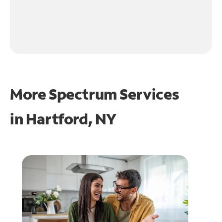
More Spectrum Services
in
Hartford, NY