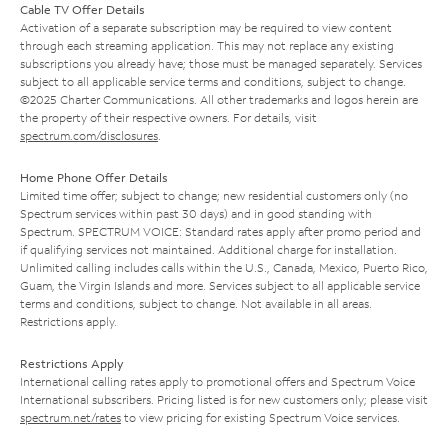
Cable TV Offer Details
Activation of a separate subscription may be required to view content
through each streaming application. This may not replace any existing
subscriptions you already have; those must be managed separately. Services
subject to all applicable service terms and conditions, subject to change.
©2025 Charter Communications. All other trademarks and logos herein are
the property of their respective owners. For details, visit
spectrum.com/disclosures
.
Home Phone Offer Details
Limited time offer; subject to change; new residential customers only (no
Spectrum services within past 30 days) and in good standing with
Spectrum. SPECTRUM VOICE: Standard rates apply after promo period and
if qualifying services not maintained. Additional charge for installation.
Unlimited calling includes calls within the U.S., Canada, Mexico, Puerto Rico,
Guam, the Virgin Islands and more. Services subject to all applicable service
terms and conditions, subject to change. Not available in all areas.
Restrictions apply.
Restrictions Apply
International calling rates apply to promotional offers and Spectrum Voice
International subscribers. Pricing listed is for new customers only; please visit
spectrum.net/rates
to view pricing for existing Spectrum Voice services.