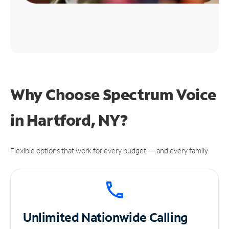
Why Choose Spectrum Voice
in Hartford, NY?
Flexible options that work for every budget — and every family.
Unlimited
Nationwide Calling