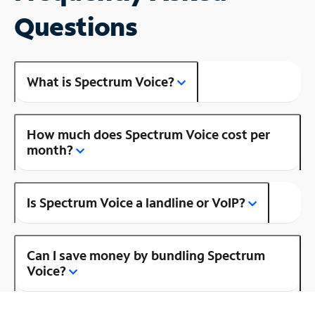
Questions
What is Spectrum Voice?
How much does Spectrum Voice cost per
month?
Is Spectrum Voice a landline or VoIP?
Can I save money by bundling Spectrum
Voice?