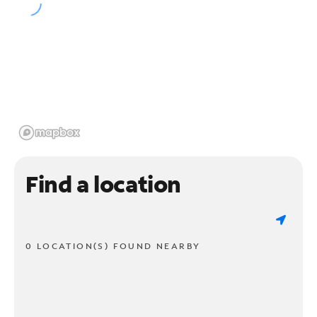
Find a location
0 LOCATION(S) FOUND NEARBY