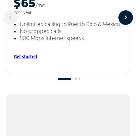
$65
/m
o
for 1 year
Unlimited calling to Puerto Rico & Mexico
No dropped calls
500 Mbps Internet speeds
Get started