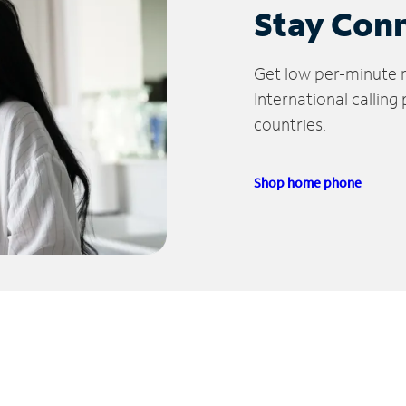
Stay Con
Get low per-minute ra
International calling
countries.
Shop home phone