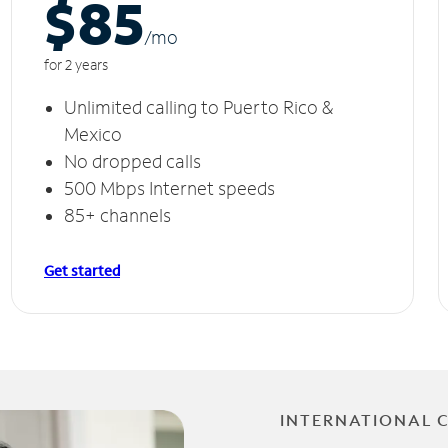
$85
/m
o
for 2 years
Unlimited calling to Puerto Rico &
Mexico
No dropped calls
500 Mbps Internet speeds
85+ channels
Get started
INTERNATIONAL 