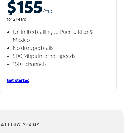
$155
/m
o
for 2 years
Unlimited calling to Puerto Rico &
Mexico
No dropped calls
500 Mbps Internet speeds
150+ channels
Get started
CALLING PLANS