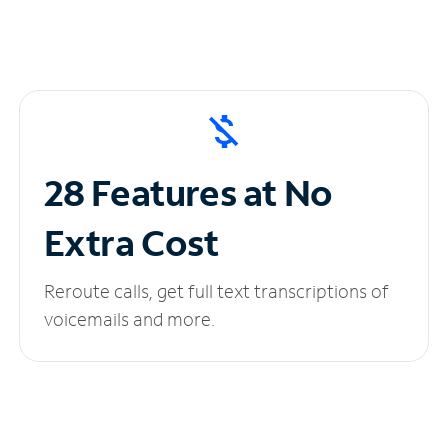
28 Features at No
Extra Cost
Reroute calls, get full text transcriptions of
voicemails and more.