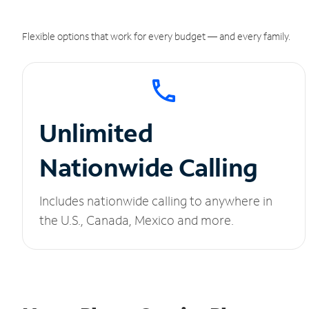
Flexible options that work for every budget — and every family.
Unlimited
Nationwide Calling
Includes nationwide calling to anywhere in
the U.S., Canada, Mexico and more.