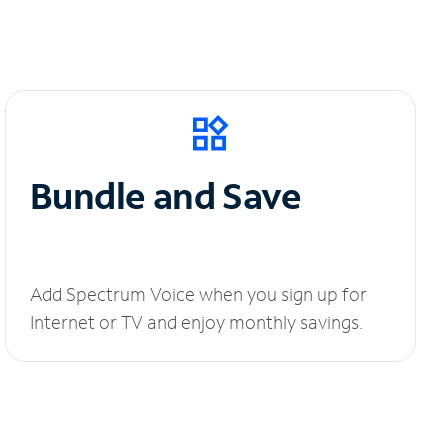
Bundle and Save
Add Spectrum Voice when you sign up for
Internet or TV and enjoy monthly savings.