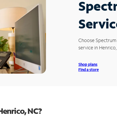
Spect
Servic
Choose Spectrum
service in Henrico
Shop plans
Find a store
Henrico, NC?