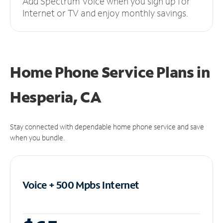
Add Spectrum Voice when you sign up for
Internet or TV and enjoy monthly savings.
Home Phone Service Plans
in
Hesperia, CA
Stay connected with dependable home phone service and save
when you bundle.
Voice + 500 Mpbs
Internet