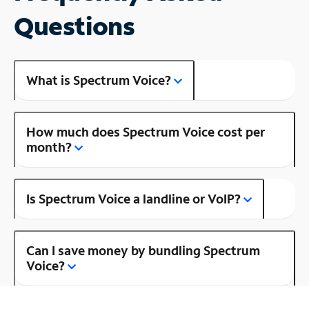
Questions
What is Spectrum Voice?
How much does Spectrum Voice cost per
month?
Is Spectrum Voice a landline or VoIP?
Can I save money by bundling Spectrum
Voice?