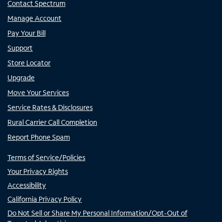
Contact Spectrum
Manage Account
Pay Your Bill
Support
Store Locator
Upgrade
Move Your Services
Service Rates & Disclosures
Rural Carrier Call Completion
Report Phone Spam
Terms of Service/Policies
Your Privacy Rights
Accessibility
California Privacy Policy
Do Not Sell or Share My Personal Information/Opt-Out of