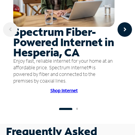
Spectrum Fiber-
Powered Internet in
Hesperia, CA
Enjoy fast, reliable internet for your home at an
affordable price. Spectrum Internet® is
powered by fiber and connected to the
premises by coaxial lines.
Shop Internet
Frequently Asked