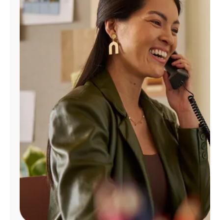
Manage
Account
Find
a
Store