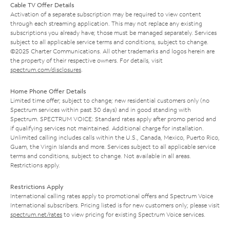
Cable TV Offer Details
Activation of a separate subscription may be required to view content
through each streaming application. This may not replace any existing
subscriptions you already have; those must be managed separately. Services
subject to all applicable service terms and conditions, subject to change.
©2025 Charter Communications. All other trademarks and logos herein are
the property of their respective owners. For details, visit
spectrum.com/disclosures
.
Home Phone Offer Details
Limited time offer; subject to change; new residential customers only (no
Spectrum services within past 30 days) and in good standing with
Spectrum. SPECTRUM VOICE: Standard rates apply after promo period and
if qualifying services not maintained. Additional charge for installation.
Unlimited calling includes calls within the U.S., Canada, Mexico, Puerto Rico,
Guam, the Virgin Islands and more. Services subject to all applicable service
terms and conditions, subject to change. Not available in all areas.
Restrictions apply.
Restrictions Apply
International calling rates apply to promotional offers and Spectrum Voice
International subscribers. Pricing listed is for new customers only; please visit
spectrum.net/rates
to view pricing for existing Spectrum Voice services.