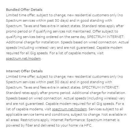
Bundled Offer Details
Limited time offer; subject to change; new residential customers only (no
Spectrum services within past 30 days) and in good standing with
Spectrum. Taxes and fees extra in select states. Standard rates apply after
promo period or if qualifying services not maintained. Offer subject to
qualifying services being ordered on the same day. SPECTRUM INTERNET:
Additional charge for installation. Speeds based on wired connection. Actual
speeds (including wireless) vary and are not guaranteed. Capable modem
required for all Gig speeds. For a list of capable modems, visit
spectrum.net/modem
.
Internet Offer Details
Limited time offer; subject to change; new residential customers only (no
Spectrum services within past 30 days) and in good standing with
Spectrum. Taxes and fees extra in select states. SPECTRUM INTERNET:
Standard rates apply after promo period. Additional charge for installation.
Speeds based on wired connection. Actual speeds (including wireless) vary
and are not guaranteed. Capable modem required for all Gig speeds. For a
list of capable modems, visit
spectrum.net/modem
. Services subject to all
applicable service terms and conditions, subject to change. Not available in
all areas. Restrictions apply. Internet Performance: Spectrum Internet is
powered by fiber and delivered to your home via HFC.