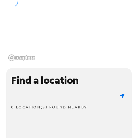
Find a location
0 LOCATION(S) FOUND NEARBY