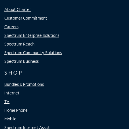
About Charter
Customer Commitment
Careers
Spectrum Enterprise Solutions
Spectrum Reach
Spectrum Community Solutions
Spectrum Business
SHOP
Bundles & Promotions
Internet
TV
Home Phone
Mobile
Spectrum Internet Assist