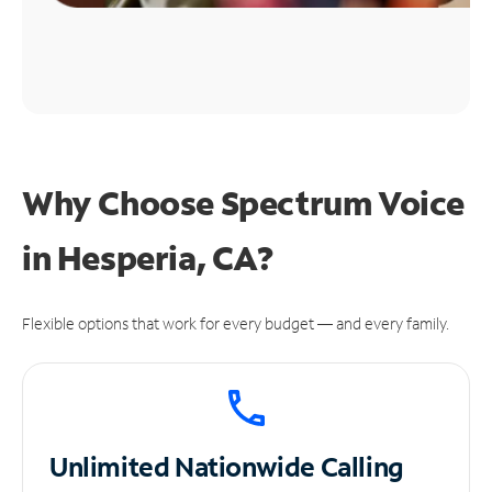
Why Choose Spectrum Voice
in Hesperia, CA?
Flexible options that work for every budget — and every family.
Unlimited
Nationwide Calling