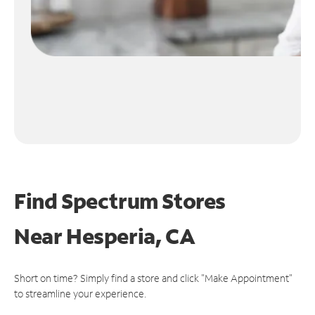
Find Spectrum Stores
Near
Hesperia, CA
Short on time? Simply find a store and click "Make Appointment"
to streamline your experience.