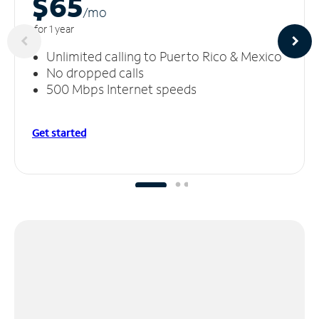
$65
/m
o
for 1 year
Unlimited calling to Puerto Rico & Mexico
No dropped calls
500 Mbps Internet speeds
Get started