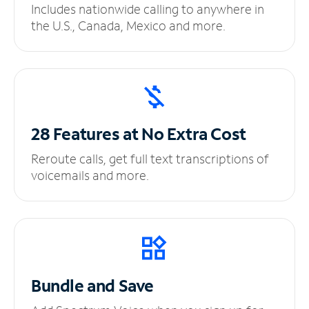
Includes nationwide calling to anywhere in
the U.S., Canada, Mexico and more.
28 Features at No
Extra Cost
Reroute calls, get full text transcriptions of
voicemails and more.
Bundle and Save