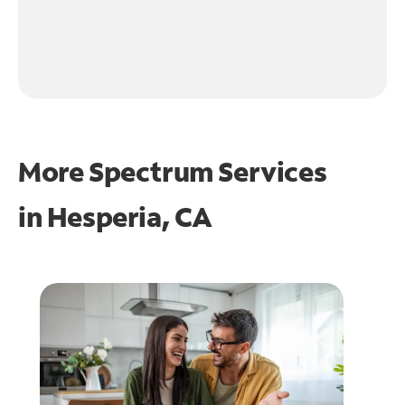
More Spectrum Services
in
Hesperia, CA