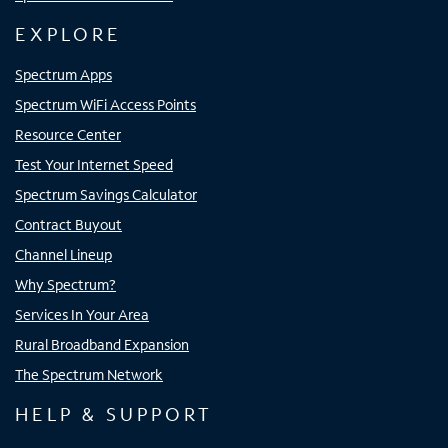
EXPLORE
Spectrum Apps
Spectrum WiFi Access Points
Resource Center
Test Your Internet Speed
Spectrum Savings Calculator
Contract Buyout
Channel Lineup
Why Spectrum?
Services In Your Area
Rural Broadband Expansion
The Spectrum Network
HELP & SUPPORT