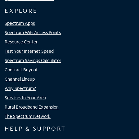
EXPLORE
Spectrum Apps
Spectrum WiFi Access Points
Resource Center
Test Your Internet Speed
Spectrum Savings Calculator
Contract Buyout
Channel Lineup
Why Spectrum?
Services In Your Area
Rural Broadband Expansion
The Spectrum Network
HELP & SUPPORT