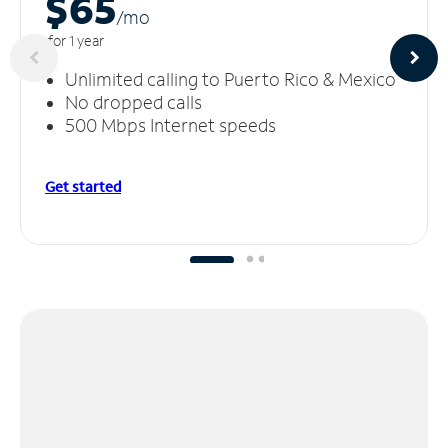
$65
/m
o
for 1 year
Unlimited calling to Puerto Rico & Mexico
No dropped calls
500 Mbps Internet speeds
Get started