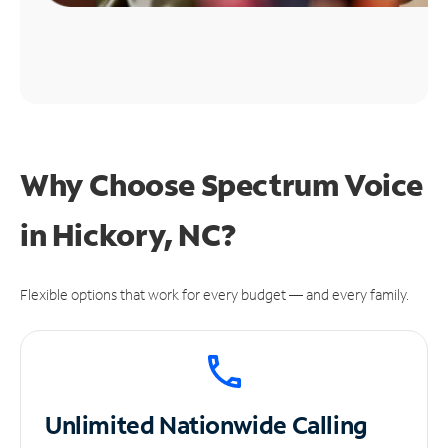
Why Choose Spectrum Voice
in Hickory, NC?
Flexible options that work for every budget — and every family.
Unlimited
Nationwide Calling