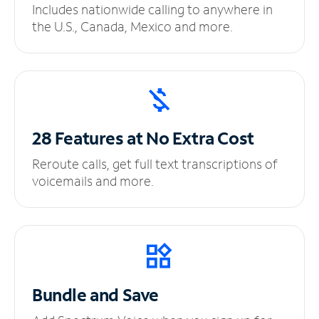
Includes nationwide calling to anywhere in
the U.S., Canada, Mexico and more.
28 Features at No
Extra Cost
Reroute calls, get full text transcriptions of
voicemails and more.
Bundle and Save