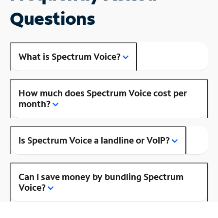
Questions
What is Spectrum Voice?
How much does Spectrum Voice cost per
month?
Is Spectrum Voice a landline or VoIP?
Can I save money by bundling Spectrum
Voice?