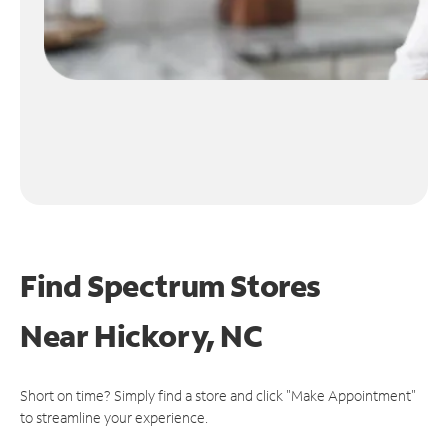
Find Spectrum Stores
Near
Hickory, NC
Short on time? Simply find a store and click "Make Appointment"
to streamline your experience.