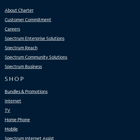
About Charter
Customer Commitment
Careers
Spectrum Enterprise Solutions
Spectrum Reach
Spectrum Community Solutions
Spectrum Business
SHOP
Bundles & Promotions
Internet
TV
Home Phone
Mobile
Spectrum Internet Assist