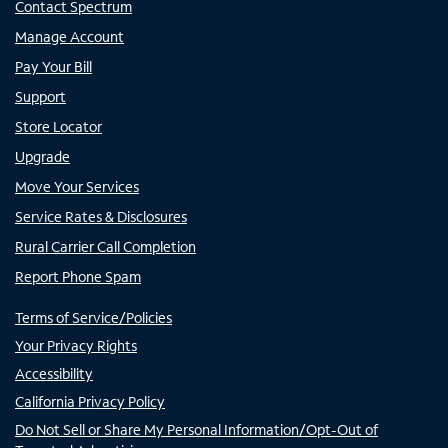
Contact Spectrum
Manage Account
Pay Your Bill
Support
Store Locator
Upgrade
Move Your Services
Service Rates & Disclosures
Rural Carrier Call Completion
Report Phone Spam
Terms of Service/Policies
Your Privacy Rights
Accessibility
California Privacy Policy
Do Not Sell or Share My Personal Information/Opt-Out of