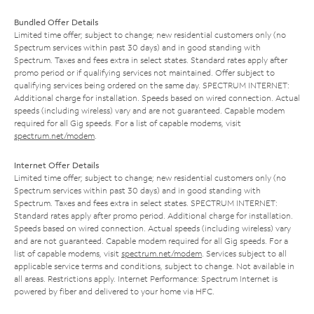
Bundled Offer Details
Limited time offer; subject to change; new residential customers only (no
Spectrum services within past 30 days) and in good standing with
Spectrum. Taxes and fees extra in select states. Standard rates apply after
promo period or if qualifying services not maintained. Offer subject to
qualifying services being ordered on the same day. SPECTRUM INTERNET:
Additional charge for installation. Speeds based on wired connection. Actual
speeds (including wireless) vary and are not guaranteed. Capable modem
required for all Gig speeds. For a list of capable modems, visit
spectrum.net/modem
.
Internet Offer Details
Limited time offer; subject to change; new residential customers only (no
Spectrum services within past 30 days) and in good standing with
Spectrum. Taxes and fees extra in select states. SPECTRUM INTERNET:
Standard rates apply after promo period. Additional charge for installation.
Speeds based on wired connection. Actual speeds (including wireless) vary
and are not guaranteed. Capable modem required for all Gig speeds. For a
list of capable modems, visit
spectrum.net/modem
. Services subject to all
applicable service terms and conditions, subject to change. Not available in
all areas. Restrictions apply. Internet Performance: Spectrum Internet is
powered by fiber and delivered to your home via HFC.