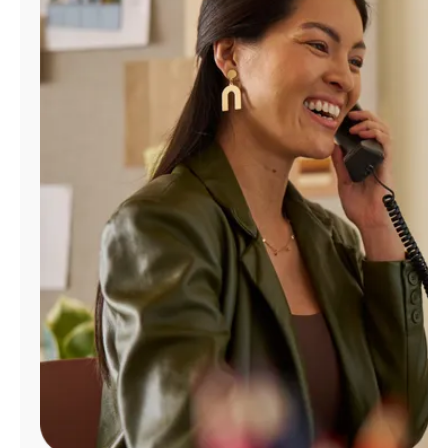
Manage
Account
Find
a
Store