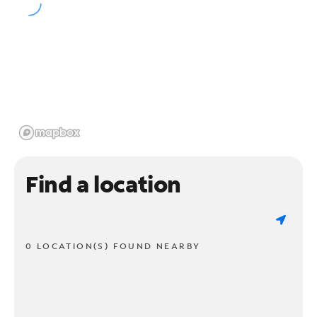
Find a location
0 LOCATION(S) FOUND NEARBY