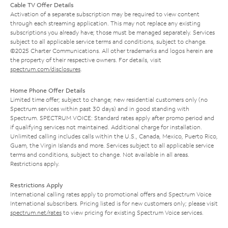
Cable TV Offer Details
Activation of a separate subscription may be required to view content
through each streaming application. This may not replace any existing
subscriptions you already have; those must be managed separately. Services
subject to all applicable service terms and conditions, subject to change.
©2025 Charter Communications. All other trademarks and logos herein are
the property of their respective owners. For details, visit
spectrum.com/disclosures
.
Home Phone Offer Details
Limited time offer; subject to change; new residential customers only (no
Spectrum services within past 30 days) and in good standing with
Spectrum. SPECTRUM VOICE: Standard rates apply after promo period and
if qualifying services not maintained. Additional charge for installation.
Unlimited calling includes calls within the U.S., Canada, Mexico, Puerto Rico,
Guam, the Virgin Islands and more. Services subject to all applicable service
terms and conditions, subject to change. Not available in all areas.
Restrictions apply.
Restrictions Apply
International calling rates apply to promotional offers and Spectrum Voice
International subscribers. Pricing listed is for new customers only; please visit
spectrum.net/rates
to view pricing for existing Spectrum Voice services.