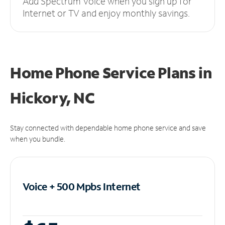
Add Spectrum Voice when you sign up for
Internet or TV and enjoy monthly savings.
Home Phone Service Plans
in
Hickory, NC
Stay connected with dependable home phone service and save
when you bundle.
Voice + 500 Mpbs
Internet