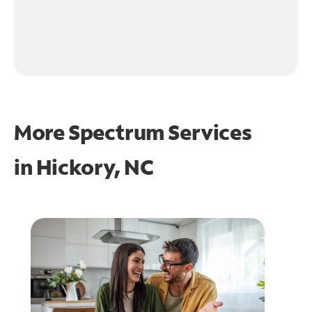
More Spectrum Services
in
Hickory, NC