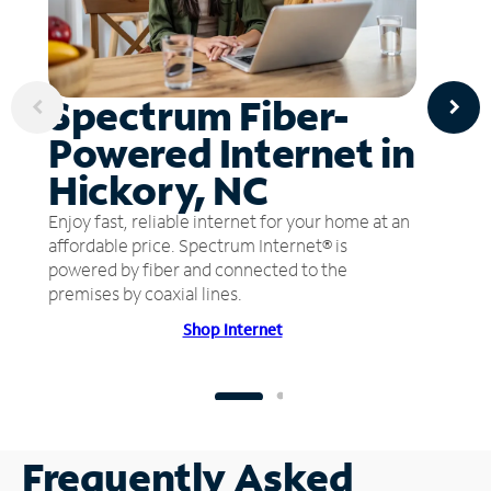
Spectrum Fiber-
Powered Internet in
Hickory, NC
Enjoy fast, reliable internet for your home at an
affordable price. Spectrum Internet® is
powered by fiber and connected to the
premises by coaxial lines.
Shop Internet
Frequently Asked