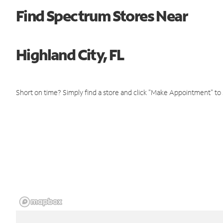
Find Spectrum Stores Near
Highland City, FL
Short on time? Simply find a store and click "Make Appointment" to