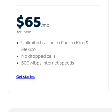
$65
/m
o
for 1 year
Unlimited calling to Puerto Rico &
Mexico
No dropped calls
500 Mbps Internet speeds
Get started