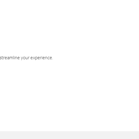
 streamline your experience.