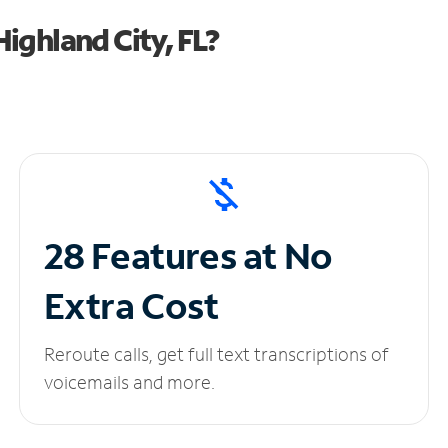
ighland City, FL?
28 Features at No
Extra Cost
Reroute calls, get full text transcriptions of
voicemails and more.