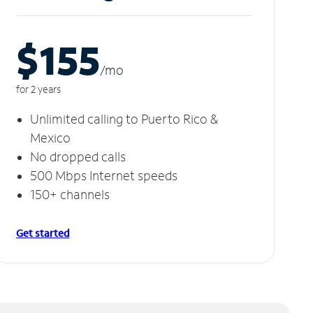
$155
/m
o
for 2 years
Unlimited calling to Puerto Rico &
Mexico
No dropped calls
500 Mbps Internet speeds
150+ channels
Get started