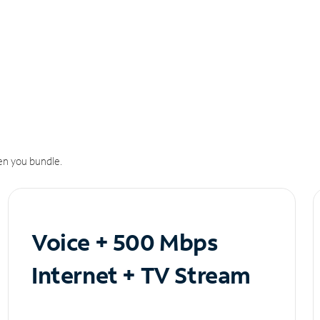
n you bundle.
Voice + 500 Mbps
Internet + TV Stream