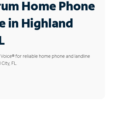
rum Home Phone
e in Highland
L
 Voice
®
for reliable home phone and landline
 City, FL.