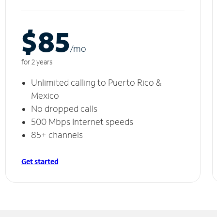
$85
/m
o
for 2 years
Unlimited calling to Puerto Rico &
Mexico
No dropped calls
500 Mbps Internet speeds
85+ channels
Get started