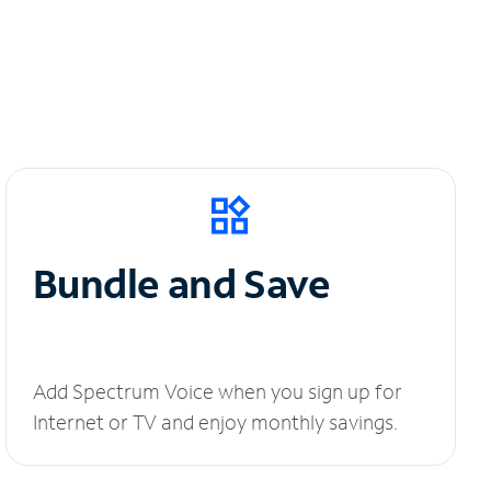
Bundle and Save
Add Spectrum Voice when you sign up for
Internet or TV and enjoy monthly savings.