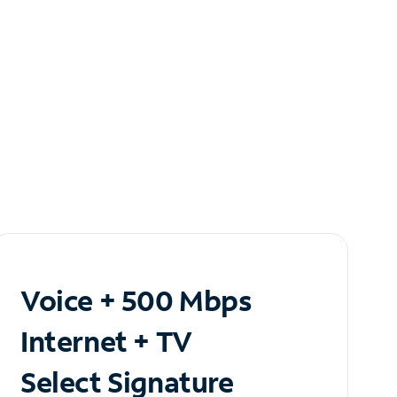
Voice + 500 Mbps
Internet + TV
Select Signature