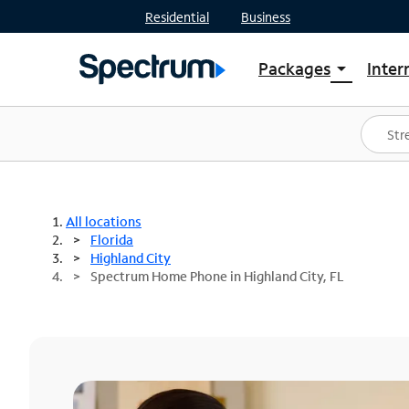
Residential
Business
Packages
Inter
arrow_drop_down
Shop Packages
S
Spectrum One
In
Best Deals
S
Shop Spectrum
In
All locations
Florida
Highland City
Spectrum Home Phone in Highland City, FL