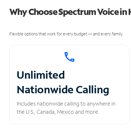
Why Choose Spectrum Voice in H
Flexible options that work for every budget — and every family.
Unlimited
Nationwide Calling
Includes nationwide calling to anywhere in
the U.S., Canada, Mexico and more.