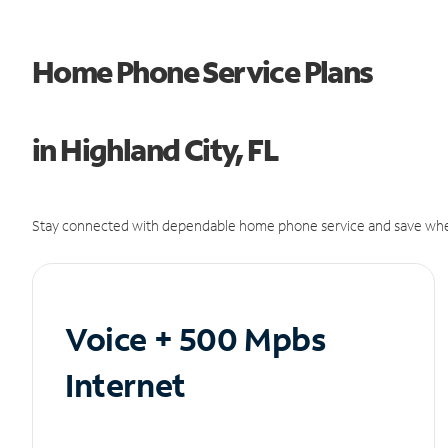
Home Phone Service Plans
in Highland City, FL
Stay connected with dependable home phone service and save whe
Voice + 500 Mpbs
Internet