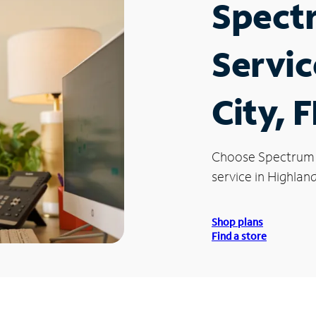
Spect
Servic
City, F
Choose Spectrum
service in Highland
Shop plans
Find a store