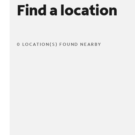
Find a location
0 LOCATION(S) FOUND NEARBY