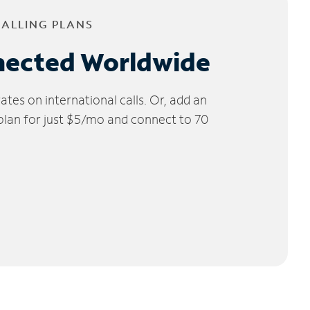
CALLING PLANS
nected Worldwide
tes on international calls. Or, add an
 plan for just $5/mo and connect to 70