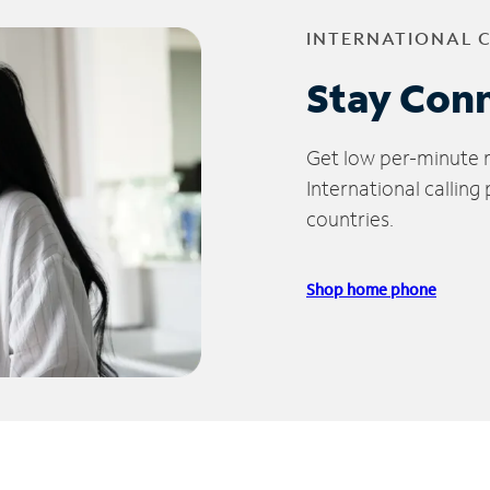
INTERNATIONAL 
Stay Con
Get low per-minute ra
International calling
countries.
Shop home phone