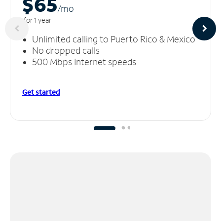
$65
/m
o
for 1 year
Unlimited calling to Puerto Rico & Mexico
No dropped calls
500 Mbps Internet speeds
Get started