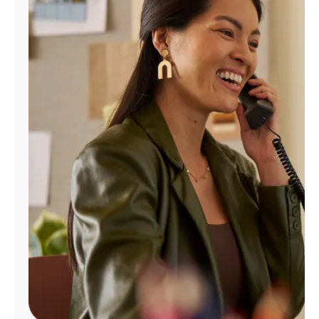
Manage
Account
Find
a
Store