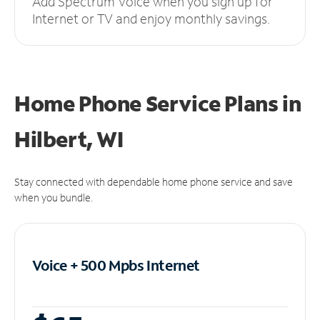
Add Spectrum Voice when you sign up for
Internet or TV and enjoy monthly savings.
Home Phone Service Plans
in
Hilbert, WI
Stay connected with dependable home phone service and save
when you bundle.
Voice + 500 Mpbs
Internet