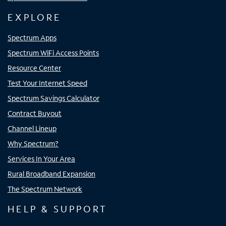
EXPLORE
Spectrum Apps
Spectrum WiFi Access Points
Resource Center
Test Your Internet Speed
Spectrum Savings Calculator
Contract Buyout
Channel Lineup
Why Spectrum?
Services In Your Area
Rural Broadband Expansion
The Spectrum Network
HELP & SUPPORT