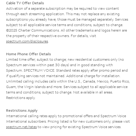
Cable TV Offer Details
Activation of a separate subscription may be required to view content
through each streaming application. This may not replace any existing
subscriptions you already have; those must be managed separately. Services
subject to all applicable service terms and conditions, subject to change.
©2025 Charter Communications. All other trademarks and logos herein are
the property of their respective owners. For details, visit
spectrum.com/disclosures
.
Home Phone Offer Details
Limited time offer; subject to change; new residential customers only (no
Spectrum services within past 30 days) and in good standing with
Spectrum. SPECTRUM VOICE: Standard rates apply after promo period and
if qualifying services not maintained. Additional charge for installation.
Unlimited calling includes calls within the U.S., Canada, Mexico, Puerto Rico,
Guam, the Virgin Islands and more. Services subject to all applicable service
terms and conditions, subject to change. Not available in all areas.
Restrictions apply.
Restrictions Apply
International calling rates apply to promotional offers and Spectrum Voice
International subscribers. Pricing listed is for new customers only; please visit
spectrum.net/rates
to view pricing for existing Spectrum Voice services.