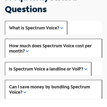
Questions
What is Spectrum Voice?
How much does Spectrum Voice cost per
month?
Is Spectrum Voice a landline or VoIP?
Can I save money by bundling Spectrum
Voice?