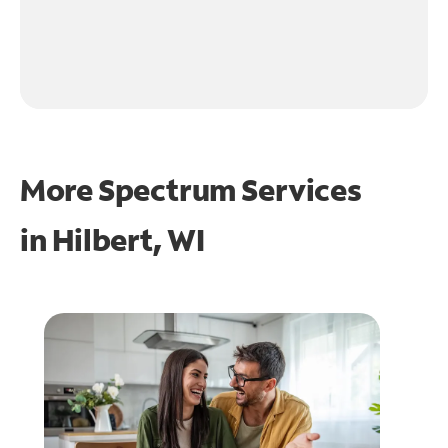
More Spectrum Services
in
Hilbert, WI