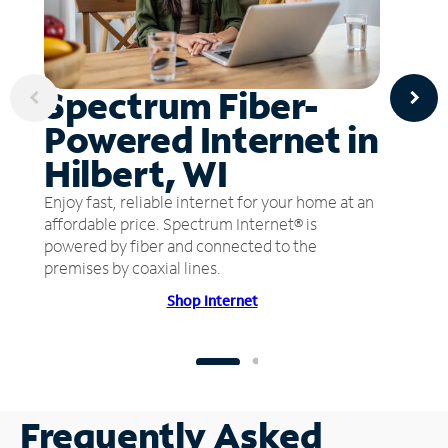
Spectrum Fiber-
Powered Internet in
Hilbert, WI
Enjoy fast, reliable internet for your home at an
affordable price. Spectrum Internet® is
powered by fiber and connected to the
premises by coaxial lines.
Shop Internet
Frequently Asked