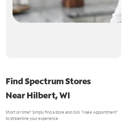
Find Spectrum Stores
Near
Hilbert, WI
Short on time? Simply find a store and click "Make Appointment"
to streamline your experience.