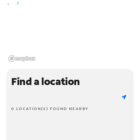
Find a location
0 LOCATION(S) FOUND NEARBY