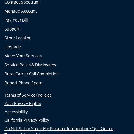
Contact Spectrum
Manage Account
Pay Your Bill
Support
Store Locator
Upgrade
Move Your Services
Service Rates & Disclosures
Rural Carrier Call Completion
Report Phone Spam
Terms of Service/Policies
Your Privacy Rights
Accessibility
California Privacy Policy
Do Not Sell or Share My Personal Information/Opt-Out of