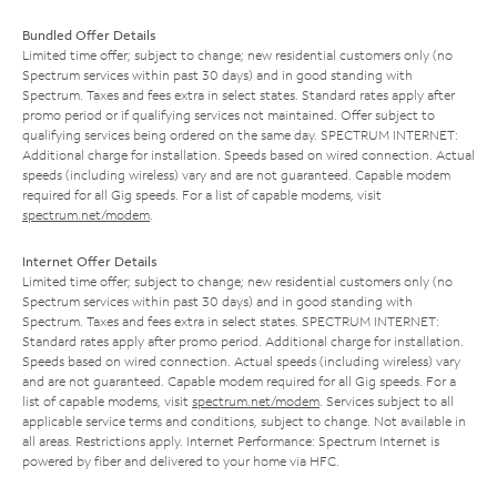
Bundled Offer Details
Limited time offer; subject to change; new residential customers only (no
Spectrum services within past 30 days) and in good standing with
Spectrum. Taxes and fees extra in select states. Standard rates apply after
promo period or if qualifying services not maintained. Offer subject to
qualifying services being ordered on the same day. SPECTRUM INTERNET:
Additional charge for installation. Speeds based on wired connection. Actual
speeds (including wireless) vary and are not guaranteed. Capable modem
required for all Gig speeds. For a list of capable modems, visit
spectrum.net/modem
.
Internet Offer Details
Limited time offer; subject to change; new residential customers only (no
Spectrum services within past 30 days) and in good standing with
Spectrum. Taxes and fees extra in select states. SPECTRUM INTERNET:
Standard rates apply after promo period. Additional charge for installation.
Speeds based on wired connection. Actual speeds (including wireless) vary
and are not guaranteed. Capable modem required for all Gig speeds. For a
list of capable modems, visit
spectrum.net/modem
. Services subject to all
applicable service terms and conditions, subject to change. Not available in
all areas. Restrictions apply. Internet Performance: Spectrum Internet is
powered by fiber and delivered to your home via HFC.