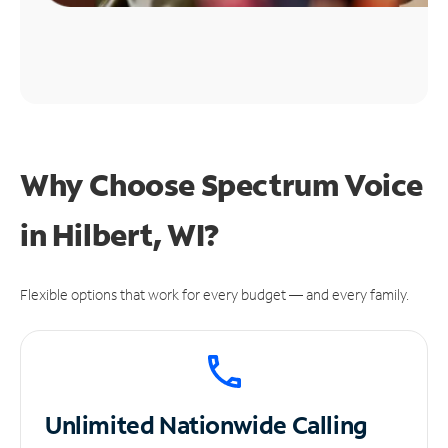
Why Choose Spectrum Voice
in Hilbert, WI?
Flexible options that work for every budget — and every family.
Unlimited
Nationwide Calling