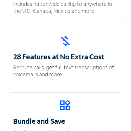
Includes nationwide calling to anywhere in
the U.S., Canada, Mexico and more.
28 Features at No
Extra Cost
Reroute calls, get full text transcriptions of
voicemails and more.
Bundle and Save