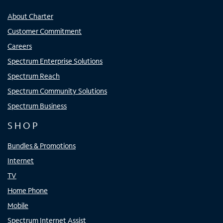
About Charter
Customer Commitment
Careers
Spectrum Enterprise Solutions
Spectrum Reach
Spectrum Community Solutions
Spectrum Business
SHOP
Bundles & Promotions
Internet
TV
Home Phone
Mobile
Spectrum Internet Assist