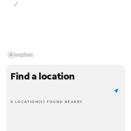
Find a location
0 LOCATION(S) FOUND NEARBY