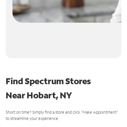
Find Spectrum Stores
Near
Hobart, NY
Short on time? Simply find a store and click "Make Appointment"
to streamline your experience.