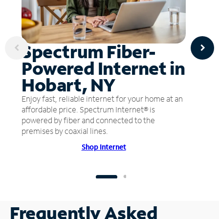
Spectrum Fiber-
Powered Internet in
Hobart, NY
Enjoy fast, reliable internet for your home at an
affordable price. Spectrum Internet® is
powered by fiber and connected to the
premises by coaxial lines.
Shop Internet
Frequently Asked