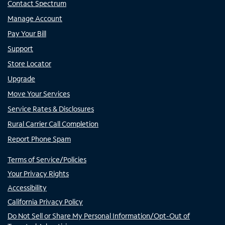
Contact Spectrum
Manage Account
Pay Your Bill
Support
Store Locator
Upgrade
Move Your Services
Service Rates & Disclosures
Rural Carrier Call Completion
Report Phone Spam
Terms of Service/Policies
Your Privacy Rights
Accessibility
California Privacy Policy
Do Not Sell or Share My Personal Information/Opt-Out of