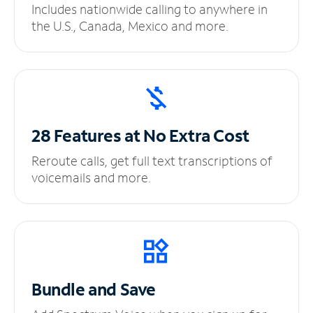
Includes nationwide calling to anywhere in
the U.S., Canada, Mexico and more.
28 Features at No
Extra Cost
Reroute calls, get full text transcriptions of
voicemails and more.
Bundle and Save