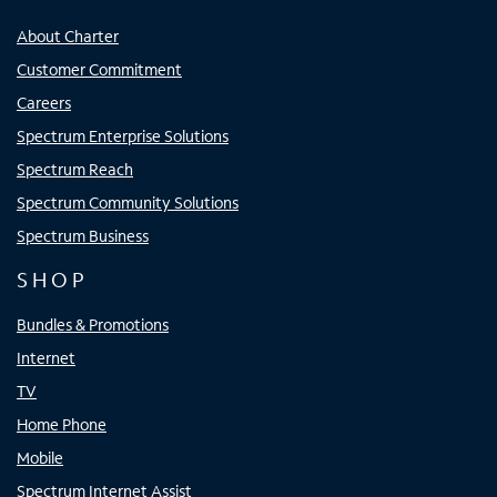
About Charter
Customer Commitment
Careers
Spectrum Enterprise Solutions
Spectrum Reach
Spectrum Community Solutions
Spectrum Business
SHOP
Bundles & Promotions
Internet
TV
Home Phone
Mobile
Spectrum Internet Assist