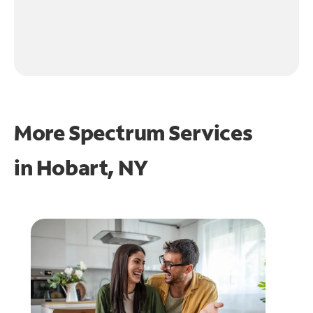
More Spectrum Services
in
Hobart, NY