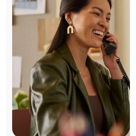
Manage
Account
Find
a
Store