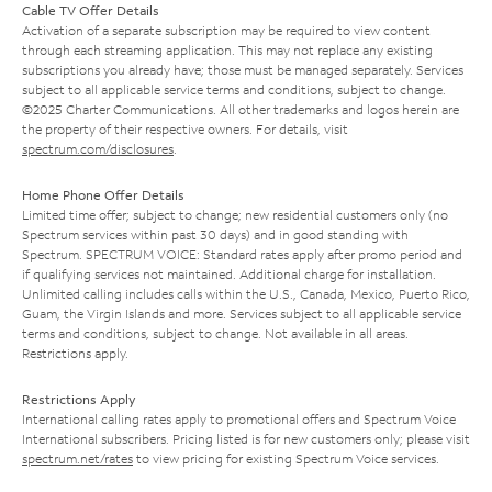
Cable TV Offer Details
Activation of a separate subscription may be required to view content
through each streaming application. This may not replace any existing
subscriptions you already have; those must be managed separately. Services
subject to all applicable service terms and conditions, subject to change.
©2025 Charter Communications. All other trademarks and logos herein are
the property of their respective owners. For details, visit
spectrum.com/disclosures
.
Home Phone Offer Details
Limited time offer; subject to change; new residential customers only (no
Spectrum services within past 30 days) and in good standing with
Spectrum. SPECTRUM VOICE: Standard rates apply after promo period and
if qualifying services not maintained. Additional charge for installation.
Unlimited calling includes calls within the U.S., Canada, Mexico, Puerto Rico,
Guam, the Virgin Islands and more. Services subject to all applicable service
terms and conditions, subject to change. Not available in all areas.
Restrictions apply.
Restrictions Apply
International calling rates apply to promotional offers and Spectrum Voice
International subscribers. Pricing listed is for new customers only; please visit
spectrum.net/rates
to view pricing for existing Spectrum Voice services.