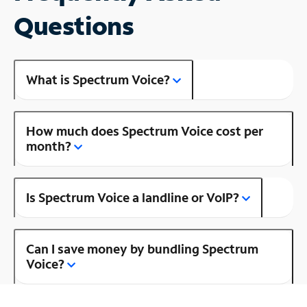
Questions
What is Spectrum Voice?
How much does Spectrum Voice cost per
month?
Is Spectrum Voice a landline or VoIP?
Can I save money by bundling Spectrum
Voice?