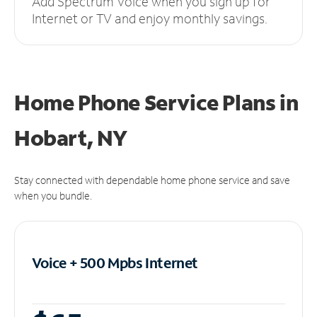
Add Spectrum Voice when you sign up for
Internet or TV and enjoy monthly savings.
Home Phone Service Plans
in
Hobart, NY
Stay connected with dependable home phone service and save
when you bundle.
Voice + 500 Mpbs
Internet