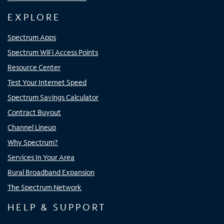
EXPLORE
Spectrum Apps
Spectrum WiFi Access Points
Resource Center
Test Your Internet Speed
Spectrum Savings Calculator
Contract Buyout
Channel Lineup
Why Spectrum?
Services In Your Area
Rural Broadband Expansion
The Spectrum Network
HELP & SUPPORT