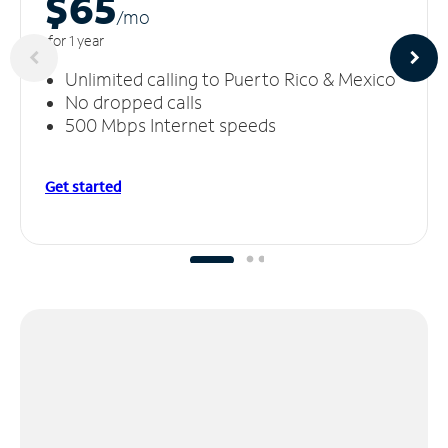
$65
/m
o
for 1 year
Unlimited calling to Puerto Rico & Mexico
No dropped calls
500 Mbps Internet speeds
Get started