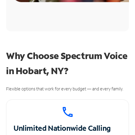
Why Choose Spectrum Voice
in Hobart, NY?
Flexible options that work for every budget — and every family.
Unlimited
Nationwide Calling