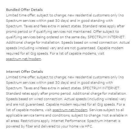
Bundled Offer Details
Limited time offer; subject to change; new residential customers only (no
Spectrum services within past 30 days) and in good standing with
Spectrum. Taxes and fees extra in select states. Standard rates apply after
promo period or if qualifying services not maintained. Offer subject to
qualifying services being ordered on the same day. SPECTRUM INTERNET:
Additional charge for installation. Speeds based on wired connection. Actual
speeds (including wireless) vary and are not guaranteed. Capable modem
required for all Gig speeds. For a list of capable modems, visit
spectrum.net/modem
.
Internet Offer Details
Limited time offer; subject to change; new residential customers only (no
Spectrum services within past 30 days) and in good standing with
Spectrum. Taxes and fees extra in select states. SPECTRUM INTERNET:
Standard rates apply after promo period. Additional charge for installation.
Speeds based on wired connection. Actual speeds (including wireless) vary
and are not guaranteed. Capable modem required for all Gig speeds. For a
list of capable modems, visit
spectrum.net/modem
. Services subject to all
applicable service terms and conditions, subject to change. Not available in
all areas. Restrictions apply. Internet Performance: Spectrum Internet is
powered by fiber and delivered to your home via HFC.