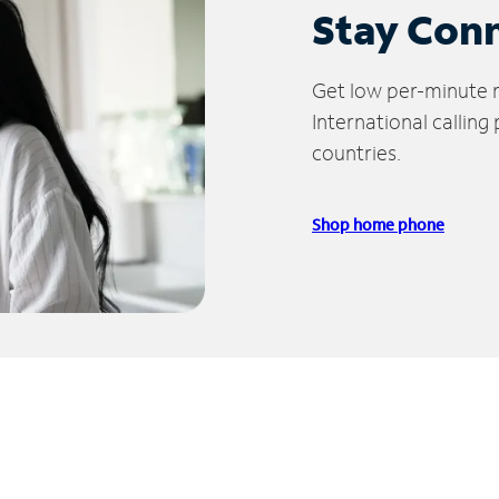
Stay Con
Get low per-minute ra
International calling
countries.
Shop home phone