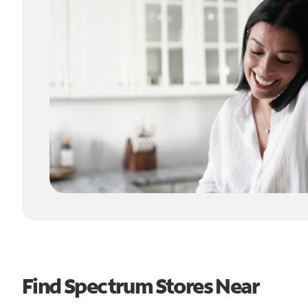
Find Spectrum Stores Near