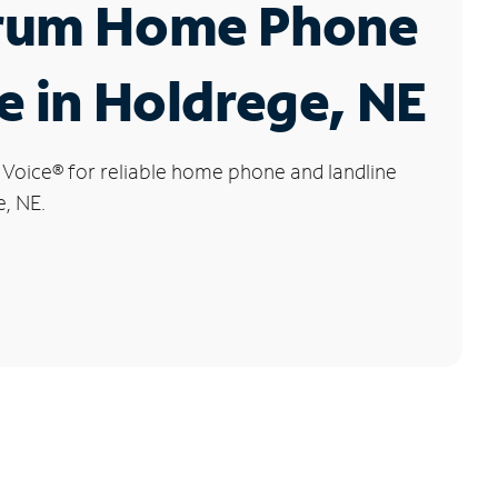
rum Home Phone
e in Holdrege, NE
 Voice
®
for reliable home phone and landline
e, NE.