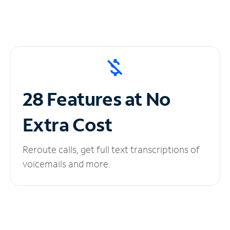
28 Features at No
Extra Cost
Reroute calls, get full text transcriptions of
voicemails and more.