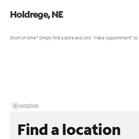
Holdrege, NE
Short on time? Simply find a store and click "Make Appointment" to
Find a location