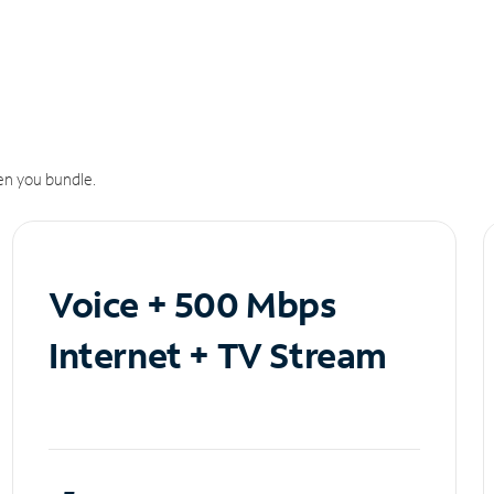
n you bundle.
Voice + 500 Mbps
Internet + TV Stream