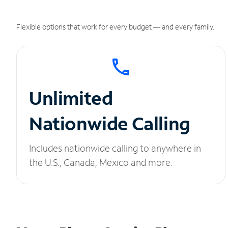
Flexible options that work for every budget — and every family.
Unlimited
Nationwide Calling
Includes nationwide calling to anywhere in
the U.S., Canada, Mexico and more.