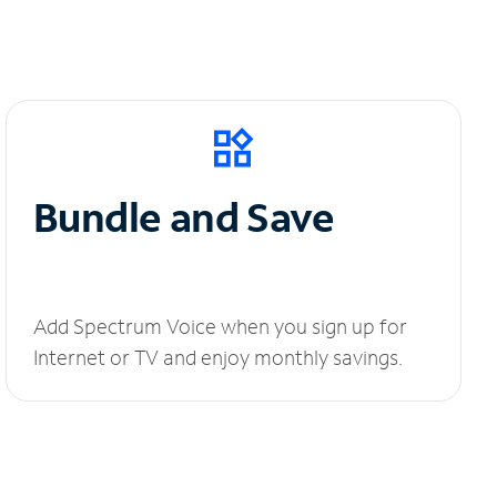
Bundle and Save
Add Spectrum Voice when you sign up for
Internet or TV and enjoy monthly savings.