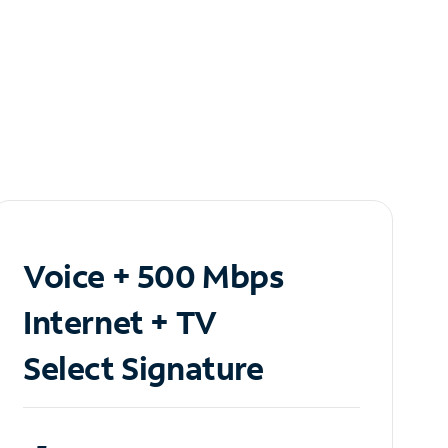
Voice + 500 Mbps
Internet + TV
Select Signature