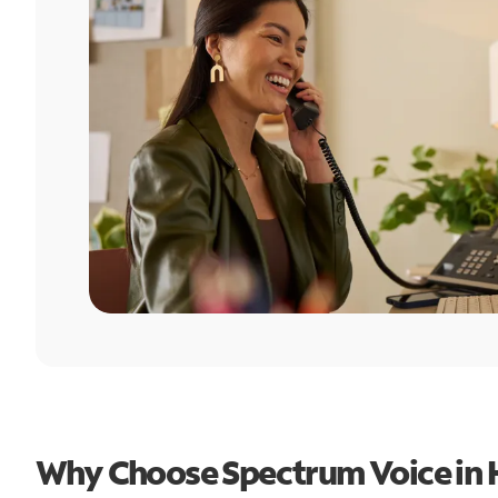
Why Choose Spectrum Voice in 