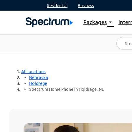
Residential
Business
Packages
Inter
arrow_drop_down
Shop Packages
S
Spectrum One
In
Best Deals
S
Shop Spectrum
In
All locations
Nebraska
Holdrege
Spectrum Home Phone in Holdrege, NE