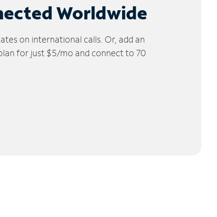
nected Worldwide
tes on international calls. Or, add an
 plan for just $5/mo and connect to 70