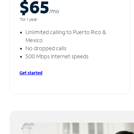
$65
/m
o
for 1 year
Unlimited calling to Puerto Rico &
Mexico
No dropped calls
500 Mbps Internet speeds
Get started