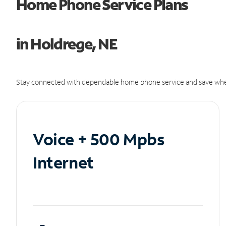
Home Phone Service Plans
in Holdrege, NE
Stay connected with dependable home phone service and save whe
Voice + 500 Mpbs
Internet