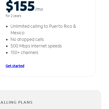
$155
/m
o
for 2 years
Unlimited calling to Puerto Rico &
Mexico
No dropped calls
500 Mbps Internet speeds
150+ channels
Get started
CALLING PLANS