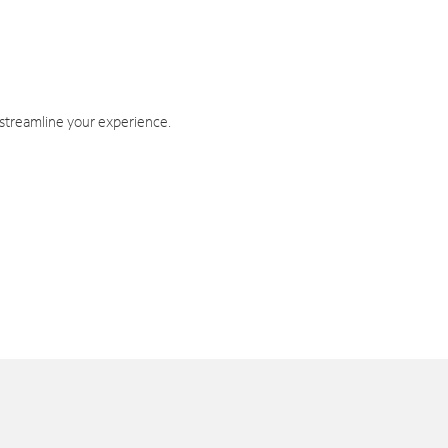
 streamline your experience.