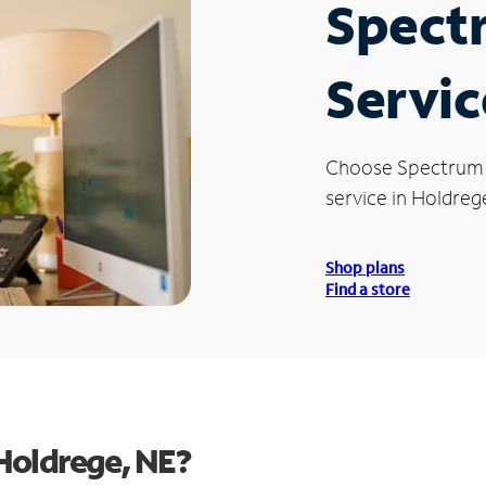
Spect
Servic
Choose Spectrum
service in Holdreg
Shop plans
Find a store
Holdrege, NE?