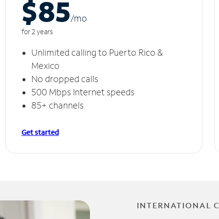
$85
/m
o
for 2 years
Unlimited calling to Puerto Rico &
Mexico
No dropped calls
500 Mbps Internet speeds
85+ channels
Get started
INTERNATIONAL 