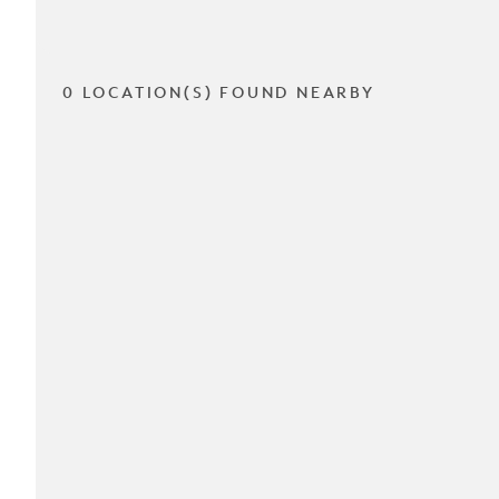
0 LOCATION(S) FOUND NEARBY