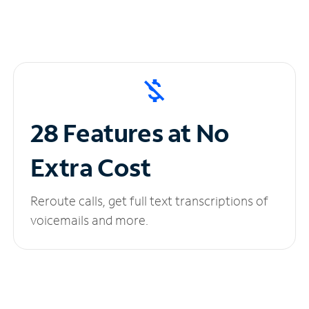
28 Features at No
Extra Cost
Reroute calls, get full text transcriptions of
voicemails and more.