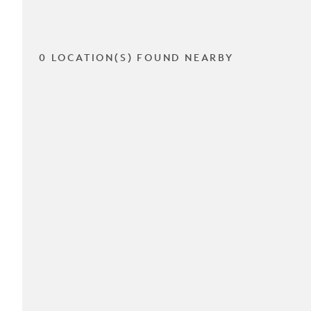
0 LOCATION(S) FOUND NEARBY