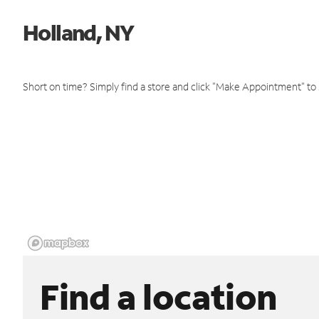
Holland, NY
Short on time? Simply find a store and click "Make Appointment" to
Find a location