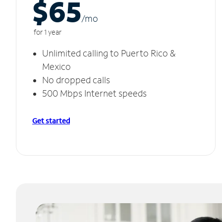
$65
/m
o
for 1 year
Unlimited calling to Puerto Rico &
Mexico
No dropped calls
500 Mbps Internet speeds
Get started