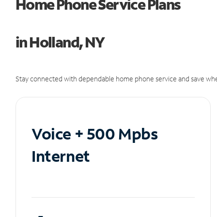
Home Phone Service Plans
in Holland, NY
Stay connected with dependable home phone service and save whe
Voice + 500 Mpbs
Internet