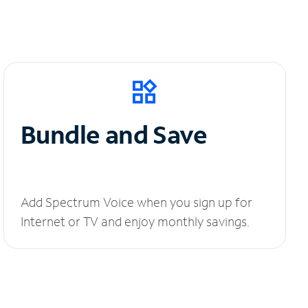
Bundle and Save
Add Spectrum Voice when you sign up for
Internet or TV and enjoy monthly savings.