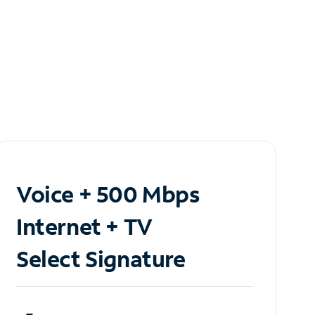
Voice + 500 Mbps
Internet + TV
Select Signature