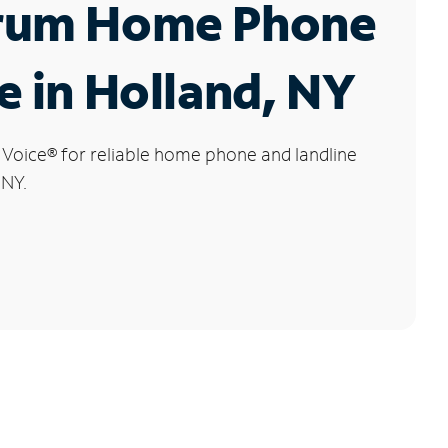
rum Home Phone
e in Holland, NY
 Voice
®
for reliable home phone and landline
 NY.