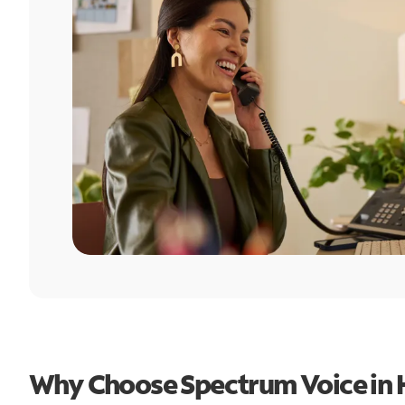
Why Choose Spectrum Voice in 