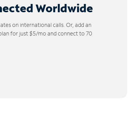
nected Worldwide
tes on international calls. Or, add an
 plan for just $5/mo and connect to 70