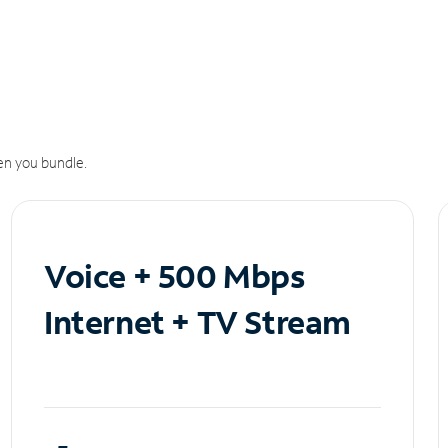
n you bundle.
Voice + 500 Mbps
Internet + TV Stream