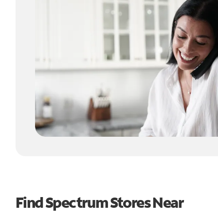
Find Spectrum Stores Near