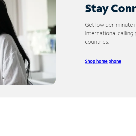
Stay Con
Get low per-minute ra
International calling
countries.
Shop home phone