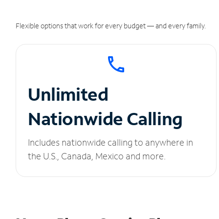
Flexible options that work for every budget — and every family.
Unlimited
Nationwide Calling
Includes nationwide calling to anywhere in
the U.S., Canada, Mexico and more.