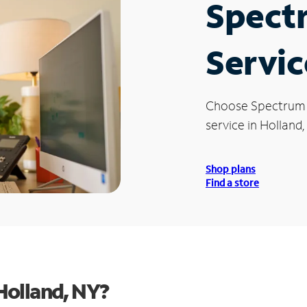
Spect
Servic
Choose Spectrum
service in Holland,
Shop plans
Find a store
Holland, NY?