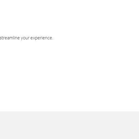
 streamline your experience.