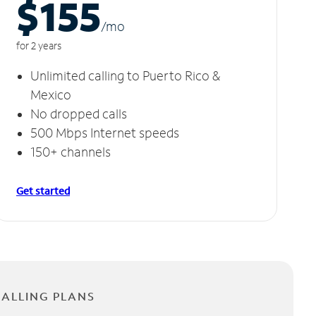
$155
/m
o
for 2 years
Unlimited calling to Puerto Rico &
Mexico
No dropped calls
500 Mbps Internet speeds
150+ channels
Get started
CALLING PLANS