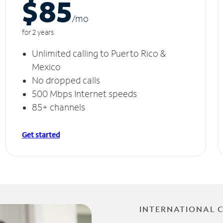
$85
/m
o
for 2 years
Unlimited calling to Puerto Rico &
Mexico
No dropped calls
500 Mbps Internet speeds
85+ channels
Get started
INTERNATIONAL 