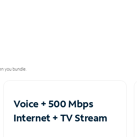
n you bundle.
Voice + 500 Mbps
Internet + TV Stream