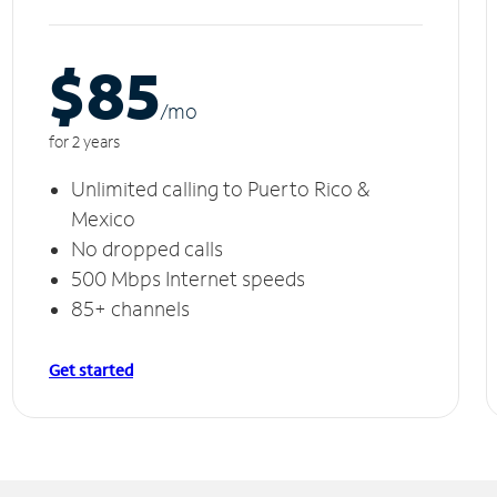
$85
/m
o
for 2 years
Unlimited calling to Puerto Rico &
Mexico
No dropped calls
500 Mbps Internet speeds
85+ channels
Get started