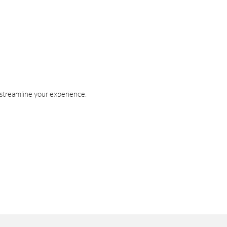
 streamline your experience.