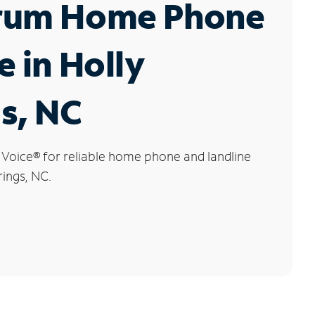
rum Home Phone
e in Holly
s, NC
 Voice
®
for reliable home phone and landline
rings, NC.