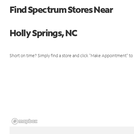
Find Spectrum Stores Near
Holly Springs, NC
Short on time? Simply find a store and click "Make Appointment" to