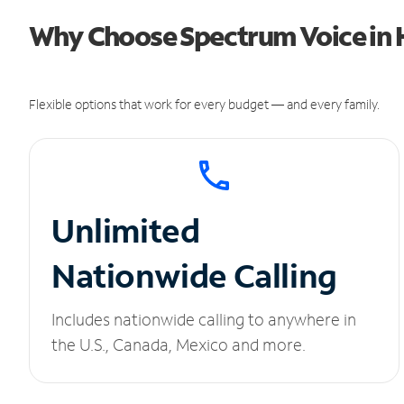
Why Choose Spectrum Voice in H
Flexible options that work for every budget — and every family.
Unlimited
Nationwide Calling
Includes nationwide calling to anywhere in
the U.S., Canada, Mexico and more.