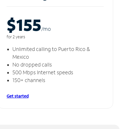
$155
/m
o
for 2 years
Unlimited calling to Puerto Rico &
Mexico
No dropped calls
500 Mbps Internet speeds
150+ channels
Get started