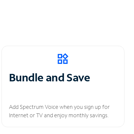
Bundle and Save
Add Spectrum Voice when you sign up for
Internet or TV and enjoy monthly savings.