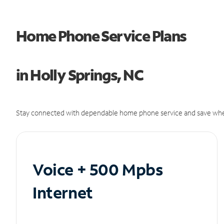
Home Phone Service Plans
in Holly Springs, NC
Stay connected with dependable home phone service and save whe
Voice + 500 Mpbs
Internet