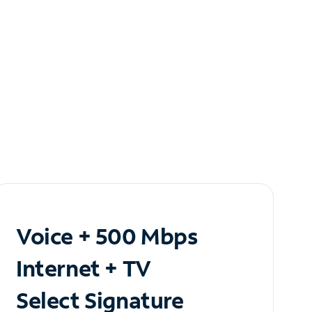
Voice + 500 Mbps
Internet + TV
Select Signature