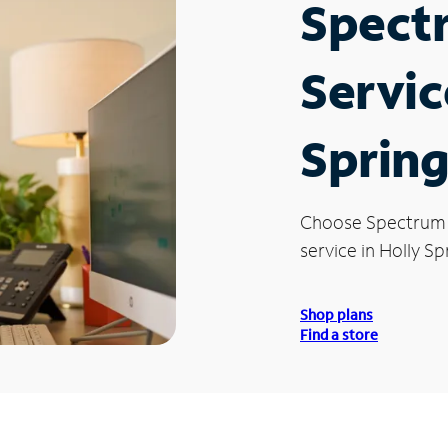
Spect
Servic
Spring
Choose Spectrum
service in Holly Sp
Shop plans
Find a store