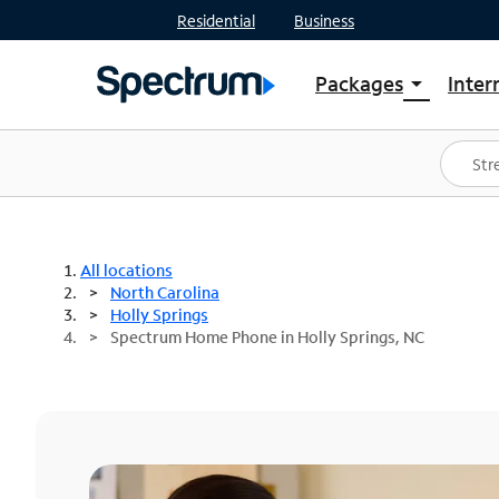
Residential
Business
Packages
Inter
arrow_drop_down
Shop Packages
S
Spectrum One
In
Best Deals
S
Shop Spectrum
In
All locations
North Carolina
Holly Springs
Spectrum Home Phone in Holly Springs, NC