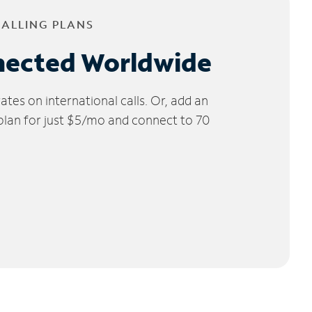
CALLING PLANS
nected Worldwide
tes on international calls. Or, add an
 plan for just $5/mo and connect to 70