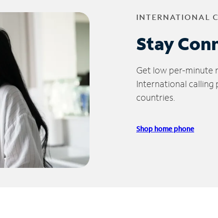
INTERNATIONAL 
Stay Con
Get low per-minute ra
International calling
countries.
Shop home phone