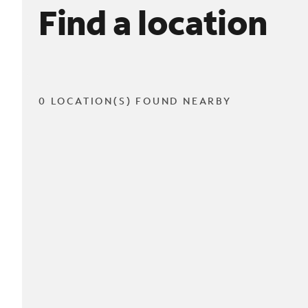
Find a location
0 LOCATION(S) FOUND NEARBY