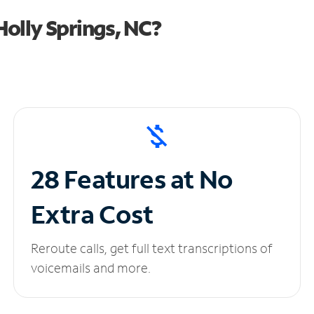
olly Springs, NC?
28 Features at No
Extra Cost
Reroute calls, get full text transcriptions of
voicemails and more.