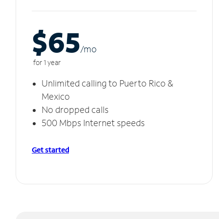
$65
/m
o
for 1 year
Unlimited calling to Puerto Rico &
Mexico
No dropped calls
500 Mbps Internet speeds
Get started