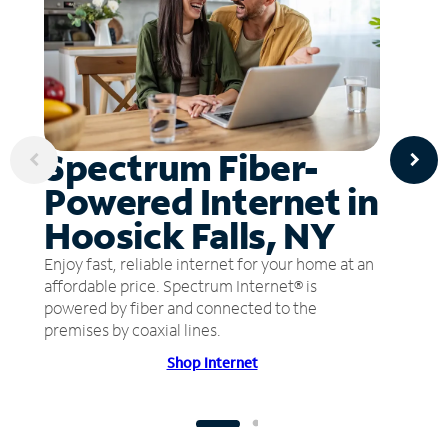
Spectrum Fiber-
Powered Internet in
Hoosick Falls, NY
Enjoy fast, reliable internet for your home at an
affordable price. Spectrum Internet® is
powered by fiber and connected to the
premises by coaxial lines.
Shop Internet