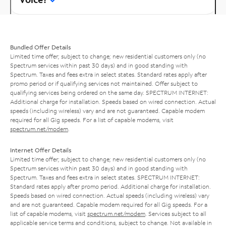
Bundled Offer Details
Limited time offer; subject to change; new residential customers only (no
Spectrum services within past 30 days) and in good standing with
Spectrum. Taxes and fees extra in select states. Standard rates apply after
promo period or if qualifying services not maintained. Offer subject to
qualifying services being ordered on the same day. SPECTRUM INTERNET:
Additional charge for installation. Speeds based on wired connection. Actual
speeds (including wireless) vary and are not guaranteed. Capable modem
required for all Gig speeds. For a list of capable modems, visit
spectrum.net/modem
.
Internet Offer Details
Limited time offer; subject to change; new residential customers only (no
Spectrum services within past 30 days) and in good standing with
Spectrum. Taxes and fees extra in select states. SPECTRUM INTERNET:
Standard rates apply after promo period. Additional charge for installation.
Speeds based on wired connection. Actual speeds (including wireless) vary
and are not guaranteed. Capable modem required for all Gig speeds. For a
list of capable modems, visit
spectrum.net/modem
. Services subject to all
applicable service terms and conditions, subject to change. Not available in