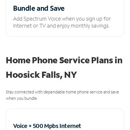
Bundle and Save
Add Spectrum Voice when you sign up for
Internet or TV and enjoy monthly savings.
Home Phone Service Plans
in
Hoosick Falls, NY
Stay connected with dependable home phone service and save
when you bundle.
Voice + 500 Mpbs
Internet