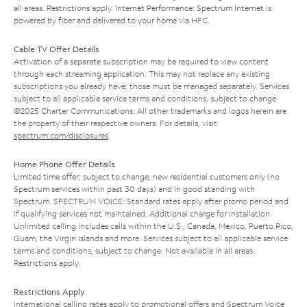
all areas. Restrictions apply. Internet Performance: Spectrum Internet is
powered by fiber and delivered to your home via HFC.
Cable TV Offer Details
Activation of a separate subscription may be required to view content
through each streaming application. This may not replace any existing
subscriptions you already have; those must be managed separately. Services
subject to all applicable service terms and conditions, subject to change.
©2025 Charter Communications. All other trademarks and logos herein are
the property of their respective owners. For details, visit
spectrum.com/disclosures
.
Home Phone Offer Details
Limited time offer; subject to change; new residential customers only (no
Spectrum services within past 30 days) and in good standing with
Spectrum. SPECTRUM VOICE: Standard rates apply after promo period and
if qualifying services not maintained. Additional charge for installation.
Unlimited calling includes calls within the U.S., Canada, Mexico, Puerto Rico,
Guam, the Virgin Islands and more. Services subject to all applicable service
terms and conditions, subject to change. Not available in all areas.
Restrictions apply.
Restrictions Apply
International calling rates apply to promotional offers and Spectrum Voice