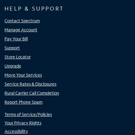
HELP & SUPPORT
Contact Spectrum
Manage Account
Pay Your Bill
Support
Store Locator
Upgrade
Move Your Services
Service Rates & Disclosures
Rural Carrier Call Completion
Report Phone Spam
Terms of Service/Policies
Your Privacy Rights
Accessibility