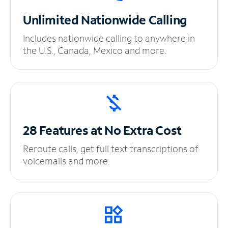
Unlimited
Nationwide Calling
Includes nationwide calling to anywhere in
the U.S., Canada, Mexico and more.
28 Features at No
Extra Cost
Reroute calls, get full text transcriptions of
voicemails and more.