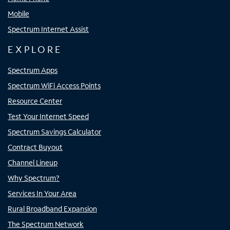
Mobile
Spectrum Internet Assist
EXPLORE
Spectrum Apps
Spectrum WiFi Access Points
Resource Center
Test Your Internet Speed
Spectrum Savings Calculator
Contract Buyout
Channel Lineup
Why Spectrum?
Services In Your Area
Rural Broadband Expansion
The Spectrum Network