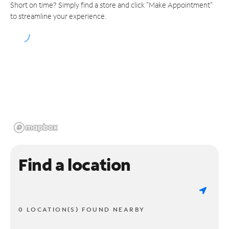
Short on time? Simply find a store and click "Make Appointment"
to streamline your experience.
Find a location
0 LOCATION(S) FOUND NEARBY