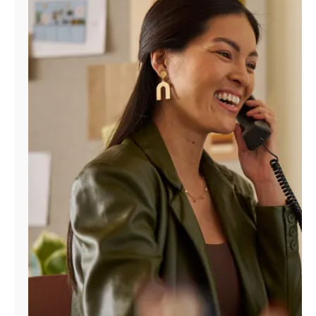
Manage
Account
Find
a
Store