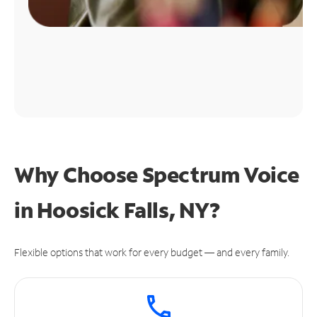
Why Choose Spectrum Voice
in Hoosick Falls, NY?
Flexible options that work for every budget — and every family.