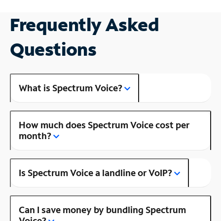
Frequently Asked
Questions
What is Spectrum Voice?
How much does Spectrum Voice cost per
month?
Is Spectrum Voice a landline or VoIP?
Can I save money by bundling Spectrum
Voice?