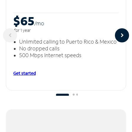
$65
/m
o
for 1 year
Unlimited calling to Puerto Rico & Mexico
No dropped calls
500 Mbps Internet speeds
Get started