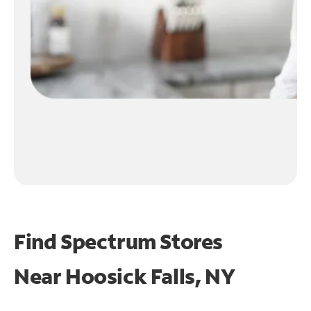
Find Spectrum Stores
Near
Hoosick Falls, NY