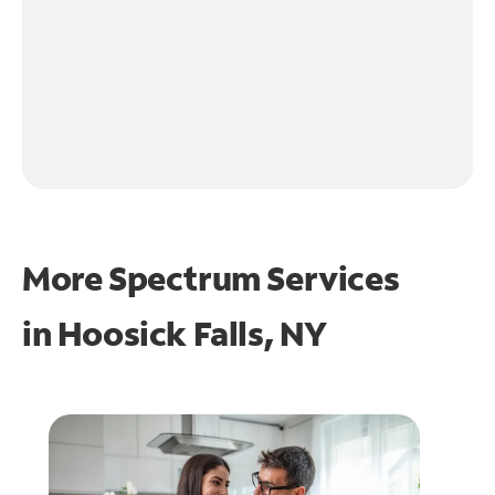
More Spectrum Services
in
Hoosick Falls, NY