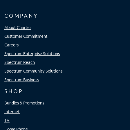
COMPANY
About Charter
Customer Commitment
Careers
Spectrum Enterprise Solutions
Spectrum Reach
Spectrum Community Solutions
Spectrum Business
SHOP
Bundles & Promotions
Internet
TV
Home Phone